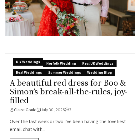
DIY Weddings
Norfolk Wedding
Real UK Weddings
Real Weddings
Summer Weddings
Wedding Blog
A beautiful red dress for Boo &
Simon’s break-all-the-rules, joy-
filled
Claire Gould
July 30, 2026
3
Over the last week or two I’ve been having the loveliest
email chat with...