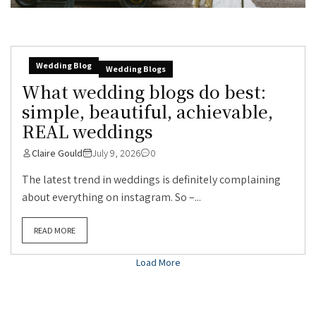
Wedding Blog
Wedding Blogs
What wedding blogs do best:
simple, beautiful, achievable,
REAL weddings
Claire Gould
July 9, 2026
0
The latest trend in weddings is definitely complaining
about everything on instagram. So –...
READ MORE
Load More