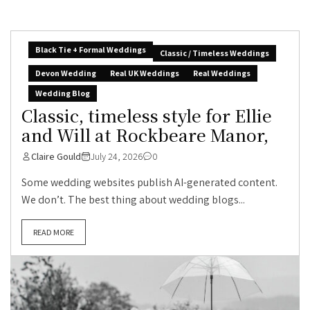
Black Tie + Formal Weddings
Classic / Timeless Weddings
Devon Wedding
Real UK Weddings
Real Weddings
Wedding Blog
Classic, timeless style for Ellie
and Will at Rockbeare Manor,
Claire Gould
July 24, 2026
0
Some wedding websites publish AI-generated content.
We don’t. The best thing about wedding blogs...
READ MORE