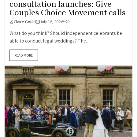
consultation launches: Give
Couples Choice Movement calls
Claire Gould
July 16, 2026
0
What do you think? Should independent celebrants be
able to conduct legal weddings? The...
READ MORE