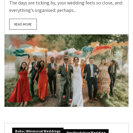
The days are ticking by, your wedding feels so close, and
everything’s organised: perhaps...
READ MORE
Boho / Whimsical Weddings
Hertfordshire Wedding