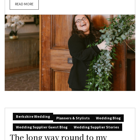
READ MORE
Berkshire Wedding
Planners & Stylists
Wedding Blog
Wedding Supplier Guest Blog
Wedding Supplier Stories
The long way round to my