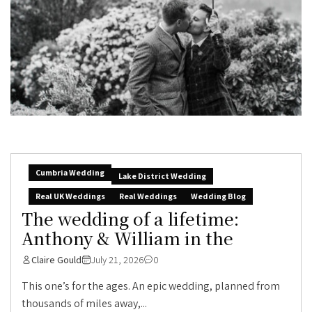
Cumbria Wedding
Lake District Wedding
Real UK Weddings
Real Weddings
Wedding Blog
The wedding of a lifetime:
Anthony & William in the
Claire Gould
July 21, 2026
0
This one’s for the ages. An epic wedding, planned from
thousands of miles away,...