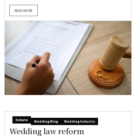
READ MORE
Debate
Wedding Blog
Wedding Industry
Wedding law reform