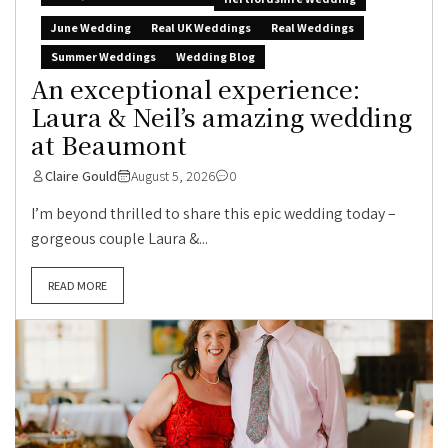
June Wedding
Real UK Weddings
Real Weddings
Summer Weddings
Wedding Blog
An exceptional experience:
Laura & Neil’s amazing wedding
at Beaumont
Claire Gould
August 5, 2026
0
I’m beyond thrilled to share this epic wedding today –
gorgeous couple Laura &...
READ MORE