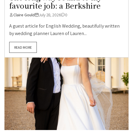
favourite job: a Berkshire
Claire Gould
July 28, 2026
0
A guest article for English Wedding, beautifully written
by wedding planner Lauren of Lauren...
READ MORE