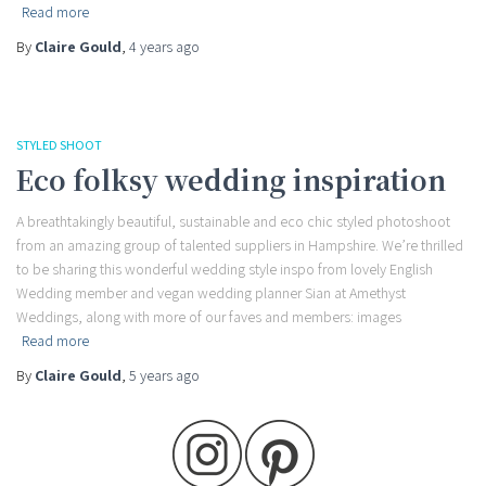
Read more
By
Claire Gould
,
4 years
ago
STYLED SHOOT
Eco folksy wedding inspiration
A breathtakingly beautiful, sustainable and eco chic styled photoshoot
from an amazing group of talented suppliers in Hampshire. We’re thrilled
to be sharing this wonderful wedding style inspo from lovely English
Wedding member and vegan wedding planner Sian at Amethyst
Weddings, along with more of our faves and members: images
Read more
By
Claire Gould
,
5 years
ago