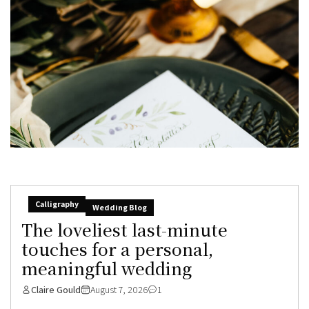
Calligraphy
Wedding Blog
The loveliest last-minute
touches for a personal,
meaningful wedding
Claire Gould
August 7, 2026
1