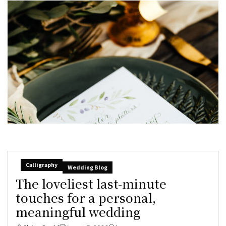
Calligraphy
Wedding Blog
The loveliest last-minute
touches for a personal,
meaningful wedding