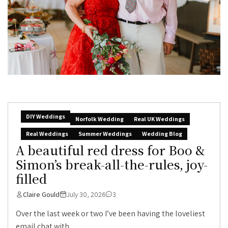
DIY Weddings
Norfolk Wedding
Real UK Weddings
Real Weddings
Summer Weddings
Wedding Blog
A beautiful red dress for Boo &
Simon’s break-all-the-rules, joy-
filled
Claire Gould
July 30, 2026
3
Over the last week or two I’ve been having the loveliest
email chat with...