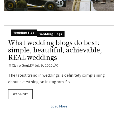
Wedding Blog
Wedding Blogs
What wedding blogs do best:
simple, beautiful, achievable,
REAL weddings
Claire Gould
July 9, 2026
0
The latest trend in weddings is definitely complaining
about everything on instagram. So –...
READ MORE
Load More