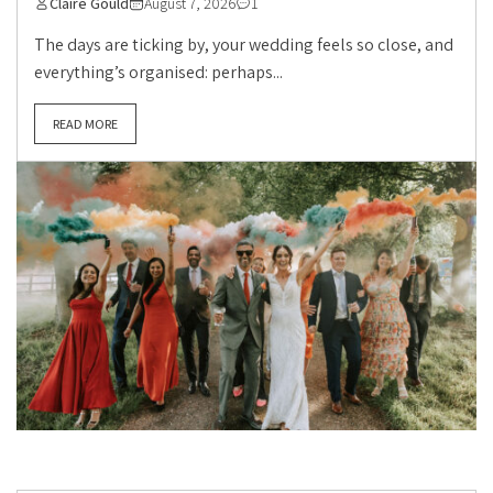
Claire Gould
August 7, 2026
1
The days are ticking by, your wedding feels so close, and
everything’s organised: perhaps...
READ MORE