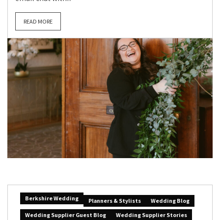
READ MORE
Berkshire Wedding
Planners & Stylists
Wedding Blog
Wedding Supplier Guest Blog
Wedding Supplier Stories