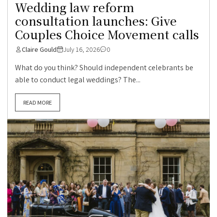
Wedding law reform
consultation launches: Give
Couples Choice Movement calls
Claire Gould
July 16, 2026
0
What do you think? Should independent celebrants be
able to conduct legal weddings? The...
READ MORE