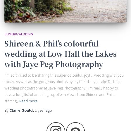
CUMBRIA WEDDING
Shireen & Phil’s colourful
wedding at Low Hall the Lakes
with Jaye Peg Photography
I’m so thrilled to be sharing this super colourful, joyful wedding with you
today. As well as the gorgeous photos by my friend Jaye, Lake District
wedding photographer at Jaye Peg Photography, I’m really happy to
have a long list of amazing supplier reviews from Shireen and Phil –
starting,
Read more
By
Claire Gould
,
1 year
ago