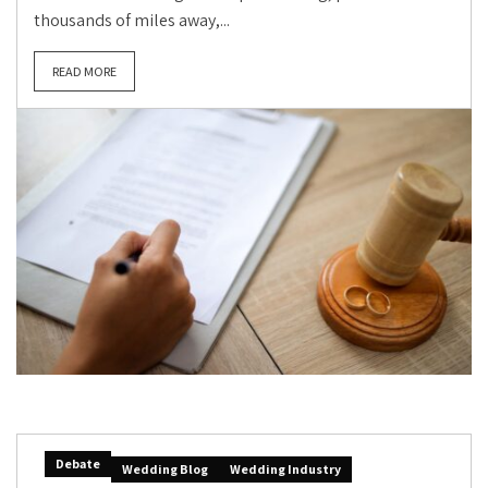
thousands of miles away,...
READ MORE
Debate
Wedding Blog
Wedding Industry