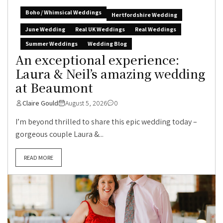
Boho / Whimsical Weddings
Hertfordshire Wedding
June Wedding
Real UK Weddings
Real Weddings
Summer Weddings
Wedding Blog
An exceptional experience:
Laura & Neil’s amazing wedding
at Beaumont
Claire Gould
August 5, 2026
0
I’m beyond thrilled to share this epic wedding today –
gorgeous couple Laura &...
READ MORE