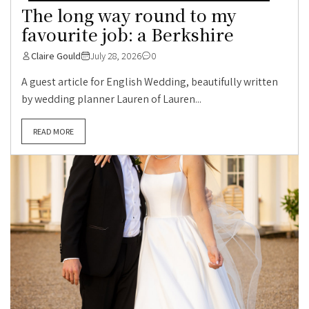
The long way round to my
favourite job: a Berkshire
Claire Gould
July 28, 2026
0
A guest article for English Wedding, beautifully written
by wedding planner Lauren of Lauren...
READ MORE