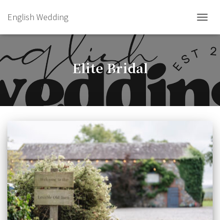
English Wedding
TOGGL
Elite Bridal