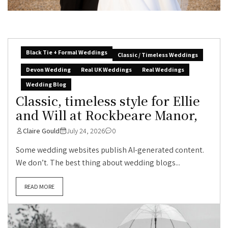
Black Tie + Formal Weddings
Classic / Timeless Weddings
Devon Wedding
Real UK Weddings
Real Weddings
Wedding Blog
Classic, timeless style for Ellie
and Will at Rockbeare Manor,
Claire Gould
July 24, 2026
0
Some wedding websites publish AI-generated content.
We don’t. The best thing about wedding blogs...
READ MORE