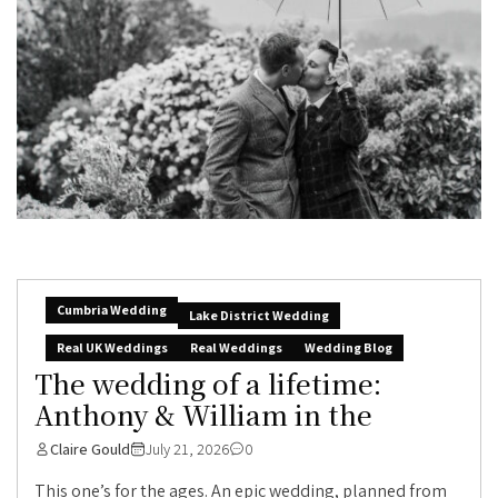
Cumbria Wedding
Lake District Wedding
Real UK Weddings
Real Weddings
Wedding Blog
The wedding of a lifetime:
Anthony & William in the
Claire Gould
July 21, 2026
0
This one’s for the ages. An epic wedding, planned from