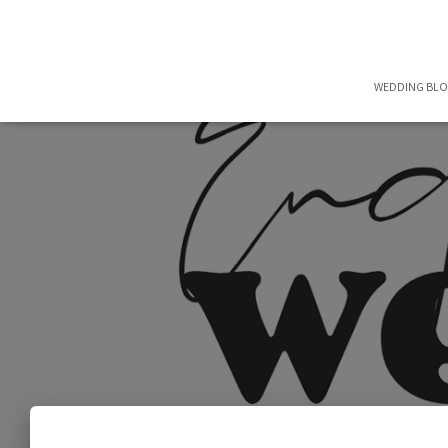
WEDDING BL