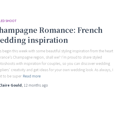
LED SHOOT
hampagne Romance: French
edding inspiration
’s begin this week with some beautiful styling inspiration from the heart
France’s Champagne region, shall we? I’m proud to share styled
toshoots with inspiration for couples, so you can discover wedding
pliers’ creativity and get ideas for your own wedding look. As always, I
t to be super
Read more
Claire Gould
,
12 months
ago