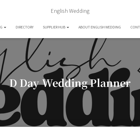
English Wedding
OG
DIRECTORY
SUPPLIER HUB
ABOUT ENGLISH WEDDING
CONT
D Day Wedding Planner