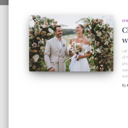
STY
C
w
Let
of 
pho
sup
wan
By