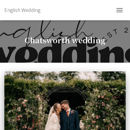
English Wedding
TOGGL
Chatsworth wedding