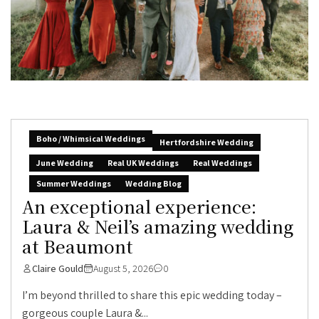
Boho / Whimsical Weddings
Hertfordshire Wedding
June Wedding
Real UK Weddings
Real Weddings
Summer Weddings
Wedding Blog
An exceptional experience:
Laura & Neil’s amazing wedding
at Beaumont
Claire Gould
August 5, 2026
0
I’m beyond thrilled to share this epic wedding today –
gorgeous couple Laura &...