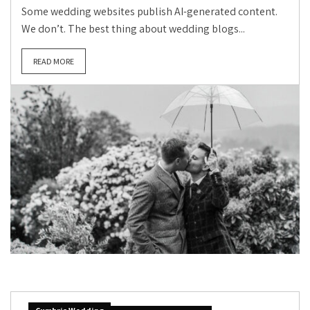
Some wedding websites publish AI-generated content.
We don’t. The best thing about wedding blogs...
READ MORE