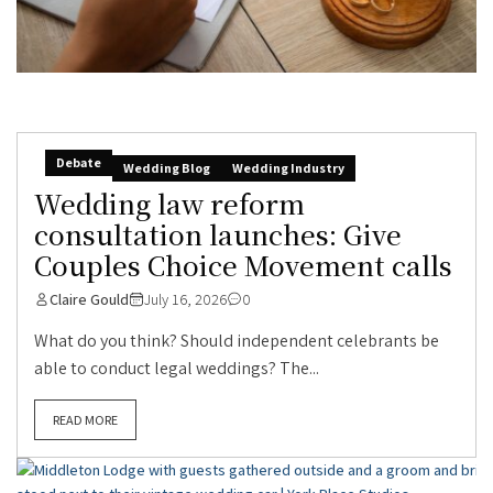
Debate
Wedding Blog
Wedding Industry
Wedding law reform
consultation launches: Give
Couples Choice Movement calls
Claire Gould
July 16, 2026
0
What do you think? Should independent celebrants be
able to conduct legal weddings? The...
READ MORE