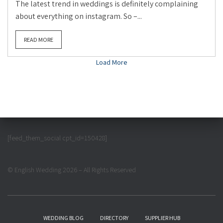
The latest trend in weddings is definitely complaining
about everything on instagram. So –...
READ MORE
Load More
[feed_them_social cpt_id=150428]
© English Wedding 2026 – All Rights Reserved
WEDDING BLOG
DIRECTORY
SUPPLIER HUB