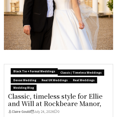
Black Tie + Formal Weddings
Classic / Timeless Weddings
Devon Wedding
Real UK Weddings
Real Weddings
Wedding Blog
Classic, timeless style for Ellie
and Will at Rockbeare Manor,
Claire Gould
July 24, 2026
0