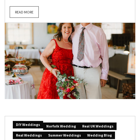
READ MORE
DIY Weddings
Norfolk Wedding
Real UK Weddings
Real Weddings
Summer Weddings
Wedding Blog