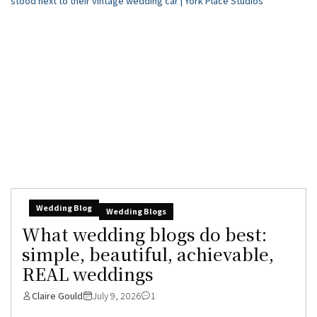
Wedding Blog
Wedding Blogs
What wedding blogs do best:
simple, beautiful, achievable,
REAL weddings
Claire Gould
July 9, 2026
1