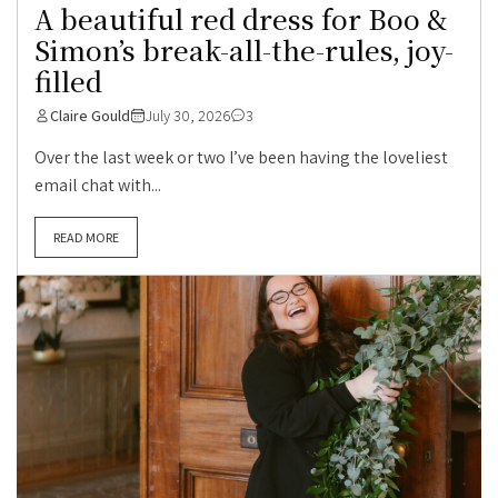
A beautiful red dress for Boo &
Simon’s break-all-the-rules, joy-
filled
Claire Gould
July 30, 2026
3
Over the last week or two I’ve been having the loveliest
email chat with...
READ MORE