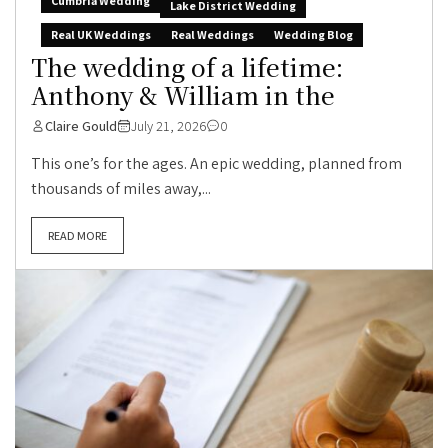
Cumbria Wedding
Lake District Wedding
Real UK Weddings
Real Weddings
Wedding Blog
The wedding of a lifetime:
Anthony & William in the
Claire Gould
July 21, 2026
0
This one’s for the ages. An epic wedding, planned from
thousands of miles away,...
READ MORE