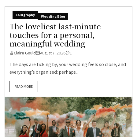
Calligraphy
Wedding Blog
The loveliest last-minute
touches for a personal,
meaningful wedding
Claire Gould
August 7, 2026
1
The days are ticking by, your wedding feels so close, and
everything’s organised: perhaps...
READ MORE