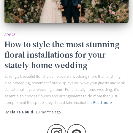
ADVICE
How to style the most stunning
floral installations for your
stately home wedding
Strikingly beautiful floristry can elevate a wedding more than anything
else. Sweeping, statement floral displays will wow your guests and look
sensational in your wedding album. For a stately home wedding, it’s
essential to choose flowers and arrangements to do more than just
complement the space: they should take inspiration
Read more
By
Claire Gould
,
10 months
ago