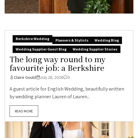
Berkshire Wedding
Planners & Stylists
Wedding Blog
Wedding Supplier Guest Blog
Wedding Supplier Stories
The long way round to my
favourite job: a Berkshire
Claire Gould
July 28, 2026
0
A guest article for English Wedding, beautifully written
by wedding planner Lauren of Lauren...
READ MORE