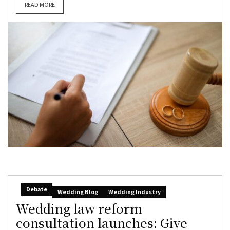
READ MORE
Debate
Wedding Blog
Wedding Industry
Wedding law reform
consultation launches: Give