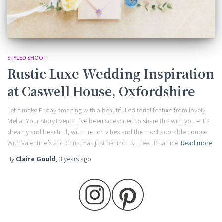
STYLED SHOOT
Rustic Luxe Wedding Inspiration
at Caswell House, Oxfordshire
Let’s make Friday amazing with a beautiful editorial feature from lovely
Mel at Your Story Events. I’ve been so excited to share this with you – it’s
dreamy and beautiful, with French vibes and the most adorable couple!
With Valentine’s and Christmas just behind us, I feel it’s a nice
Read more
By
Claire Gould
,
3 years
ago