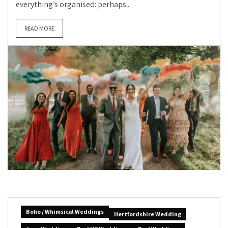
everything’s organised: perhaps...
READ MORE
Boho / Whimsical Weddings
Hertfordshire Wedding