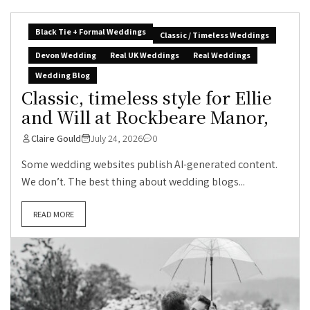
Black Tie + Formal Weddings
Classic / Timeless Weddings
Devon Wedding
Real UK Weddings
Real Weddings
Wedding Blog
Classic, timeless style for Ellie
and Will at Rockbeare Manor,
Claire Gould
July 24, 2026
0
Some wedding websites publish AI-generated content.
We don’t. The best thing about wedding blogs...
READ MORE