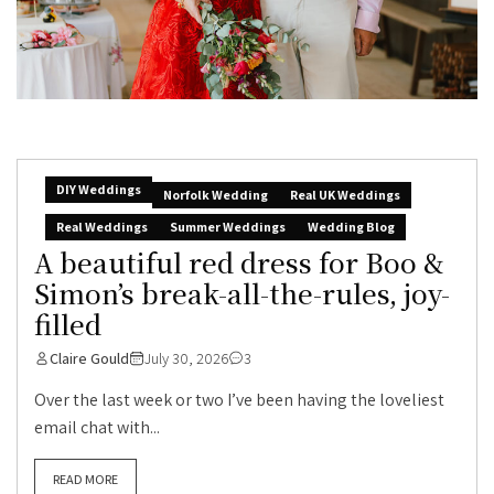
DIY Weddings
Norfolk Wedding
Real UK Weddings
Real Weddings
Summer Weddings
Wedding Blog
A beautiful red dress for Boo &
Simon’s break-all-the-rules, joy-
filled
Claire Gould
July 30, 2026
3
Over the last week or two I’ve been having the loveliest
email chat with...
READ MORE