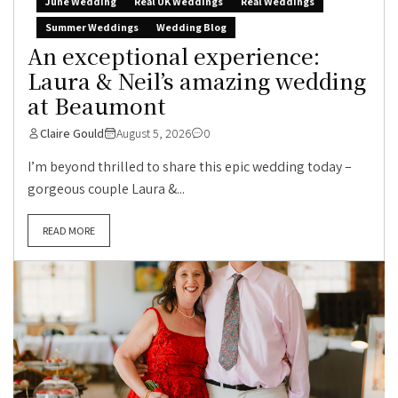
June Wedding
Real UK Weddings
Real Weddings
Summer Weddings
Wedding Blog
An exceptional experience:
Laura & Neil’s amazing wedding
at Beaumont
Claire Gould
August 5, 2026
0
I’m beyond thrilled to share this epic wedding today –
gorgeous couple Laura &...
READ MORE