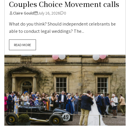
Couples Choice Movement calls
Claire Gould
July 16, 2026
0
What do you think? Should independent celebrants be
able to conduct legal weddings? The...
READ MORE