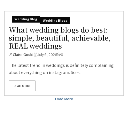
Wedding Blog
Wedding Blogs
What wedding blogs do best:
simple, beautiful, achievable,
REAL weddings
Claire Gould
July 9, 2026
0
The latest trend in weddings is definitely complaining
about everything on instagram. So –...
READ MORE
Load More