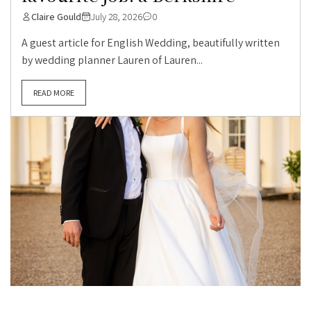
Claire Gould
July 28, 2026
0
A guest article for English Wedding, beautifully written
by wedding planner Lauren of Lauren...
READ MORE