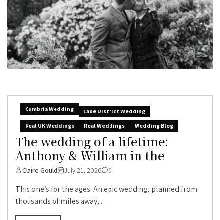
Cumbria Wedding
Lake District Wedding
Real UK Weddings
Real Weddings
Wedding Blog
The wedding of a lifetime:
Anthony & William in the
Claire Gould
July 21, 2026
0
This one’s for the ages. An epic wedding, planned from
thousands of miles away,...