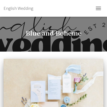
English Wedding
TOGGL
Blue and Boheme