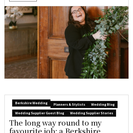
Berkshire Wedding
Planners & Stylists
Wedding Blog
Wedding Supplier Guest Blog
Wedding Supplier Stories
The long way round to my
favourite job: a Berkshire