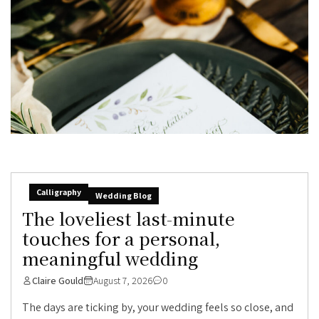
Calligraphy
Wedding Blog
The loveliest last-minute
touches for a personal,
meaningful wedding
Claire Gould
August 7, 2026
0
The days are ticking by, your wedding feels so close, and