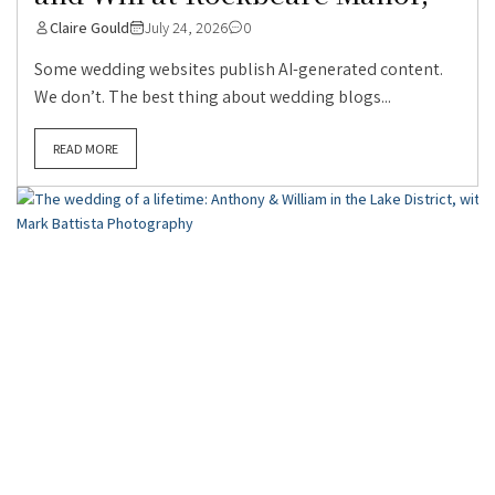
Claire Gould
July 24, 2026
0
Some wedding websites publish AI-generated content.
We don’t. The best thing about wedding blogs...
READ MORE