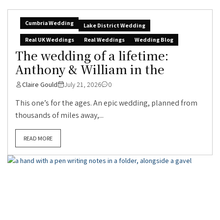
Cumbria Wedding
Lake District Wedding
Real UK Weddings
Real Weddings
Wedding Blog
The wedding of a lifetime:
Anthony & William in the
Claire Gould
July 21, 2026
0
This one’s for the ages. An epic wedding, planned from
thousands of miles away,...
READ MORE