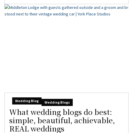
Wedding Blog
Wedding Blogs
What wedding blogs do best:
simple, beautiful, achievable,
REAL weddings