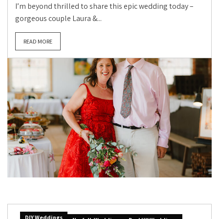
I’m beyond thrilled to share this epic wedding today –
gorgeous couple Laura &...
READ MORE
DIY Weddings