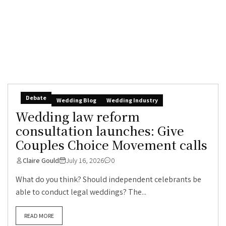
Debate
Wedding Blog
Wedding Industry
Wedding law reform
consultation launches: Give
Couples Choice Movement calls
Claire Gould
July 16, 2026
0
What do you think? Should independent celebrants be
able to conduct legal weddings? The...
READ MORE