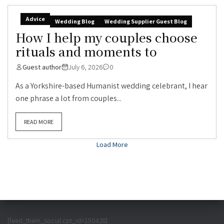
Advice
Wedding Blog
Wedding Supplier Guest Blog
How I help my couples choose
rituals and moments to
Guest author
July 6, 2026
0
As a Yorkshire-based Humanist wedding celebrant, I hear
one phrase a lot from couples...
READ MORE
Load More
[feed_them_social cpt_id=150428]