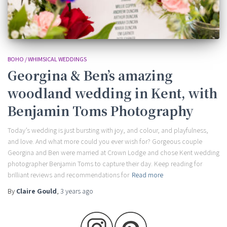
BOHO / WHIMSICAL WEDDINGS
Georgina & Ben’s amazing
woodland wedding in Kent, with
Benjamin Toms Photography
Today’s wedding is just bursting with joy, and colour, and playfulness,
and love. And what more could you ever wish for? Gorgeous couple
Georgina and Ben were married at Crown Lodge and chose Kent wedding
photographer Benjamin Toms to capture their day. Keep reading for
brilliant reviews and recommendations for
Read more
By
Claire Gould
,
3 years
ago