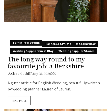
Berkshire Wedding
Planners & Stylists
Wedding Blog
Wedding Supplier Guest Blog
Wedding Supplier Stories
The long way round to my
favourite job: a Berkshire
Claire Gould
July 28, 2026
0
A guest article for English Wedding, beautifully written
by wedding planner Lauren of Lauren...
READ MORE