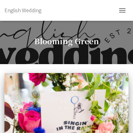
English Wedding
TOGGL
Blooming Green