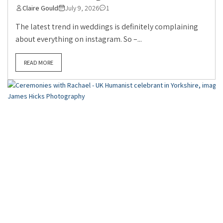
Claire Gould
July 9, 2026
1
The latest trend in weddings is definitely complaining
about everything on instagram. So –...
READ MORE