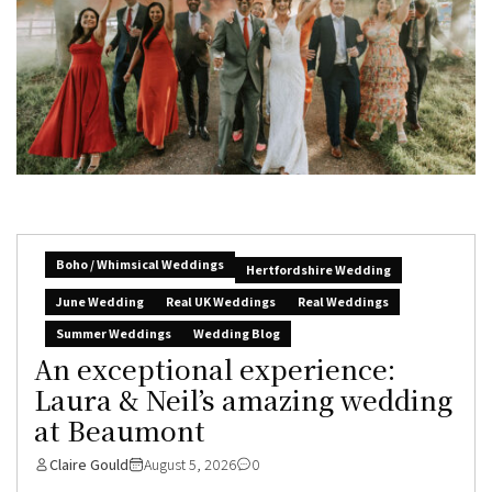
Boho / Whimsical Weddings
Hertfordshire Wedding
June Wedding
Real UK Weddings
Real Weddings
Summer Weddings
Wedding Blog
An exceptional experience:
Laura & Neil’s amazing wedding
at Beaumont
Claire Gould
August 5, 2026
0