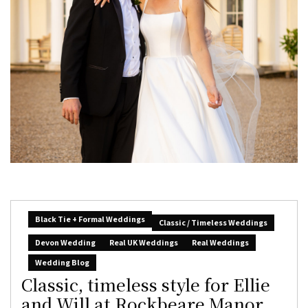
Black Tie + Formal Weddings
Classic / Timeless Weddings
Devon Wedding
Real UK Weddings
Real Weddings
Wedding Blog
Classic, timeless style for Ellie
and Will at Rockbeare Manor,