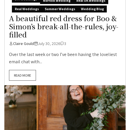
Norfolk Wedding
Real UK Weddings
Real Weddings
Summer Weddings
Wedding Blog
A beautiful red dress for Boo &
Simon’s break-all-the-rules, joy-
filled
Claire Gould
July 30, 2026
3
Over the last week or two I’ve been having the loveliest
email chat with...
READ MORE