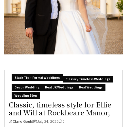
Black Tie + Formal Weddings
Classic / Timeless Weddings
Devon Wedding
Real UK Weddings
Real Weddings
Wedding Blog
Classic, timeless style for Ellie
and Will at Rockbeare Manor,
Claire Gould
July 24, 2026
0