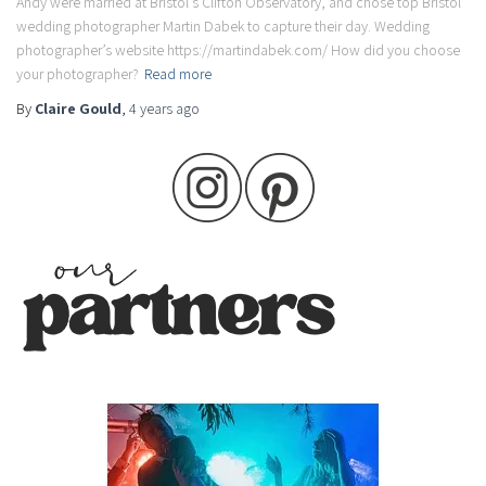
Andy were married at Bristol’s Clifton Observatory, and chose top Bristol
wedding photographer Martin Dabek to capture their day. Wedding
photographer’s website https://martindabek.com/ How did you choose
your photographer?
Read more
By
Claire Gould
,
4 years
ago