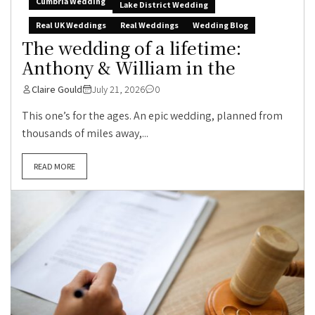
Cumbria Wedding
Lake District Wedding
Real UK Weddings
Real Weddings
Wedding Blog
The wedding of a lifetime:
Anthony & William in the
Claire Gould
July 21, 2026
0
This one’s for the ages. An epic wedding, planned from
thousands of miles away,...
READ MORE