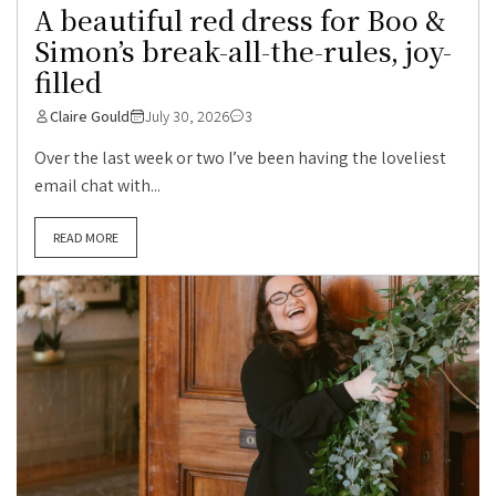
A beautiful red dress for Boo &
Simon’s break-all-the-rules, joy-
filled
Claire Gould
July 30, 2026
3
Over the last week or two I’ve been having the loveliest
email chat with...
READ MORE