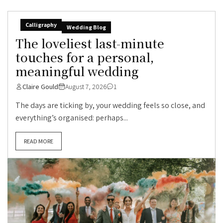
Calligraphy
Wedding Blog
The loveliest last-minute
touches for a personal,
meaningful wedding
Claire Gould
August 7, 2026
1
The days are ticking by, your wedding feels so close, and
everything’s organised: perhaps...
READ MORE