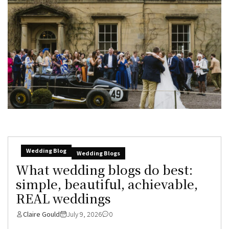
Wedding Blog
Wedding Blogs
What wedding blogs do best:
simple, beautiful, achievable,
REAL weddings
Claire Gould
July 9, 2026
0