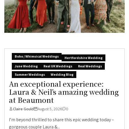
Boho / Whimsical Weddings
Hertfordshire Wedding
June Wedding
Real UK Weddings
Real Weddings
Summer Weddings
Wedding Blog
An exceptional experience:
Laura & Neil’s amazing wedding
at Beaumont
Claire Gould
August 5, 2026
0
I’m beyond thrilled to share this epic wedding today –
gorgeous couple Laura &...