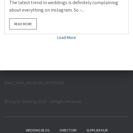
The latest trend in weddings is definitely complaining
about everything on instagram. So –...
READ MORE
Load More
[feed_them_social cpt_id=150428]
© English Wedding 2026 – All Rights Reserved
WEDDING BLOG
DIRECTORY
SUPPLIER HUB