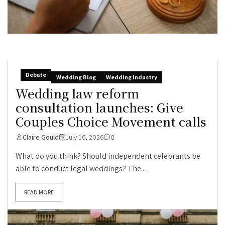
Debate
Wedding Blog
Wedding Industry
Wedding law reform
consultation launches: Give
Couples Choice Movement calls
Claire Gould
July 16, 2026
0
What do you think? Should independent celebrants be
able to conduct legal weddings? The...
READ MORE