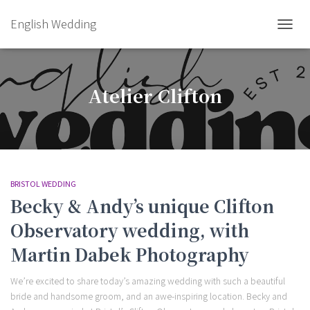
English Wedding
TOGGL
Atelier Clifton
BRISTOL WEDDING
Becky & Andy’s unique Clifton
Observatory wedding, with
Martin Dabek Photography
We’re excited to share today’s amazing wedding with such a beautiful
bride and handsome groom, and an awe-inspiring location. Becky and