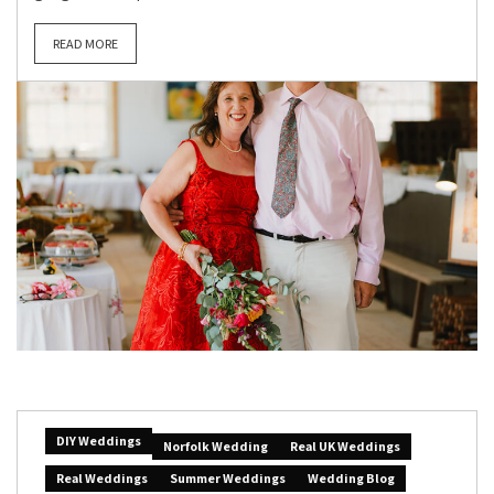
READ MORE
DIY Weddings
Norfolk Wedding
Real UK Weddings
Real Weddings
Summer Weddings
Wedding Blog