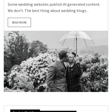
Some wedding websites publish AI-generated content.
We don’t. The best thing about wedding blogs...
READ MORE