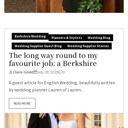
Berkshire Wedding
Planners & Stylists
Wedding Blog
Wedding Supplier Guest Blog
Wedding Supplier Stories
The long way round to my
favourite job: a Berkshire
Claire Gould
July 28, 2026
0
A guest article for English Wedding, beautifully written
by wedding planner Lauren of Lauren...
READ MORE