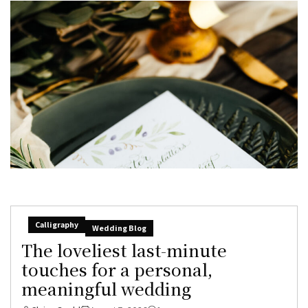
Calligraphy
Wedding Blog
The loveliest last-minute
touches for a personal,
meaningful wedding