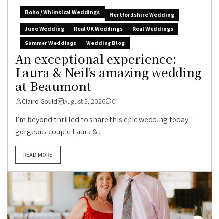
Boho / Whimsical Weddings
Hertfordshire Wedding
June Wedding
Real UK Weddings
Real Weddings
Summer Weddings
Wedding Blog
An exceptional experience:
Laura & Neil’s amazing wedding
at Beaumont
Claire Gould
August 5, 2026
0
I’m beyond thrilled to share this epic wedding today –
gorgeous couple Laura &...
READ MORE