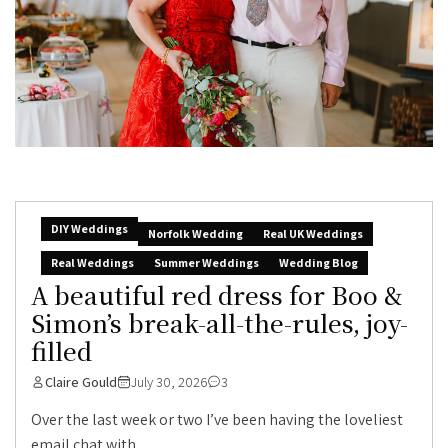
DIY Weddings
Norfolk Wedding
Real UK Weddings
Real Weddings
Summer Weddings
Wedding Blog
A beautiful red dress for Boo &
Simon’s break-all-the-rules, joy-
filled
Claire Gould
July 30, 2026
3
Over the last week or two I’ve been having the loveliest
email chat with...