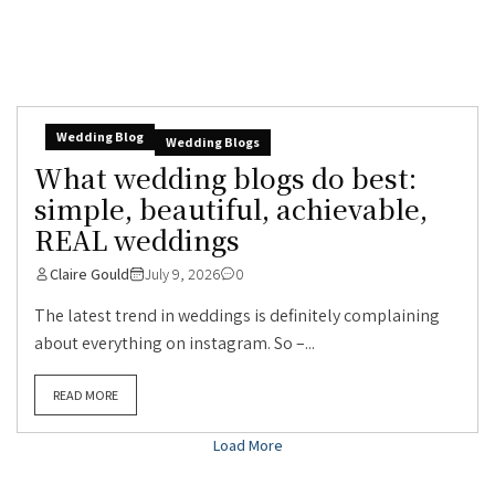
Wedding Blog
Wedding Blogs
What wedding blogs do best:
simple, beautiful, achievable,
REAL weddings
Claire Gould
July 9, 2026
0
The latest trend in weddings is definitely complaining
about everything on instagram. So –...
READ MORE
Load More