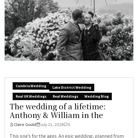
Cumbria Wedding
Lake District Wedding
Real UK Weddings
Real Weddings
Wedding Blog
The wedding of a lifetime:
Anthony & William in the
Claire Gould
July 21, 2026
0
This one’s for the ages. An epic wedding, planned from