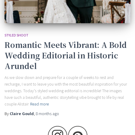
STYLED SHOOT
Romantic Meets Vibrant: A Bold
Wedding Editorial in Historic
Arundel
As we slow down and prepare for a couple of weeks to rest and
recharge, I want to leave you with the most beautiful inspiration for your
weddings. Today’s styled wedding editorial is incredible! The images
have such a beautiful, authentic storytelling vibe brought to life by real
couple Alistair
Read more
By
Claire Gould
,
8 months
ago