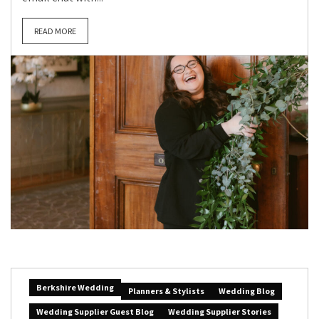
READ MORE
Berkshire Wedding
Planners & Stylists
Wedding Blog
Wedding Supplier Guest Blog
Wedding Supplier Stories