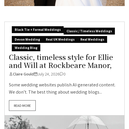
Black Tie + Formal Weddings
Classic / Timeless Weddings
Devon Wedding
Real UK Weddings
Real Weddings
Wedding Blog
Classic, timeless style for Ellie
and Will at Rockbeare Manor,
Claire Gould
July 24, 2026
0
Some wedding websites publish AI-generated content.
We don’t. The best thing about wedding blogs...
READ MORE