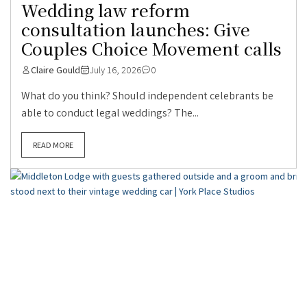
Wedding law reform
consultation launches: Give
Couples Choice Movement calls
Claire Gould
July 16, 2026
0
What do you think? Should independent celebrants be
able to conduct legal weddings? The...
READ MORE