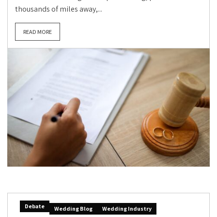
thousands of miles away,...
READ MORE
Debate
Wedding Blog
Wedding Industry