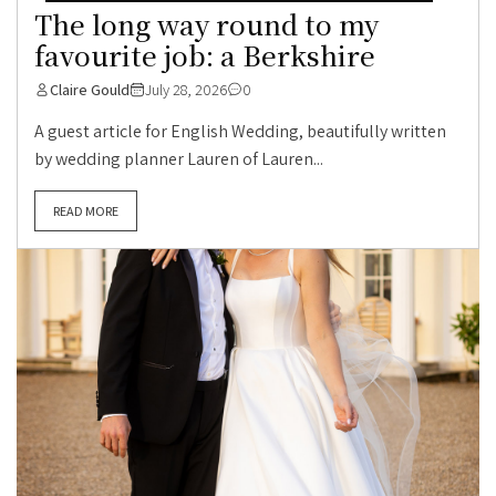
The long way round to my
favourite job: a Berkshire
Claire Gould
July 28, 2026
0
A guest article for English Wedding, beautifully written
by wedding planner Lauren of Lauren...
READ MORE