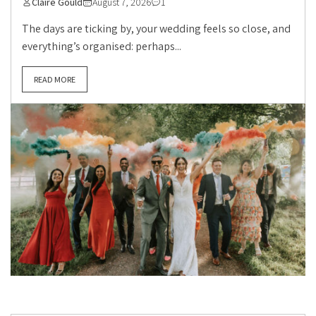
Claire Gould
August 7, 2026
1
The days are ticking by, your wedding feels so close, and
everything’s organised: perhaps...
READ MORE