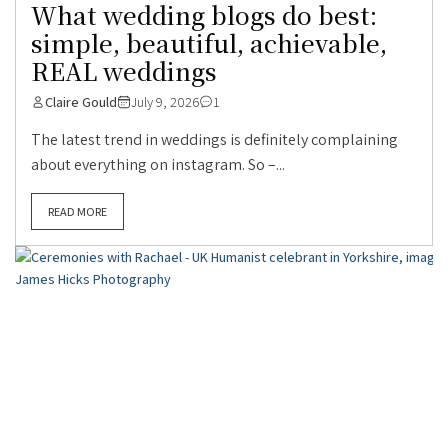
What wedding blogs do best:
simple, beautiful, achievable,
REAL weddings
Claire Gould
July 9, 2026
1
The latest trend in weddings is definitely complaining
about everything on instagram. So –...
READ MORE