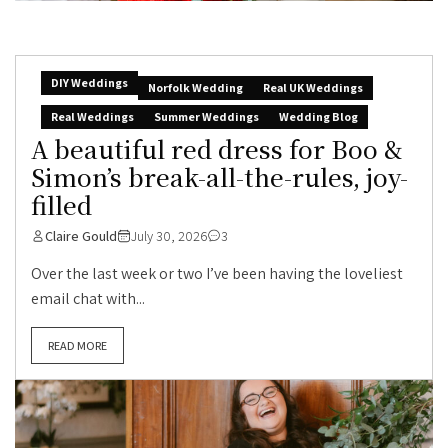
DIY Weddings
Norfolk Wedding
Real UK Weddings
Real Weddings
Summer Weddings
Wedding Blog
A beautiful red dress for Boo &
Simon’s break-all-the-rules, joy-
filled
Claire Gould
July 30, 2026
3
Over the last week or two I’ve been having the loveliest
email chat with...
READ MORE