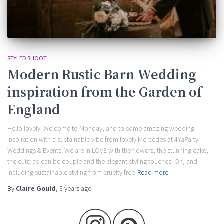
STYLED SHOOT
Modern Rustic Barn Wedding
inspiration from the Garden of
England
Hello lovely! Welcome to Monday, and to some amazing wedding
inspiration with a sustainable vibe from lovely Mercedes at 4YaParty
Weddings & Events. We are in LOVE with the flowers, the stunning cake,
the cute-as-can be couple and the elegant styling touches. Oh, and
including sustainable styling from cruelty free
Read more
By
Claire Gould
,
3 years
ago