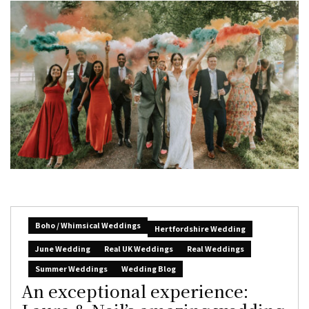
Boho / Whimsical Weddings
Hertfordshire Wedding
June Wedding
Real UK Weddings
Real Weddings
Summer Weddings
Wedding Blog
An exceptional experience: