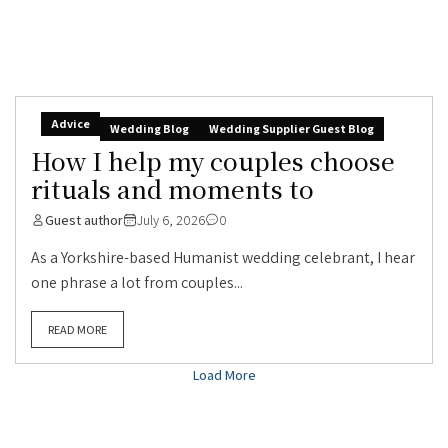
Advice
Wedding Blog
Wedding Supplier Guest Blog
How I help my couples choose
rituals and moments to
Guest author
July 6, 2026
0
As a Yorkshire-based Humanist wedding celebrant, I hear
one phrase a lot from couples...
READ MORE
Load More