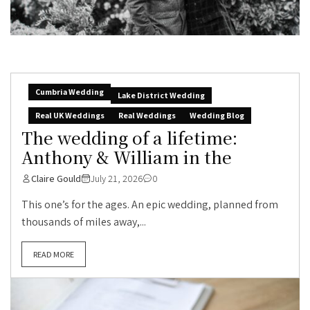
Cumbria Wedding
Lake District Wedding
Real UK Weddings
Real Weddings
Wedding Blog
The wedding of a lifetime:
Anthony & William in the
Claire Gould
July 21, 2026
0
This one’s for the ages. An epic wedding, planned from
thousands of miles away,...
READ MORE