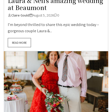
Laura & Neil’s amazing wedding
at Beaumont
Claire Gould
August 5, 2026
0
I’m beyond thrilled to share this epic wedding today –
gorgeous couple Laura &...
READ MORE