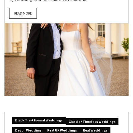
READ MORE
Black Tie + Formal Weddings
Classic / Timeless Weddings
Devon Wedding
Real UK Weddings
Real Weddings