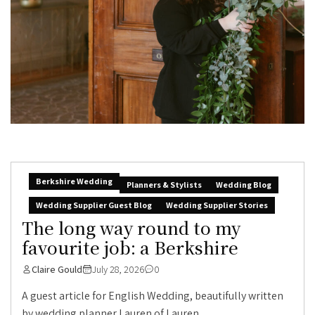
Berkshire Wedding
Planners & Stylists
Wedding Blog
Wedding Supplier Guest Blog
Wedding Supplier Stories
The long way round to my
favourite job: a Berkshire
Claire Gould
July 28, 2026
0
A guest article for English Wedding, beautifully written
by wedding planner Lauren of Lauren...