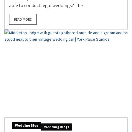
able to conduct legal weddings? The...
READ MORE
Wedding Blog
Wedding Blogs