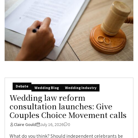
Debate
Wedding Blog
Wedding Industry
Wedding law reform
consultation launches: Give
Couples Choice Movement calls
Claire Gould
July 16, 2026
0
What do you think? Should independent celebrants be