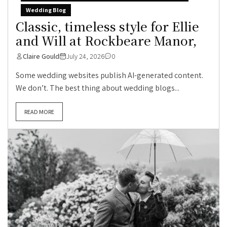
Wedding Blog
Classic, timeless style for Ellie
and Will at Rockbeare Manor,
Claire Gould
July 24, 2026
0
Some wedding websites publish AI-generated content.
We don’t. The best thing about wedding blogs...
READ MORE