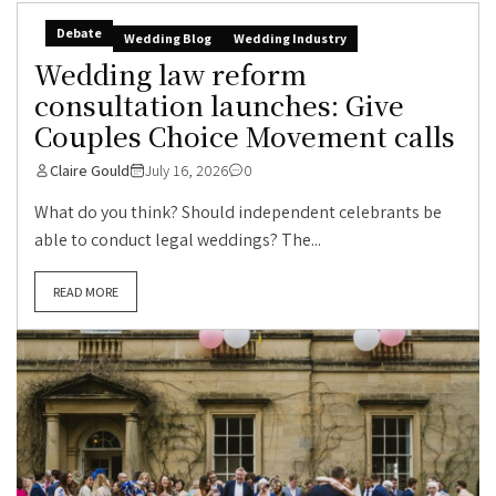
Debate
Wedding Blog
Wedding Industry
Wedding law reform
consultation launches: Give
Couples Choice Movement calls
Claire Gould
July 16, 2026
0
What do you think? Should independent celebrants be
able to conduct legal weddings? The...
READ MORE