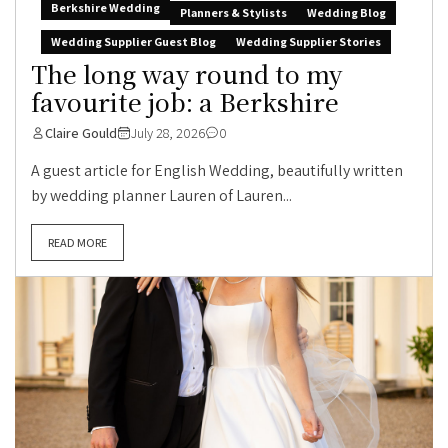
Berkshire Wedding
Planners & Stylists
Wedding Blog
Wedding Supplier Guest Blog
Wedding Supplier Stories
The long way round to my
favourite job: a Berkshire
Claire Gould
July 28, 2026
0
A guest article for English Wedding, beautifully written
by wedding planner Lauren of Lauren...
READ MORE