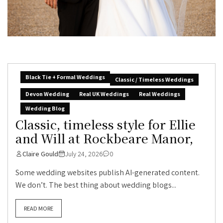
Black Tie + Formal Weddings
Classic / Timeless Weddings
Devon Wedding
Real UK Weddings
Real Weddings
Wedding Blog
Classic, timeless style for Ellie
and Will at Rockbeare Manor,
Claire Gould
July 24, 2026
0
Some wedding websites publish AI-generated content.
We don’t. The best thing about wedding blogs...
READ MORE