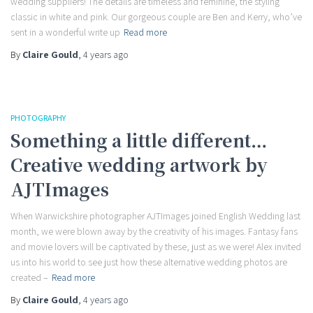
wedding suppliers! The details are timeless and feminine, the styling
classic in white and pink. Our gorgeous couple are Ben and Kerry, who’ve
sent in a wonderful write up
Read more
By
Claire Gould
,
4 years
ago
PHOTOGRAPHY
Something a little different…
Creative wedding artwork by
AJTImages
When Warwickshire photographer AJTImages joined English Wedding last
month, we were blown away by the creativity of his images. Fantasy fans
and movie lovers will be captivated by these, just as we were! Alex invited
us into his world to see just how these alternative wedding photos are
created –
Read more
By
Claire Gould
,
4 years
ago