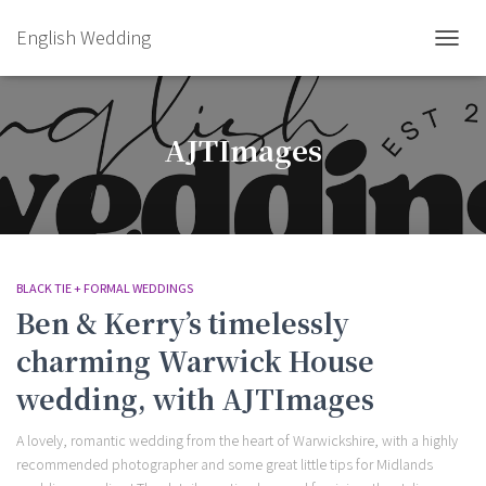
English Wedding
TOGGL
AJTImages
BLACK TIE + FORMAL WEDDINGS
Ben & Kerry’s timelessly
charming Warwick House
wedding, with AJTImages
A lovely, romantic wedding from the heart of Warwickshire, with a highly
recommended photographer and some great little tips for Midlands