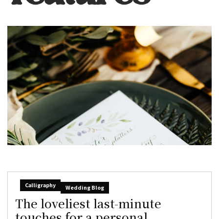
Calligraphy
Wedding Blog
The loveliest last-minute
touches for a personal,