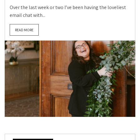
Over the last week or two I’ve been having the loveliest
email chat with...
READ MORE