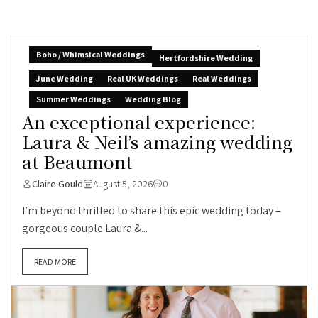
Boho / Whimsical Weddings
Hertfordshire Wedding
June Wedding
Real UK Weddings
Real Weddings
Summer Weddings
Wedding Blog
An exceptional experience:
Laura & Neil’s amazing wedding
at Beaumont
Claire Gould
August 5, 2026
0
I’m beyond thrilled to share this epic wedding today –
gorgeous couple Laura &...
READ MORE