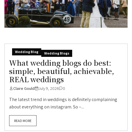
Wedding Blog
Wedding Blogs
What wedding blogs do best:
simple, beautiful, achievable,
REAL weddings
Claire Gould
July 9, 2026
0
The latest trend in weddings is definitely complaining
about everything on instagram. So –...
READ MORE