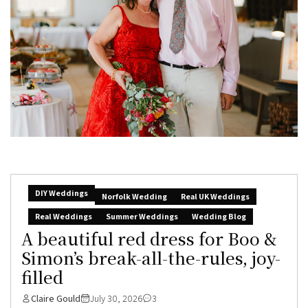
DIY Weddings
Norfolk Wedding
Real UK Weddings
Real Weddings
Summer Weddings
Wedding Blog
A beautiful red dress for Boo &
Simon’s break-all-the-rules, joy-
filled
Claire Gould
July 30, 2026
3