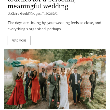
meaningful wedding
Claire Gould
August 7, 2026
1
The days are ticking by, your wedding feels so close, and
everything’s organised: perhaps...
READ MORE