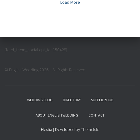
Load More
[feed_them_social cpt_id=150428]
© English Wedding 2026 – All Rights Reserved
WEDDING BLOG
DIRECTORY
SUPPLIER HUB
ABOUT ENGLISH WEDDING
CONTACT
Hestia | Developed by
ThemeIsle