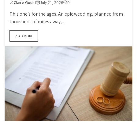
Claire Gould
July 21, 2026
0
This one’s for the ages. An epic wedding, planned from
thousands of miles away,...
READ MORE