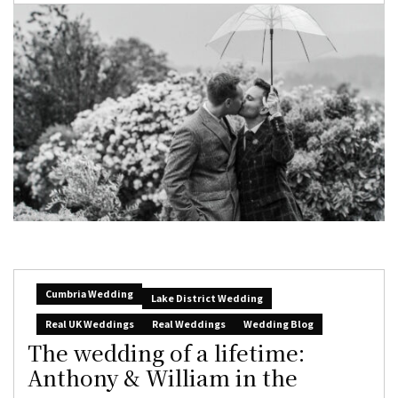
Cumbria Wedding
Lake District Wedding
Real UK Weddings
Real Weddings
Wedding Blog
The wedding of a lifetime:
Anthony & William in the