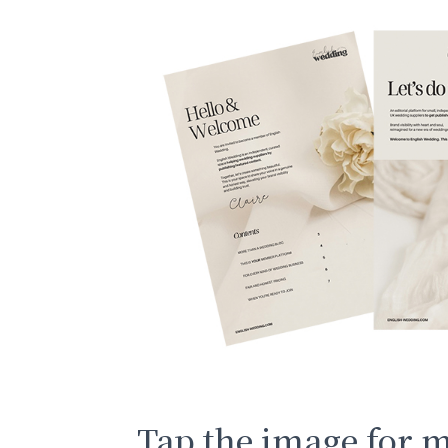
Tap the image for 