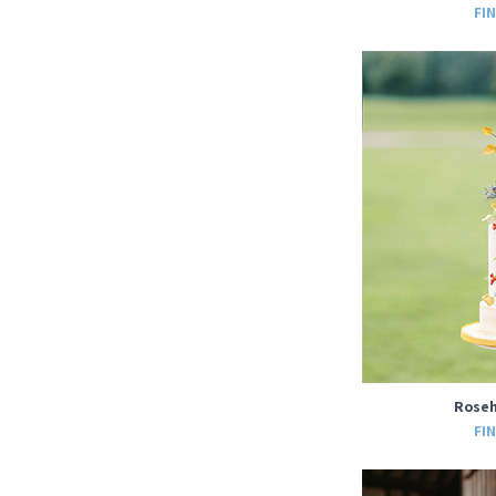
FI
Roseh
FI