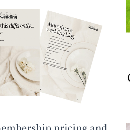
membership pricing and