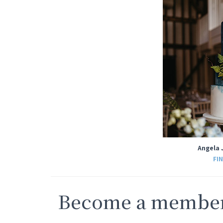
Angela 
FI
Become a member 