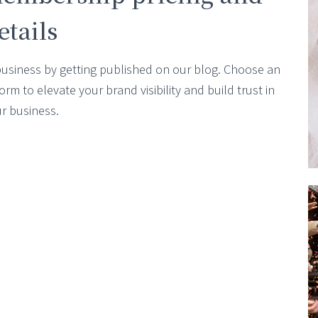
etails
business by getting published on our blog. Choose an
m to elevate your brand visibility and build trust in
r business.