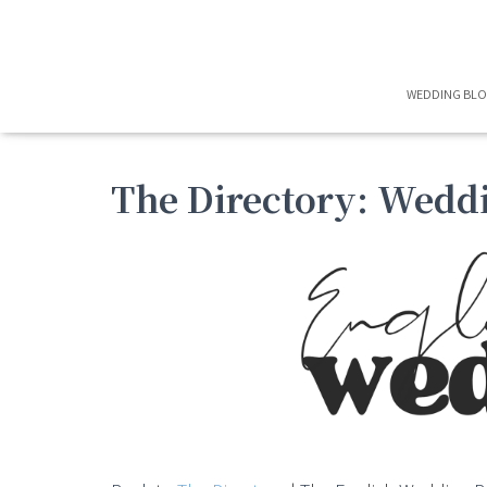
WEDDING BL
The Directory: Wedd