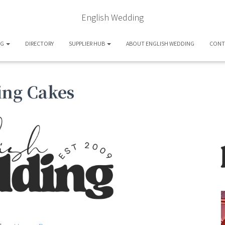
English Wedding
OG
DIRECTORY
SUPPLIER HUB
ABOUT ENGLISH WEDDING
CONT
ing Cakes