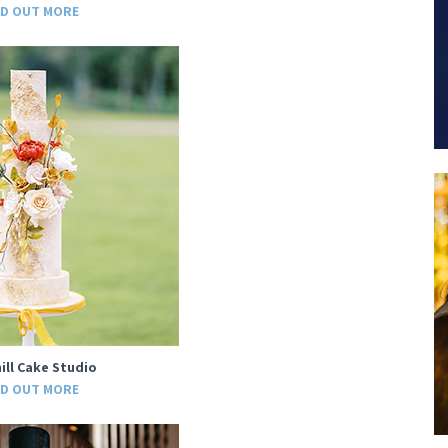
ND OUT MORE
ill Cake Studio
ND OUT MORE