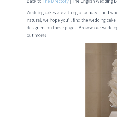
Back to
The Directory
| The English Wedding 
Wedding cakes are a thing of beauty – and wheth
natural, we hope you’ll find the wedding cak
designers on these pages. Browse our wedding 
out more!