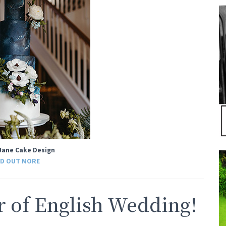
Jane Cake Design
ND OUT MORE
of English Wedding!