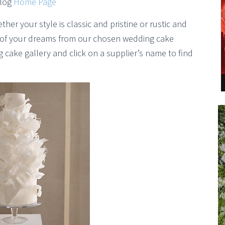
Blog
Home Page
er your style is classic and pristine or rustic and
e of your dreams from our chosen wedding cake
cake gallery and click on a supplier’s name to find