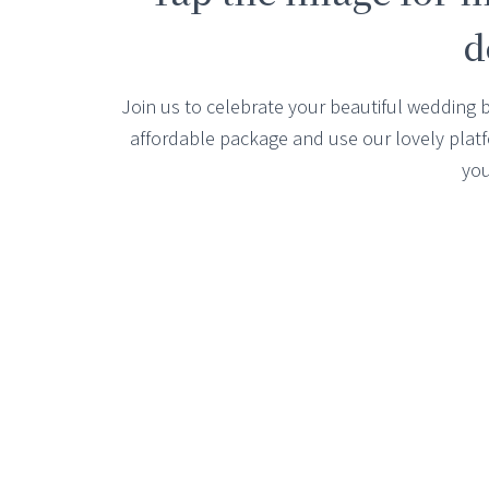
d
Join us to celebrate your beautiful wedding 
affordable package and use our lovely platfor
you