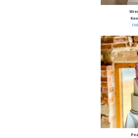
Wre
Ken
FI
Pea