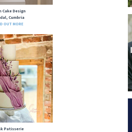
n Cake Design
dal, Cumbria
ND OUT MORE
k Patisserie