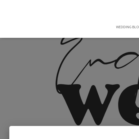
WEDDING BL