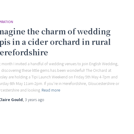
PIRATION
magine the charm of wedding
ipis in a cider orchard in rural
erefordshire
t month I invited a handful of wedding venues to join English Wedding,
 discovering these little gems has been wonderful! The Orchard at
sley are holding a Tipi Launch Weekend on Friday 5th May 4-7pm and
urday 6th May 11am-2pm. If you’re in Herefordshire, Gloucestershire or
cestershire and looking
Read more
Claire Gould
,
3 years
ago