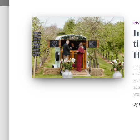
INS
I
t
H
Las
and
Mun
Sat
Wor
By