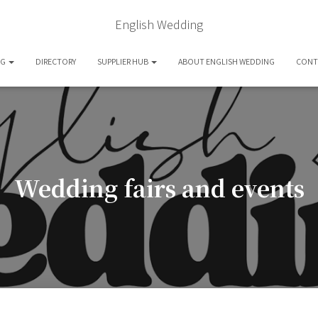
English Wedding
OG
DIRECTORY
SUPPLIER HUB
ABOUT ENGLISH WEDDING
CONT
Wedding fairs and events