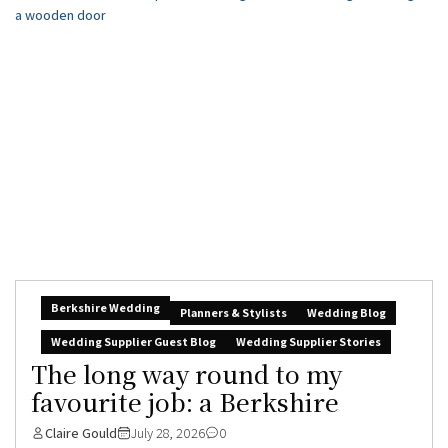
Berkshire Wedding
Planners & Stylists
Wedding Blog
Wedding Supplier Guest Blog
Wedding Supplier Stories
The long way round to my
favourite job: a Berkshire
Claire Gould
July 28, 2026
0