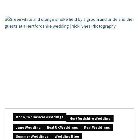
Boho / Whimsical Weddings
Hertfordshire Wedding
June Wedding
Real UK Weddings
Real Weddings
Summer Weddings
Wedding Blog