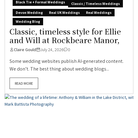
Black Tie + Formal Weddings
Classic / Timeless Weddings
Devon Wedding
Real UK Weddings
Real Weddings
Wedding Blog
Classic, timeless style for Ellie
and Will at Rockbeare Manor,
Claire Gould
July 24, 2026
0
Some wedding websites publish AI-generated content.
We don’t. The best thing about wedding blogs...
READ MORE