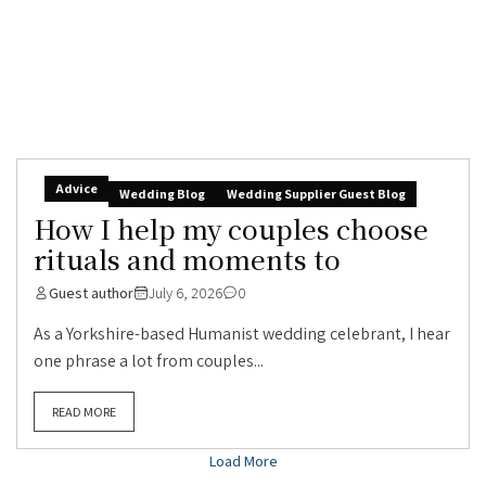
Advice
Wedding Blog
Wedding Supplier Guest Blog
How I help my couples choose
rituals and moments to
Guest author
July 6, 2026
0
As a Yorkshire-based Humanist wedding celebrant, I hear
one phrase a lot from couples...
READ MORE
Load More