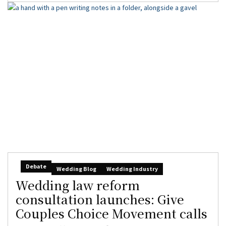
Debate
Wedding Blog
Wedding Industry
Wedding law reform
consultation launches: Give
Couples Choice Movement calls