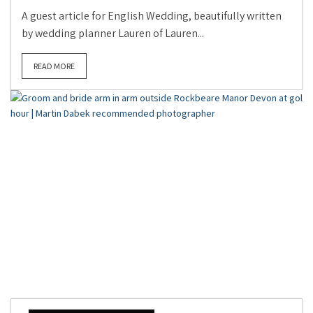
A guest article for English Wedding, beautifully written
by wedding planner Lauren of Lauren...
READ MORE