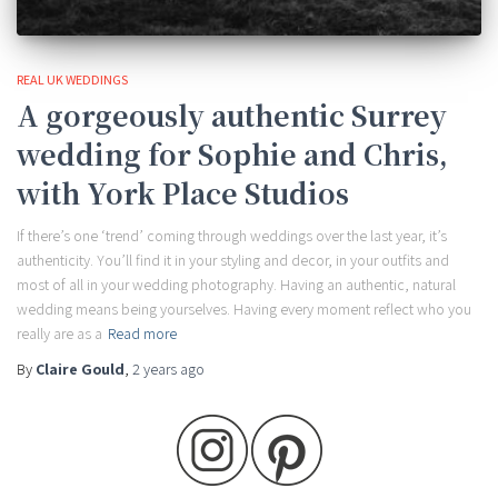
REAL UK WEDDINGS
A gorgeously authentic Surrey
wedding for Sophie and Chris,
with York Place Studios
If there’s one ‘trend’ coming through weddings over the last year, it’s
authenticity. You’ll find it in your styling and decor, in your outfits and
most of all in your wedding photography. Having an authentic, natural
wedding means being yourselves. Having every moment reflect who you
really are as a
Read more
By
Claire Gould
,
2 years
ago