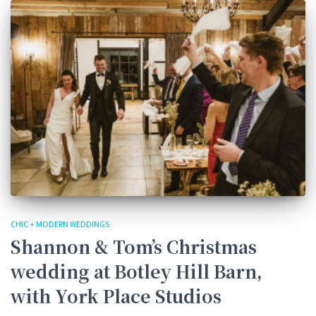
CHIC + MODERN WEDDINGS
Shannon & Tom’s Christmas
wedding at Botley Hill Barn,
with York Place Studios