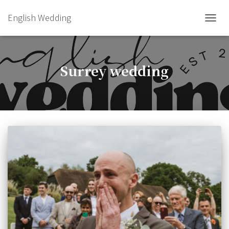
English Wedding
TOGGL
Surrey wedding