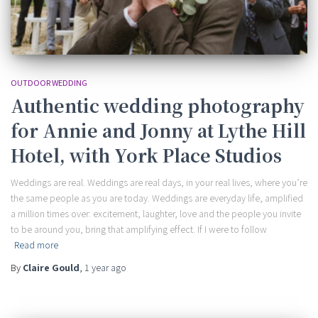
OUTDOOR WEDDING
Authentic wedding photography
for Annie and Jonny at Lythe Hill
Hotel, with York Place Studios
Weddings are real. Weddings are real days, in your real lives, where you’re
the same people as you are today. Weddings are everyday life, amplified
a million times over: excitement, laughter, love and the people you invite
to be around you, bring that amplifying effect. If I were to follow
Read more
By
Claire Gould
,
1 year
ago