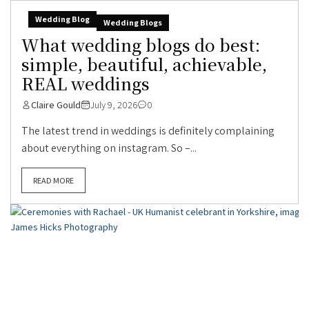
Wedding Blog
Wedding Blogs
What wedding blogs do best:
simple, beautiful, achievable,
REAL weddings
Claire Gould
July 9, 2026
0
The latest trend in weddings is definitely complaining
about everything on instagram. So –...
READ MORE