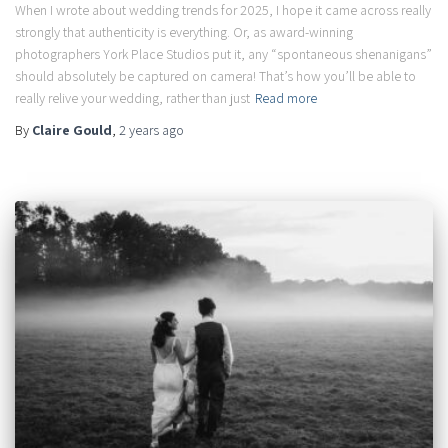
When I wrote about wedding trends for 2025, I hope it came across really
strongly that authenticity is everything. Or, as award-winning
photographers York Place Studios put it, any “spontaneous shenanigans”
should absolutely be captured on camera! That’s how you’ll be able to
really relive your wedding, rather than just
Read more
By
Claire Gould
,
2 years
ago