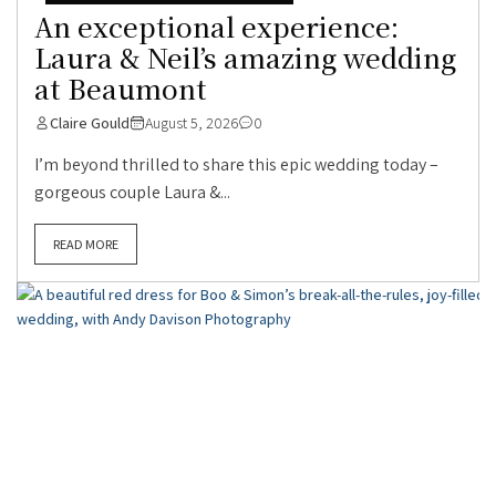
An exceptional experience:
Laura & Neil’s amazing wedding
at Beaumont
Claire Gould
August 5, 2026
0
I’m beyond thrilled to share this epic wedding today –
gorgeous couple Laura &...
READ MORE