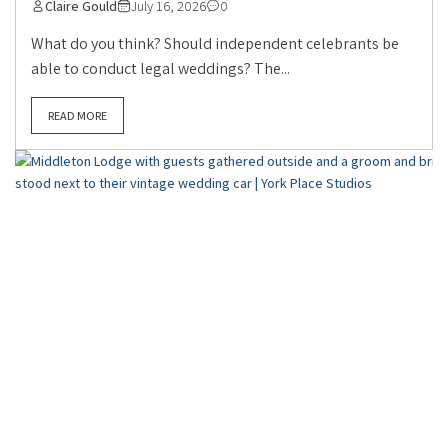
Claire Gould
July 16, 2026
0
What do you think? Should independent celebrants be
able to conduct legal weddings? The...
READ MORE