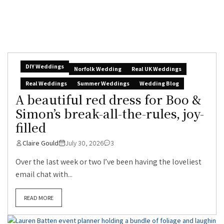
DIY Weddings
Norfolk Wedding
Real UK Weddings
Real Weddings
Summer Weddings
Wedding Blog
A beautiful red dress for Boo &
Simon’s break-all-the-rules, joy-
filled
Claire Gould
July 30, 2026
3
Over the last week or two I’ve been having the loveliest
email chat with...
READ MORE