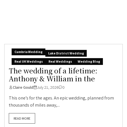
Cumbria Wedding
Lake District Wedding
Real UK Weddings
Real Weddings
Wedding Blog
The wedding of a lifetime:
Anthony & William in the
Claire Gould
July 21, 2026
0
This one’s for the ages. An epic wedding, planned from
thousands of miles away,...
READ MORE