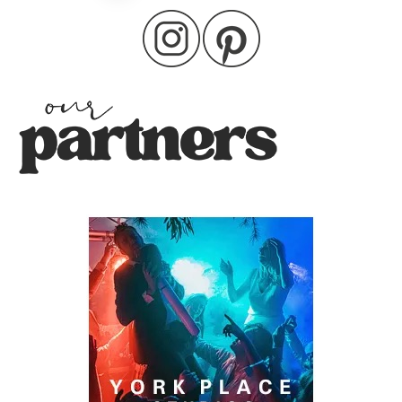
pagination