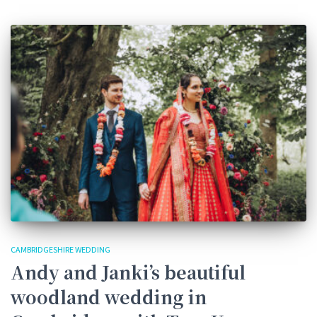
CAMBRIDGESHIRE WEDDING
Andy and Janki’s beautiful
woodland wedding in