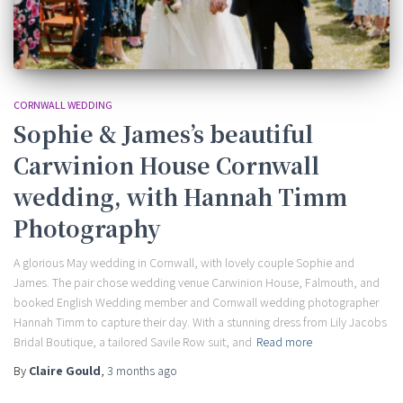
CORNWALL WEDDING
Sophie & James’s beautiful
Carwinion House Cornwall
wedding, with Hannah Timm
Photography
A glorious May wedding in Cornwall, with lovely couple Sophie and
James. The pair chose wedding venue Carwinion House, Falmouth, and
booked English Wedding member and Cornwall wedding photographer
Hannah Timm to capture their day. With a stunning dress from Lily Jacobs
Bridal Boutique, a tailored Savile Row suit, and
Read more
By
Claire Gould
,
3 months
ago