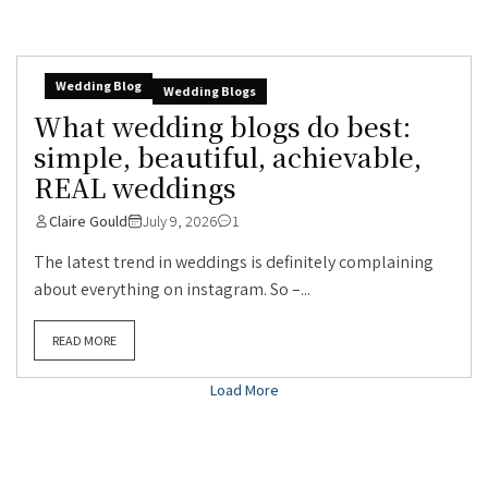
Wedding Blog
Wedding Blogs
What wedding blogs do best:
simple, beautiful, achievable,
REAL weddings
Claire Gould
July 9, 2026
1
The latest trend in weddings is definitely complaining
about everything on instagram. So –...
READ MORE
Load More