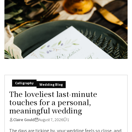
Calligraphy
Wedding Blog
The loveliest last-minute
touches for a personal,
meaningful wedding
Claire Gould
August 7, 2026
1
The days are ticking by, your wedding feels so close, and