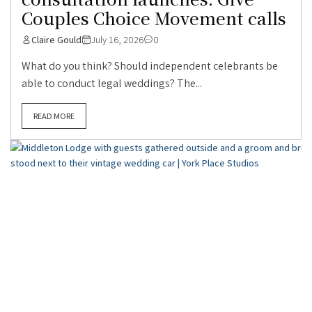
Couples Choice Movement calls
Claire Gould
July 16, 2026
0
What do you think? Should independent celebrants be
able to conduct legal weddings? The...
READ MORE