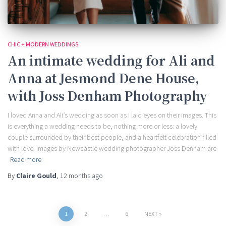
CHIC + MODERN WEDDINGS
An intimate wedding for Ali and
Anna at Jesmond Dene House,
with Joss Denham Photography
I loved Anna and Ali’s wedding as soon as I laid eyes on their images. This
is everything a wedding needs to be, nothing more or less: a lovely
couple surrounded by their best people, and a heartfelt celebration filled
with love. Images by Newcastle wedding photographer Joss Denham are
Read more
By
Claire Gould
,
12 months
ago
Posts
1
2
…
6
NEXT