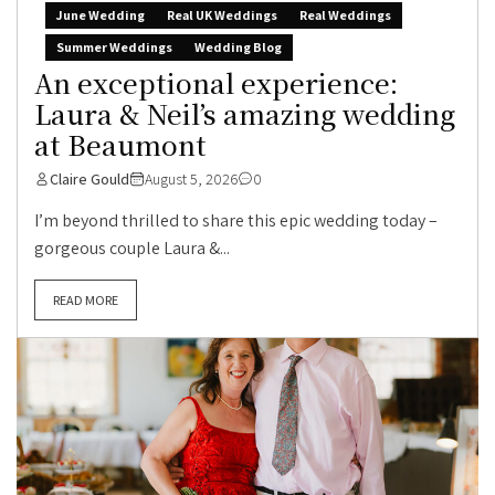
June Wedding
Real UK Weddings
Real Weddings
Summer Weddings
Wedding Blog
An exceptional experience:
Laura & Neil’s amazing wedding
at Beaumont
Claire Gould
August 5, 2026
0
I’m beyond thrilled to share this epic wedding today –
gorgeous couple Laura &...
READ MORE