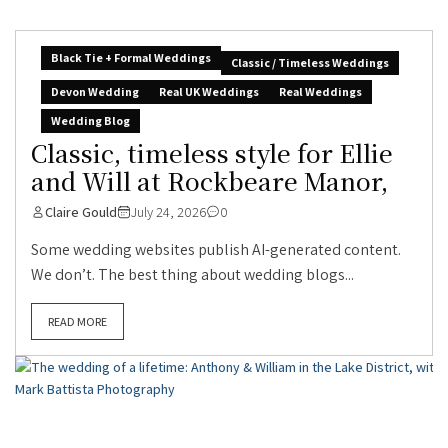
Black Tie + Formal Weddings
Classic / Timeless Weddings
Devon Wedding
Real UK Weddings
Real Weddings
Wedding Blog
Classic, timeless style for Ellie
and Will at Rockbeare Manor,
Claire Gould
July 24, 2026
0
Some wedding websites publish AI-generated content.
We don’t. The best thing about wedding blogs...
READ MORE