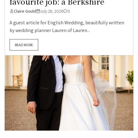
favourite job: a Berkshire
Claire Gould
July 28, 2026
0
A guest article for English Wedding, beautifully written
by wedding planner Lauren of Lauren...
READ MORE