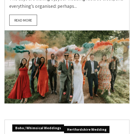
everything’s organised: perhaps...
READ MORE
Boho / Whimsical Weddings
Hertfordshire Wedding