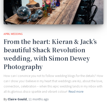
APRIL WEDDING
From the heart: Kieran & Jack’s
beautiful Shack Revolution
wedding, with Simon Dewey
Photography
How can I convince you not to follow wedding blogs for the details? How
can I show you I believe in my heart that weddings are ALL about the love,
connection, celebration – when this epic wedding lands in my inbox with
all its glorious disco sparkle and vibrant colour!
Read more
By
Claire Gould
,
11 months
ago