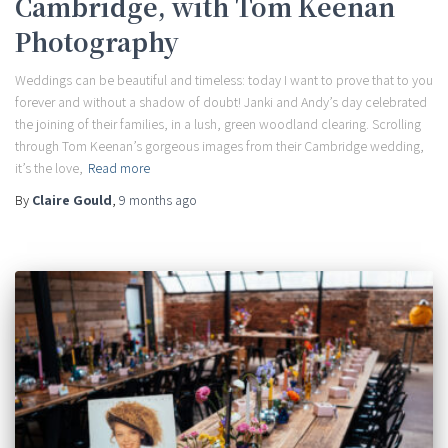
Cambridge, with Tom Keenan
Photography
Weddings can be beautiful and timeless: today I want to prove that to you
forever and without a shadow of doubt! Janki and Andy’s day celebrated
the joining of their families, in a lush, green woodland clearing. Scrolling
through Tom Keenan’s gorgeous images from their Cambridge wedding,
it’s the love,
Read more
By
Claire Gould
,
9 months
ago