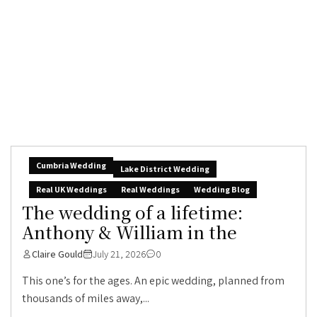
Cumbria Wedding
Lake District Wedding
Real UK Weddings
Real Weddings
Wedding Blog
The wedding of a lifetime:
Anthony & William in the
Claire Gould
July 21, 2026
0
This one’s for the ages. An epic wedding, planned from
thousands of miles away,...