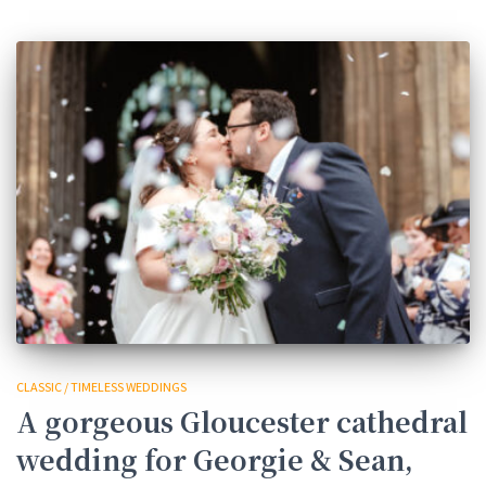
CLASSIC / TIMELESS WEDDINGS
A gorgeous Gloucester cathedral
wedding for Georgie & Sean,