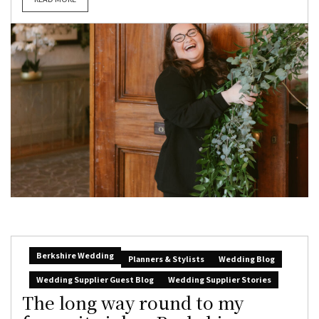
Berkshire Wedding
Planners & Stylists
Wedding Blog
Wedding Supplier Guest Blog
Wedding Supplier Stories
The long way round to my