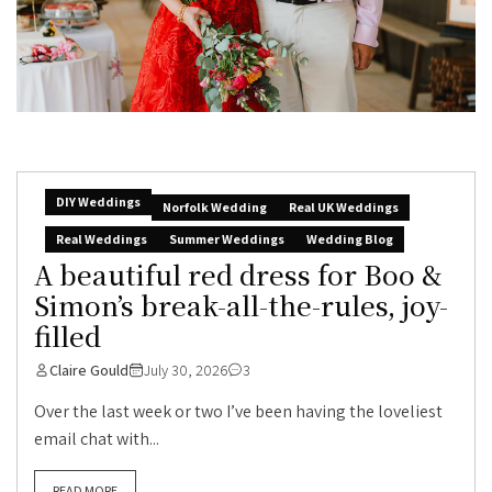
DIY Weddings
Norfolk Wedding
Real UK Weddings
Real Weddings
Summer Weddings
Wedding Blog
A beautiful red dress for Boo &
Simon’s break-all-the-rules, joy-
filled
Claire Gould
July 30, 2026
3
Over the last week or two I’ve been having the loveliest
email chat with...
READ MORE