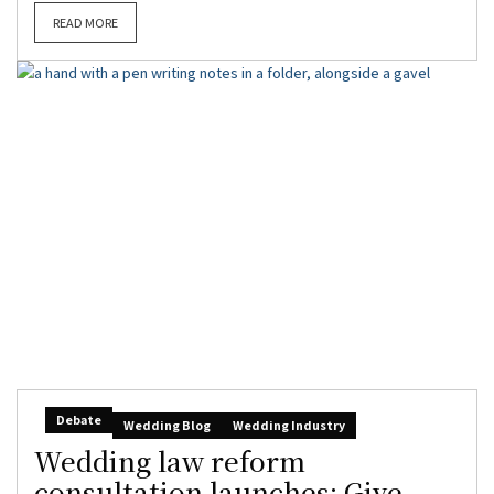
READ MORE
Debate
Wedding Blog
Wedding Industry
Wedding law reform
consultation launches: Give