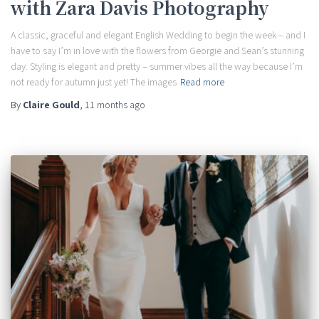
with Zara Davis Photography
A classic, graceful and elegant English Wedding to begin the week – and I
have to say I’m in love with the flowers from Georgie and Sean’s stunning
day. Styling is elegant and pretty – summer vibes all the way because I’m
not ready for autumn just yet! The images
Read more
By
Claire Gould
,
11 months
ago