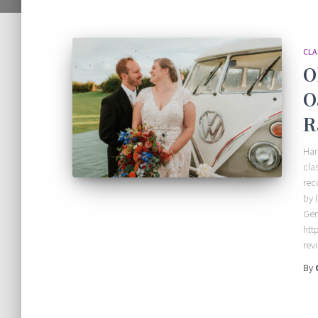
CLA
O
O
R
Har
cla
rec
by 
Gem
htt
rev
By