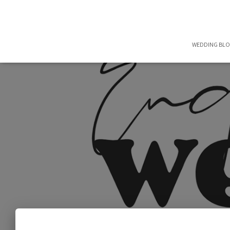
WEDDING BL