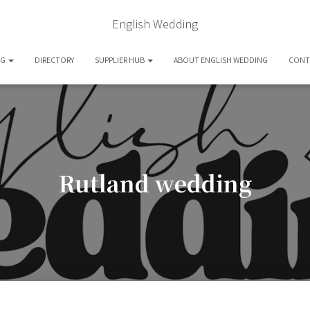
English Wedding
OG
DIRECTORY
SUPPLIER HUB
ABOUT ENGLISH WEDDING
CONT
Rutland wedding