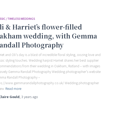
SSIC / TIMELESS WEDDINGS
li & Harriet’s flower-filled
akham wedding, with Gemma
andall Photography
riet and Oli’s day is a blast of incredible floral styling, oozing love and
ssic styling touches. Wedding harpist Harriet shares her best supplier
ommendations from their wedding in Oakham, Rutland – with images
lovely Gemma Randall Photography Wedding photographer’s website
ma Randall Photography –
ps://www.gemmarandallphotography.co.uk/ Wedding photographer
iew
Read more
Claire Gould
,
3 years
ago