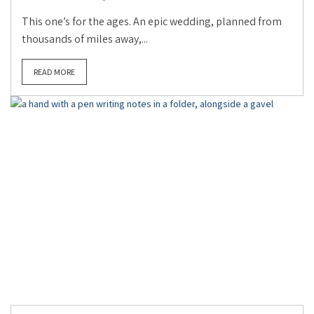
This one’s for the ages. An epic wedding, planned from
thousands of miles away,...
READ MORE