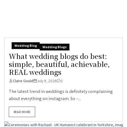
Wedding Blog
Wedding Blogs
What wedding blogs do best:
simple, beautiful, achievable,
REAL weddings
Claire Gould
July 9, 2026
0
The latest trend in weddings is definitely complaining
about everything on instagram. So –...
READ MORE