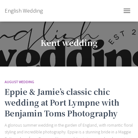
English Wedding
TOGGL
Kent wedding
AUGUST WEDDING
Eppie & Jamie’s classic chic
wedding at Port Lympne with
Benjamin Toms Photography
A glorious summer wedding in the garden of England, with romantic floral
styling and incredible photography. Eppie is a stunning bride in a Maggie