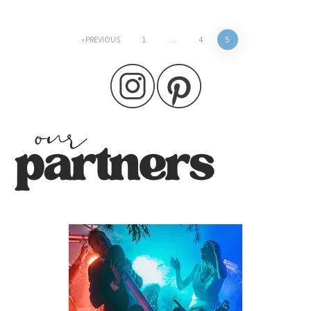
Posts
PREVIOUS
1
…
4
5
pagination