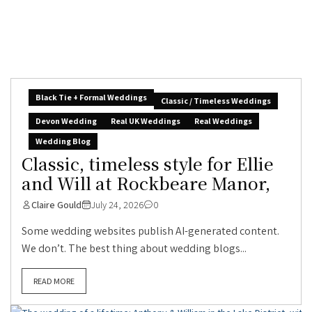
Black Tie + Formal Weddings
Classic / Timeless Weddings
Devon Wedding
Real UK Weddings
Real Weddings
Wedding Blog
Classic, timeless style for Ellie
and Will at Rockbeare Manor,
Claire Gould
July 24, 2026
0
Some wedding websites publish AI-generated content.
We don’t. The best thing about wedding blogs...
READ MORE