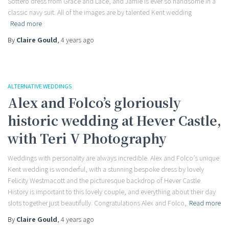
Sottero dress from Grace and Lace, and Jamie is ever so handsome in a
classic navy suit. All of the images are by talented Kent wedding
Read more
By
Claire Gould
,
4 years
ago
ALTERNATIVE WEDDINGS
Alex and Folco’s gloriously
historic wedding at Hever Castle,
with Teri V Photography
Weddings with personality are always incredible. Alex and Folco’s unique
Kent wedding is wonderful, with a stunning bespoke dress by lovely
Felicity Westmacott and the picturesque backdrop of Hever Castle.
History is important to this lovely couple, and everything about their day
slots together just beautifully. Congratulations Alex and Folco,
Read more
By
Claire Gould
,
4 years
ago