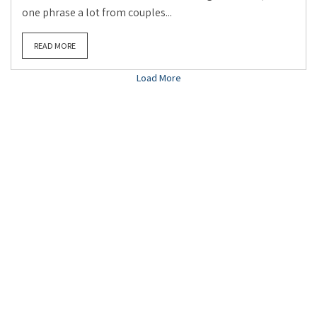
one phrase a lot from couples...
READ MORE
Load More