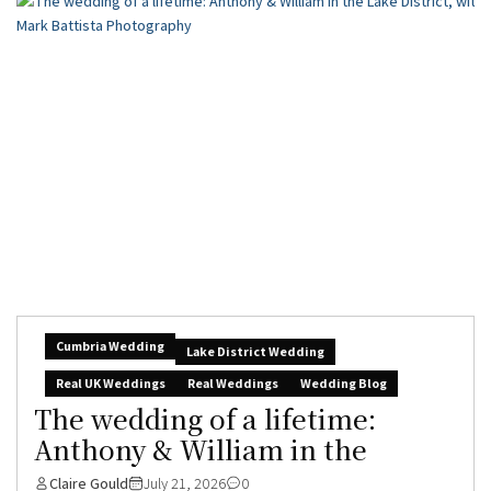
Cumbria Wedding
Lake District Wedding
Real UK Weddings
Real Weddings
Wedding Blog
The wedding of a lifetime:
Anthony & William in the
Claire Gould
July 21, 2026
0