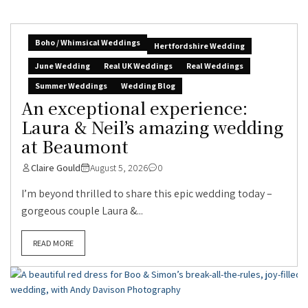
Boho / Whimsical Weddings
Hertfordshire Wedding
June Wedding
Real UK Weddings
Real Weddings
Summer Weddings
Wedding Blog
An exceptional experience:
Laura & Neil’s amazing wedding
at Beaumont
Claire Gould
August 5, 2026
0
I’m beyond thrilled to share this epic wedding today –
gorgeous couple Laura &...
READ MORE