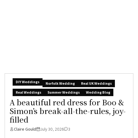
DIY Weddings
Norfolk Wedding
Real UK Weddings
Real Weddings
Summer Weddings
Wedding Blog
A beautiful red dress for Boo &
Simon’s break-all-the-rules, joy-
filled
Claire Gould
July 30, 2026
3