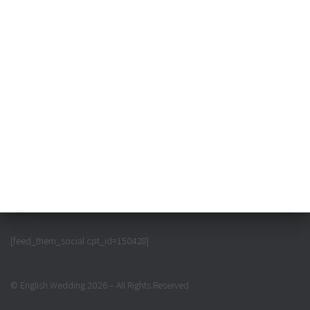
[feed_them_social cpt_id=150428]
© English Wedding 2026 – All Rights Reserved