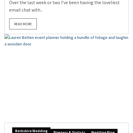
Over the last week or two I’ve been having the loveliest
email chat with...
READ MORE
Berkshire Wedding
Planners & Stylists
Wedding Blog