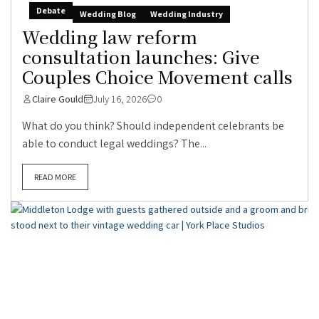
Debate
Wedding Blog
Wedding Industry
Wedding law reform
consultation launches: Give
Couples Choice Movement calls
Claire Gould
July 16, 2026
0
What do you think? Should independent celebrants be
able to conduct legal weddings? The...
READ MORE