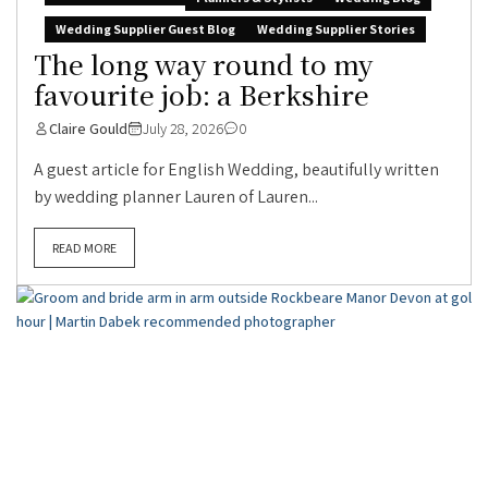
Wedding Supplier Guest Blog
Wedding Supplier Stories
The long way round to my
favourite job: a Berkshire
Claire Gould
July 28, 2026
0
A guest article for English Wedding, beautifully written
by wedding planner Lauren of Lauren...
READ MORE