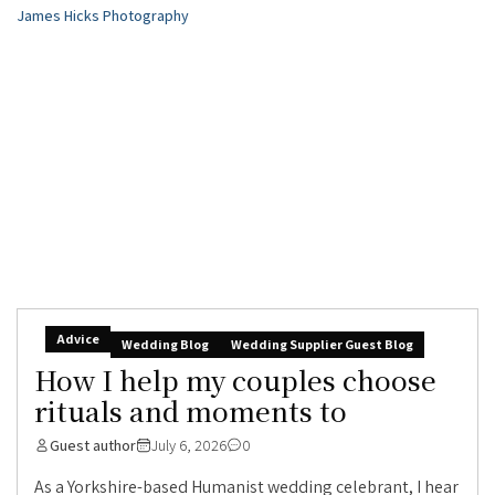
Advice
Wedding Blog
Wedding Supplier Guest Blog
How I help my couples choose
rituals and moments to
Guest author
July 6, 2026
0
As a Yorkshire-based Humanist wedding celebrant, I hear