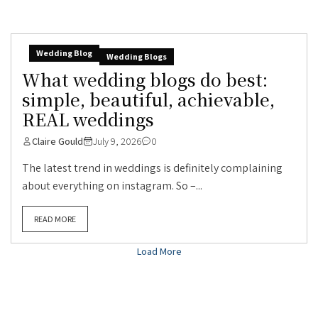
Wedding Blog
Wedding Blogs
What wedding blogs do best:
simple, beautiful, achievable,
REAL weddings
Claire Gould
July 9, 2026
0
The latest trend in weddings is definitely complaining
about everything on instagram. So –...
READ MORE
Load More