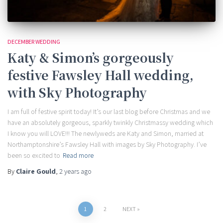
DECEMBER WEDDING
Katy & Simon’s gorgeously
festive Fawsley Hall wedding,
with Sky Photography
I am full of festive spirit today! It’s our last blog before Christmas and we
have an absolutely gorgeous, sparkly twinkly Christmassy wedding which
I know you will LOVE!!! The newlyweds are Katy and Simon, married at
Northamptonshire’s Fawsley Hall with images by Sky Photography. I’ve
been so excited to
Read more
By
Claire Gould
,
2 years
ago
Posts
1
2
NEXT