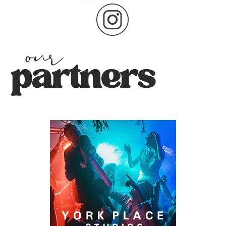
pagination