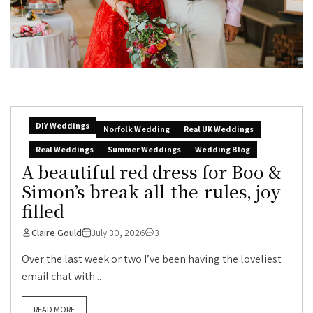
DIY Weddings
Norfolk Wedding
Real UK Weddings
Real Weddings
Summer Weddings
Wedding Blog
A beautiful red dress for Boo &
Simon’s break-all-the-rules, joy-
filled
Claire Gould
July 30, 2026
3
Over the last week or two I’ve been having the loveliest
email chat with...
READ MORE