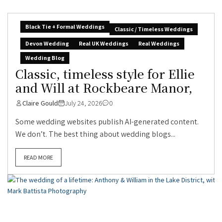
Black Tie + Formal Weddings
Classic / Timeless Weddings
Devon Wedding
Real UK Weddings
Real Weddings
Wedding Blog
Classic, timeless style for Ellie
and Will at Rockbeare Manor,
Claire Gould
July 24, 2026
0
Some wedding websites publish AI-generated content.
We don’t. The best thing about wedding blogs...
READ MORE