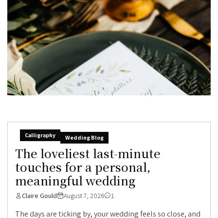
Calligraphy
Wedding Blog
The loveliest last-minute
touches for a personal,
meaningful wedding
Claire Gould
August 7, 2026
1
The days are ticking by, your wedding feels so close, and