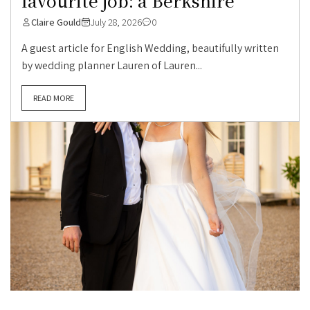
favourite job: a Berkshire
Claire Gould
July 28, 2026
0
A guest article for English Wedding, beautifully written
by wedding planner Lauren of Lauren...
READ MORE