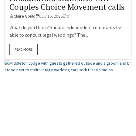
Couples Choice Movement calls
Claire Gould
July 16, 2026
0
What do you think? Should independent celebrants be
able to conduct legal weddings? The...
READ MORE