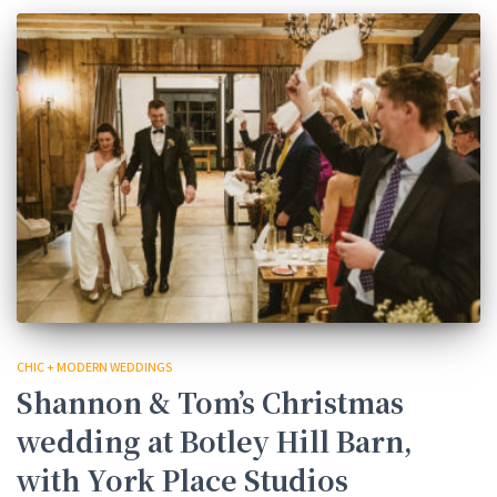
CHIC + MODERN WEDDINGS
Shannon & Tom’s Christmas
wedding at Botley Hill Barn,
with York Place Studios