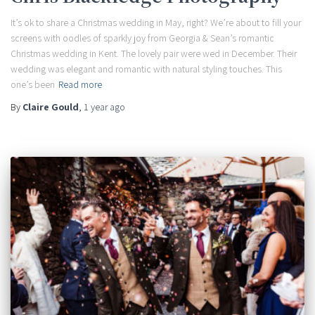
It’s ok to share a Christmas wedding in May, right? We’re about to fill your
screens with oodles of sparkly joy from Georgia & Sean’s romantic
Christmas wedding in Kent. The lovely pair were wed in December. Their
wedding was elegant and romantic with natural styling touches. This
one’s been
Read more
By
Claire Gould
,
1 year
ago