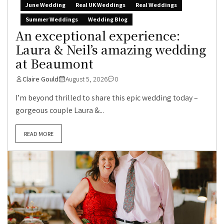
June Wedding
Real UK Weddings
Real Weddings
Summer Weddings
Wedding Blog
An exceptional experience:
Laura & Neil’s amazing wedding
at Beaumont
Claire Gould
August 5, 2026
0
I’m beyond thrilled to share this epic wedding today –
gorgeous couple Laura &...
READ MORE