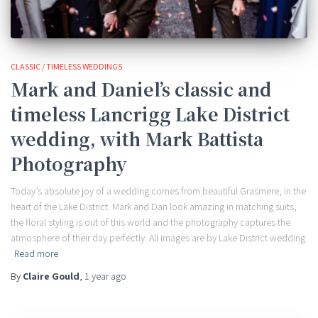
CLASSIC / TIMELESS WEDDINGS
Mark and Daniel’s classic and
timeless Lancrigg Lake District
wedding, with Mark Battista
Photography
Today’s absolute joy of a wedding comes from beautiful Grasmere, in the
heart of the Lake District. Mark and Dan look amazing in matching suits,
the floral styling is out of this world and the photography captures the
atmosphere of their day perfectly. All images are by Lake District wedding
Read more
By
Claire Gould
,
1 year
ago