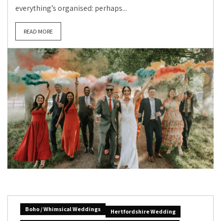
everything’s organised: perhaps...
READ MORE
Boho / Whimsical Weddings
Hertfordshire Wedding