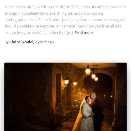
When I wrote about wedding trends for 2025, I hope it came across really
strongly that authenticity is everything. Or, as award-winning
photographers York Place Studios put it, any “spontaneous shenanigans”
should absolutely be captured on camera! That’s how you’ll be able to
really relive your wedding, rather than just
Read more
By
Claire Gould
,
2 years
ago