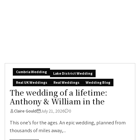
Cumbria Wedding
Lake District Wedding
Real UK Weddings
Real Weddings
Wedding Blog
The wedding of a lifetime:
Anthony & William in the
Claire Gould
July 21, 2026
0
This one’s for the ages. An epic wedding, planned from
thousands of miles away,...