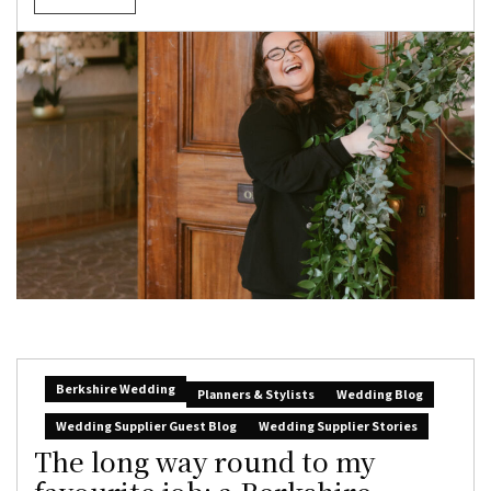
Berkshire Wedding
Planners & Stylists
Wedding Blog
Wedding Supplier Guest Blog
Wedding Supplier Stories
The long way round to my