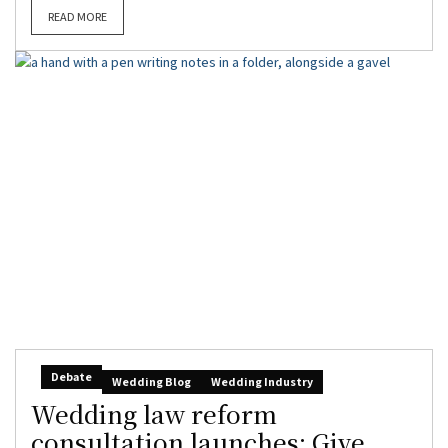
READ MORE
Debate
Wedding Blog
Wedding Industry
Wedding law reform
consultation launches: Give