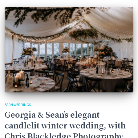
BARN WEDDINGS
Georgia & Sean’s elegant
candlelit winter wedding, with
Chris Blackledge Photography