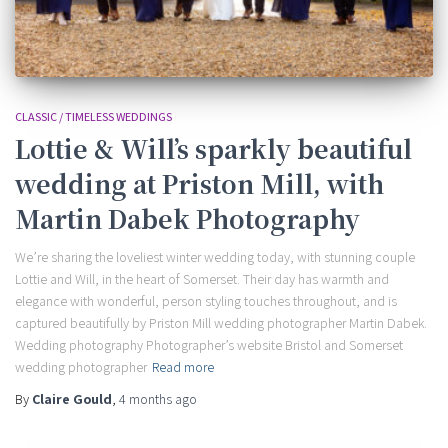
CLASSIC / TIMELESS WEDDINGS
Lottie & Will’s sparkly beautiful
wedding at Priston Mill, with
Martin Dabek Photography
We’re sharing the loveliest winter wedding today, with stunning couple
Lottie and Will, in the heart of Somerset. Their day has warmth and
elegance with wonderful, person styling touches throughout, and is
captured beautifully by Priston Mill wedding photographer Martin Dabek.
Wedding photography Photographer’s website Bristol and Somerset
wedding photographer
Read more
By
Claire Gould
,
4 months
ago