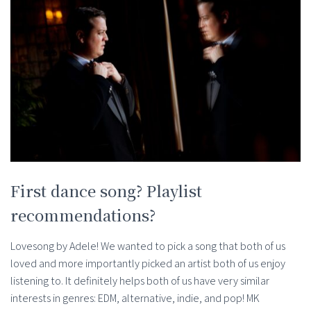
First dance song? Playlist
recommendations?
Lovesong by Adele! We wanted to pick a song that both of us
loved and more importantly picked an artist both of us enjoy
listening to. It definitely helps both of us have very similar
interests in genres: EDM, alternative, indie, and pop! MK