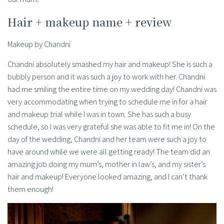
Hair + makeup name + review
Makeup by Chandni
Chandni absolutely smashed my hair and makeup! She is such a
bubbly person and it was such a joy to work with her. Chandni
had me smiling the entire time on my wedding day! Chandni was
very accommodating when trying to schedule me in for a hair
and makeup trial while I was in town. She has such a busy
schedule, so I was very grateful she was able to fit me in! On the
day of the wedding, Chandni and her team were such a joy to
have around while we were all getting ready! The team did an
amazing job doing my mum’s, mother in law’s, and my sister’s
hair and makeup! Everyone looked amazing, and I can’t thank
them enough!