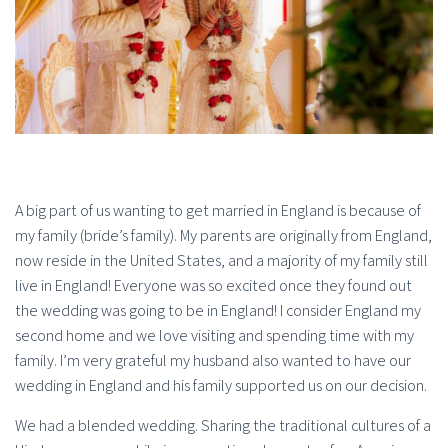
A big part of us wanting to get married in England is because of
my family (bride’s family). My parents are originally from England,
now reside in the United States, and a majority of my family still
live in England! Everyone was so excited once they found out
the wedding was going to be in England! I consider England my
second home and we love visiting and spending time with my
family. I’m very grateful my husband also wanted to have our
wedding in England and his family supported us on our decision.
We had a blended wedding. Sharing the traditional cultures of a