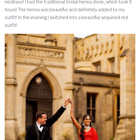
necklace! I had the traditional bridal henna done, which took 9
hours! The henna was beautiful and definitely added to my
outfit! In the evening I switched into a beautiful sequined red
outfit!