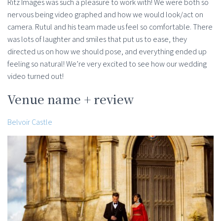
Ritz Images was such a pleasure to work with! We were both so
nervous being video graphed and how we would look/act on
camera. Rutul and his team made us feel so comfortable. There
was lots of laughter and smiles that put us to ease, they
directed us on how we should pose, and everything ended up
feeling so natural! We’re very excited to see how our wedding
video turned out!
Venue name + review
Belvoir Castle