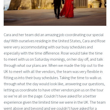
Cara and her team did an amazing job coordinating our special
day! With ourselves residing in the United States, Cara and Rose
were very accommodating with our busy schedules and
especially with the time difference. Rose would take the time
to meet with us on Saturday mornings, on her day off, and talk
through what our plans are. When we made the trip out to the
UK to meet with all the vendors, the team was very flexible in
fitting us into their busy schedules. Taking the time to walk us
through what the day would look like, answering our questions,
letting us coordinate to have other vendors join us on the tour
so we’re all on the page. Couldn’t have asked for a better
experience given the limited time we were in the UK. The team
went above and beyond and we couldn’t have asked for a