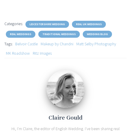
Categories:
LEICESTERSHIRE WEDDING
REAL UK WEDDINGS
REAL WEDDINGS
TRADITIONAL WEDDINGS
WEDDING BLOG
Tags:
Belvoir Castle
Makeup by Chandni
Matt Selby Photography
MK Roadshow
Ritz Images
Claire Gould
Hi, I'm Claire, the editor of English Wedding. I've been sharing real