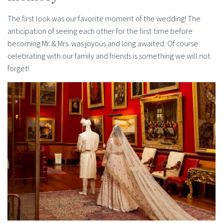
The first look was our favorite moment of the wedding! The
anticipation of seeing each other for the first time before
becoming Mr. & Mrs. was joyous and long awaited. Of course
celebrating with our family and friends is something we will not
forget!