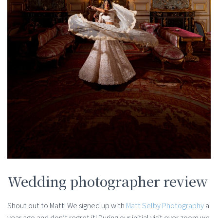
Wedding photographer review
Shout out to Matt! We signed up with
Matt Selby Photography
a
year ago and don’t regret it! During our initial visit over zoom we