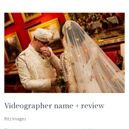
Videographer name + review
Ritz Images