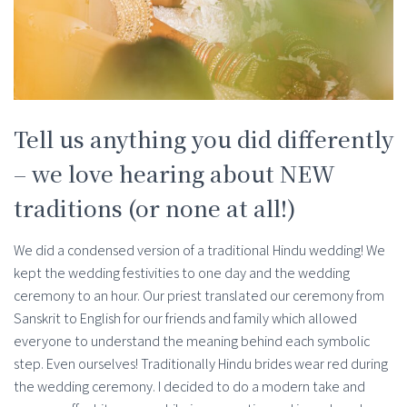
Tell us anything you did differently
– we love hearing about NEW
traditions (or none at all!)
We did a condensed version of a traditional Hindu wedding! We
kept the wedding festivities to one day and the wedding
ceremony to an hour. Our priest translated our ceremony from
Sanskrit to English for our friends and family which allowed
everyone to understand the meaning behind each symbolic
step. Even ourselves! Traditionally Hindu brides wear red during
the wedding ceremony. I decided to do a modern take and