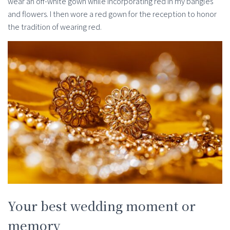
wear an off-white gown while incorporating red in my bangles
and flowers. I then wore a red gown for the reception to honor
the tradition of wearing red.
Your best wedding moment or
memory