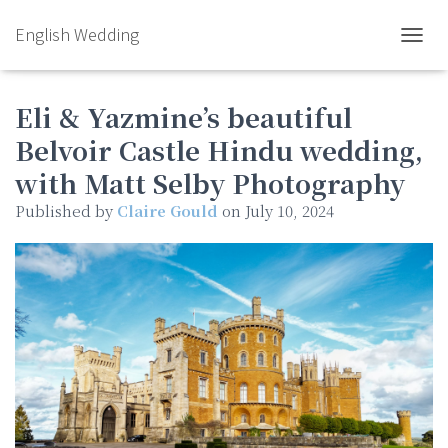
English Wedding
TOGGL
Eli & Yazmine’s beautiful
Belvoir Castle Hindu wedding,
with Matt Selby Photography
Published by
Claire Gould
on
July 10, 2024