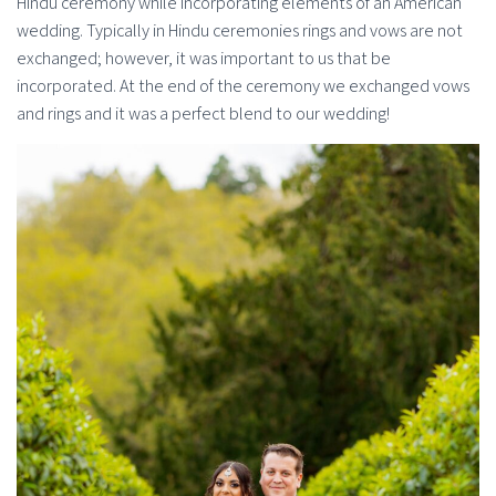
Hindu ceremony while incorporating elements of an American
wedding. Typically in Hindu ceremonies rings and vows are not
exchanged; however, it was important to us that be
incorporated. At the end of the ceremony we exchanged vows
and rings and it was a perfect blend to our wedding!