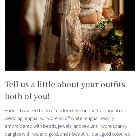
Tell us a little about your outfits –
both of you!
Bride – I wanted to do a modern take on the traditional red
wedding lengha, so I wore an off white lengha! Heavily
embroidered with beads, jewels, and sequins. I wore sparkly
bangles with red and gold, and a beautiful dark gold coloured