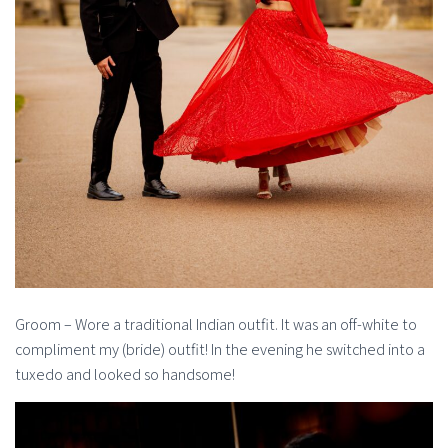
Groom – Wore a traditional Indian outfit. It was an off-white to
compliment my (bride) outfit! In the evening he switched into a
tuxedo and looked so handsome!