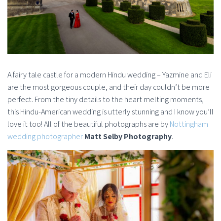
A fairy tale castle for a modern Hindu wedding – Yazmine and Eli
are the most gorgeous couple, and their day couldn’t be more
perfect. From the tiny details to the heart melting moments,
this Hindu-American wedding is utterly stunning and I know you’ll
love it too! All of the beautiful photographs are by
Nottingham
wedding photographer
Matt Selby Photography
.