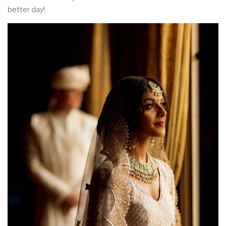
better day!