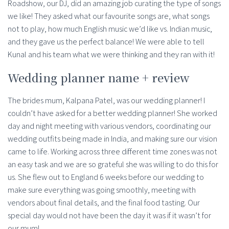
Roadshow, our DJ, did an amazing job curating the type of songs
we like! They asked what our favourite songs are, what songs
not to play, how much English music we’d like vs. Indian music,
and they gave us the perfect balance! We were able to tell
Kunal and his team what we were thinking and they ran with it!
Wedding planner name + review
The brides mum, Kalpana Patel, was our wedding planner! I
couldn’t have asked for a better wedding planner! She worked
day and night meeting with various vendors, coordinating our
wedding outfits being made in India, and making sure our vision
came to life. Working across three different time zones was not
an easy task and we are so grateful she was willing to do this for
us. She flew out to England 6 weeks before our wedding to
make sure everything was going smoothly, meeting with
vendors about final details, and the final food tasting. Our
special day would not have been the day it was if it wasn’t for
our mum!