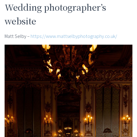
Wedding photographer’s
website
Matt Selby –
https://www.mattselbyphotography.co.uk/