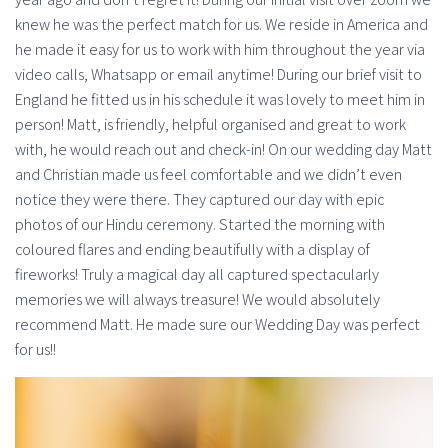
knew he was the perfect match for us. We reside in America and
he made it easy for us to work with him throughout the year via
video calls, Whatsapp or email anytime! During our brief visit to
England he fitted us in his schedule it was lovely to meet him in
person! Matt, is friendly, helpful organised and great to work
with, he would reach out and check-in! On our wedding day Matt
and Christian made us feel comfortable and we didn’t even
notice they were there. They captured our day with epic
photos of our Hindu ceremony. Started the morning with
coloured flares and ending beautifully with a display of
fireworks! Truly a magical day all captured spectacularly
memories we will always treasure! We would absolutely
recommend Matt. He made sure our Wedding Day was perfect
for us!!