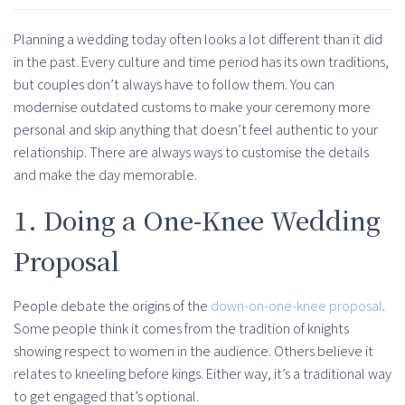
Planning a wedding today often looks a lot different than it did
in the past. Every culture and time period has its own traditions,
but couples don’t always have to follow them. You can
modernise outdated customs to make your ceremony more
personal and skip anything that doesn’t feel authentic to your
relationship. There are always ways to customise the details
and make the day memorable.
1. Doing a One-Knee Wedding
Proposal
People debate the origins of the
down-on-one-knee proposal
.
Some people think it comes from the tradition of knights
showing respect to women in the audience. Others believe it
relates to kneeling before kings. Either way, it’s a traditional way
to get engaged that’s optional.