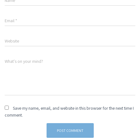
Name
*
Email
*
Website
What's on your mind?
Save my name, email, and website in this browser for the next time I
comment.