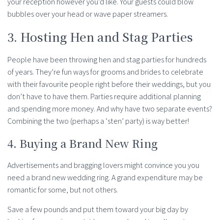
your reception however you’d like. Your guests could blow
bubbles over your head or wave paper streamers.
3. Hosting Hen and Stag Parties
People have been throwing hen and stag parties for hundreds
of years. They’re fun ways for grooms and brides to celebrate
with their favourite people right before their weddings, but you
don’t have to have them. Parties require additional planning
and spending more money. And why have two separate events?
Combining the two (perhaps a ‘sten’ party) is way better!
4. Buying a Brand New Ring
Advertisements and bragging lovers might convince you you
need a brand new wedding ring. A grand expenditure may be
romantic for some, but not others.
Save a few pounds and put them toward your big day by