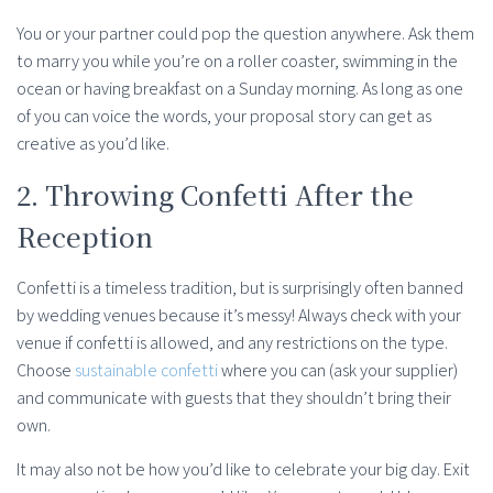
You or your partner could pop the question anywhere. Ask them
to marry you while you’re on a roller coaster, swimming in the
ocean or having breakfast on a Sunday morning. As long as one
of you can voice the words, your proposal story can get as
creative as you’d like.
2. Throwing Confetti After the
Reception
Confetti is a timeless tradition, but is surprisingly often banned
by wedding venues because it’s messy! Always check with your
venue if confetti is allowed, and any restrictions on the type.
Choose
sustainable confetti
where you can (ask your supplier)
and communicate with guests that they shouldn’t bring their
own.
It may also not be how you’d like to celebrate your big day. Exit