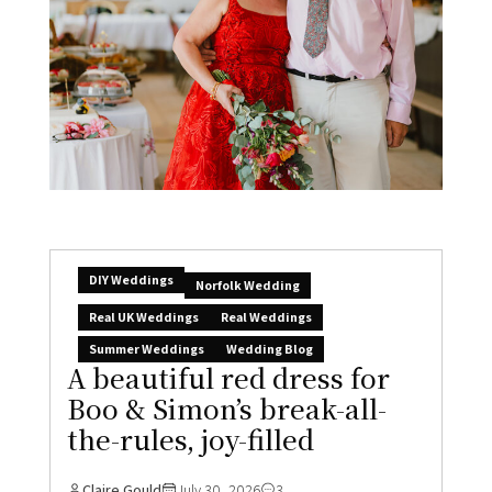
DIY Weddings
Norfolk Wedding
Real UK Weddings
Real Weddings
Summer Weddings
Wedding Blog
A beautiful red dress for
Boo & Simon’s break-all-
the-rules, joy-filled
Claire Gould
July 30, 2026
3