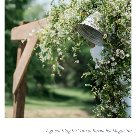
A guest blog by Cora at Revivalist Magazine