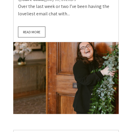
Over the last week or two I’ve been having the
loveliest email chat with...
READ MORE