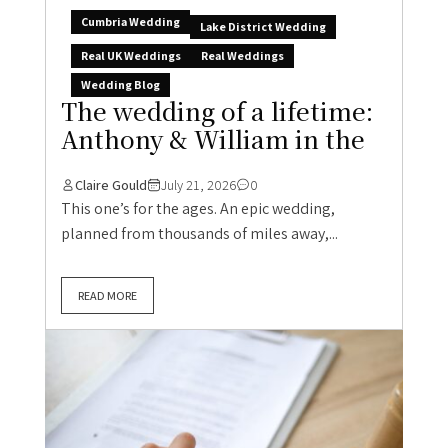
Cumbria Wedding
Lake District Wedding
Real UK Weddings
Real Weddings
Wedding Blog
The wedding of a lifetime:
Anthony & William in the
Claire Gould
July 21, 2026
0
This one’s for the ages. An epic wedding,
planned from thousands of miles away,...
READ MORE