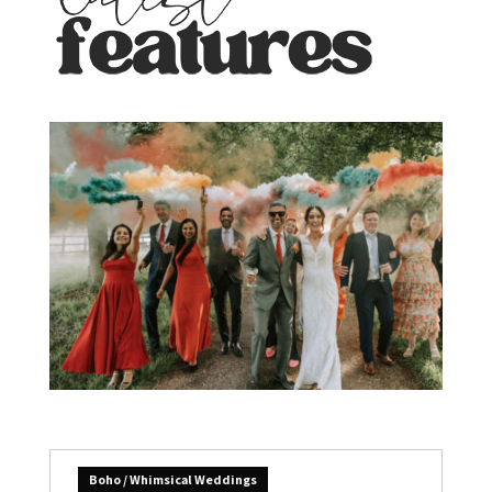
Boho / Whimsical Weddings