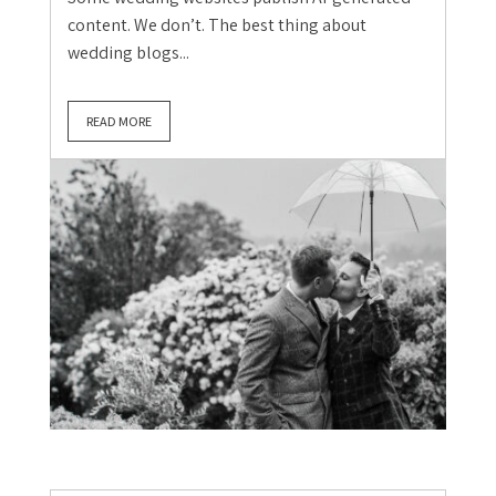
content. We don’t. The best thing about
wedding blogs...
READ MORE