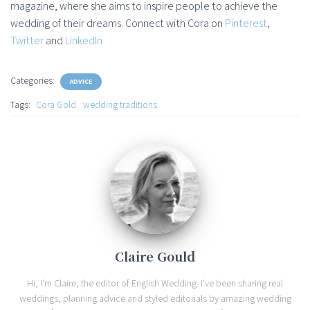
magazine, where she aims to inspire people to achieve the
wedding of their dreams. Connect with Cora on
Pinterest
,
Twitter
and
LinkedIn
Categories:
ADVICE
Tags:
Cora Gold
wedding traditions
Claire Gould
Hi, I'm Claire, the editor of English Wedding. I've been sharing real
weddings, planning advice and styled editorials by amazing wedding