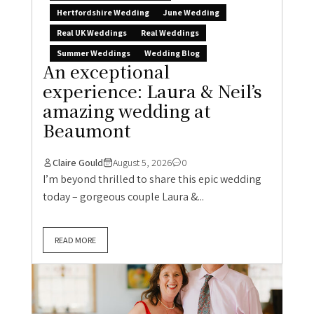
Hertfordshire Wedding
June Wedding
Real UK Weddings
Real Weddings
Summer Weddings
Wedding Blog
An exceptional
experience: Laura & Neil’s
amazing wedding at
Beaumont
Claire Gould
August 5, 2026
0
I’m beyond thrilled to share this epic wedding
today – gorgeous couple Laura &...
READ MORE