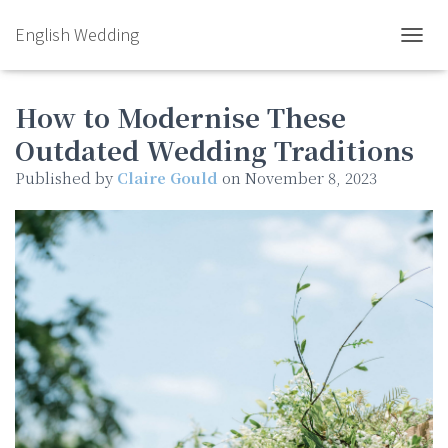
English Wedding
TOGGL
How to Modernise These
Outdated Wedding Traditions
Published by
Claire Gould
on
November 8, 2023