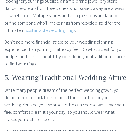
looking for your rings outside a name-brand jewellery store.
Hand-me-downs from loved ones who passed away are always
a sweet touch. Vintage stores and antique shops are fabulous –
or find someone who’ll make rings from recycled gold for the
ultimate in
sustainable wedding rings
.
Don’t add more financial stress to your wedding planning
experience than you might already feel. Do what’s best for your
budget and mental health by considering nontraditional places
to find your rings.
5. Wearing Traditional Wedding Attire
While many people dream of the perfect wedding gown, you
do not need to stick to traditional formal attire for your
wedding. You and your spouse-to-be can choose whatever you
feel comfortable in. It’s your day, so you should wear what
makes you feel confident.