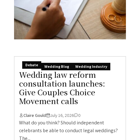
Debate
Wedding Blog
Wedding Industry
Wedding law reform
consultation launches:
Give Couples Choice
Movement calls
Claire Gould
July 16, 2026
0
What do you think? Should independent
celebrants be able to conduct legal weddings?
The...