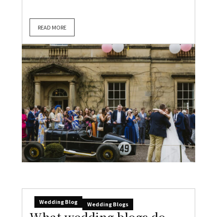
READ MORE
Wedding Blog
Wedding Blogs
What wedding blogs do