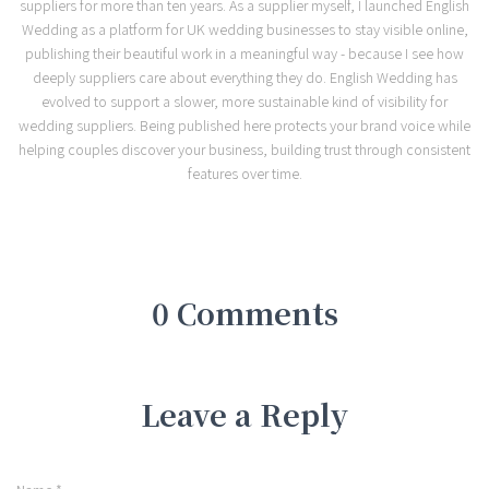
suppliers for more than ten years. As a supplier myself, I launched English
Wedding as a platform for UK wedding businesses to stay visible online,
publishing their beautiful work in a meaningful way - because I see how
deeply suppliers care about everything they do. English Wedding has
evolved to support a slower, more sustainable kind of visibility for
wedding suppliers. Being published here protects your brand voice while
helping couples discover your business, building trust through consistent
features over time.
0 Comments
Leave a Reply