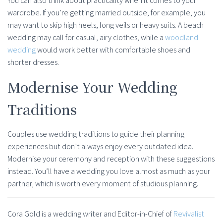
You can also think about practicality when it comes to your
wardrobe. If you’re getting married outside, for example, you
may want to skip high heels, long veils or heavy suits. A beach
wedding may call for casual, airy clothes, while a
woodland
wedding
would work better with comfortable shoes and
shorter dresses.
Modernise Your Wedding
Traditions
Couples use wedding traditions to guide their planning
experiences but don’t always enjoy every outdated idea.
Modernise your ceremony and reception with these suggestions
instead. You’ll have a wedding you love almost as much as your
partner, which is worth every moment of studious planning.
Cora Gold is a wedding writer and Editor-in-Chief of
Revivalist