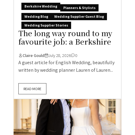
Berkshire Wedding
Planners & Stylists
Wedding Blog
Wedding Supplier Guest Blog
Wedding Supplier Stories
The long way round to my
favourite job: a Berkshire
Claire Gould
July 28, 2026
0
A guest article for English Wedding, beautifully
written by wedding planner Lauren of Lauren...
READ MORE