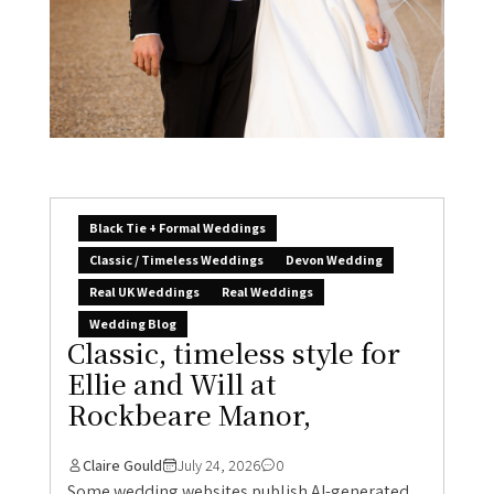
Black Tie + Formal Weddings
Classic / Timeless Weddings
Devon Wedding
Real UK Weddings
Real Weddings
Wedding Blog
Classic, timeless style for
Ellie and Will at
Rockbeare Manor,
Claire Gould
July 24, 2026
0
Some wedding websites publish AI-generated