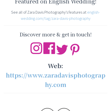
Featured on English Wedding!
See all of Zara Davis Photography’s features at
english-
wedding.com/tag/zara-davis-photography
Discover more & get in touch!
Web:
https://www.zaradavisphotograp
hy.com