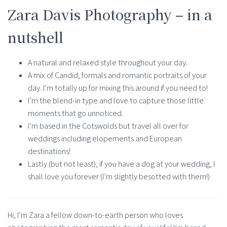
Zara Davis Photography – in a
nutshell
A natural and relaxed style throughout your day.
A mix of Candid, formals and romantic portraits of your
day. I’m totally up for mixing this around if you need to!
I’m the blend-in type and love to capture those little
moments that go unnoticed.
I’m based in the Cotswolds but travel all over for
weddings including elopements and European
destinations!
Lastly (but not least), if you have a dog at your wedding, I
shall love you forever (I’m slightly besotted with them!)
Hi, I’m Zara a fellow down-to-earth person who loves