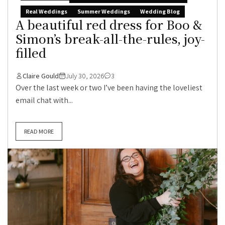
Real Weddings
Summer Weddings
Wedding Blog
A beautiful red dress for Boo &
Simon’s break-all-the-rules, joy-
filled
Claire Gould
July 30, 2026
3
Over the last week or two I’ve been having the loveliest
email chat with...
READ MORE