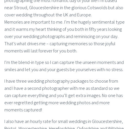
photographing the most romantic day of your life! I’m based
near Stroud, Gloucestershire in the glorious Cotswolds but also
cover wedding throughout the UK and Europe.
Memories are important to me. I’m the hugely sentimental type
and it warms my heart thinking of you both in fifty years looking
over your wedding photographs and reminiscing on your day.
That’s what drives me – capturing memories so those joyful
moments will last forever for you both.
I’m the blend-in type so I can capture the unseen moments and
smiles and let you and your guests be yourselves with no stress.
I have three wedding photography packages to choose from
and I have a second photographer with me as standard so we
can capture everything and you’ll get extra images. No one has
ever regretted getting more wedding photos and more
moments captured!
I also have an hourly rate for small weddings in Gloucestershire,
Bristol, Worcestershire, Herefordshire, Oxfordshire and Wiltshire.