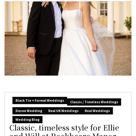
Black Tie + Formal Weddings
Classic / Timeless Weddings
Devon Wedding
Real UK Weddings
Real Weddings
Wedding Blog
Classic, timeless style for Ellie
and Will at Rockbeare Manor,