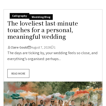
Calligraphy
Wedding Blog
The loveliest last-minute
touches for a personal,
meaningful wedding
Claire Gould
August 7, 2026
1
The days are ticking by, your wedding feels so close, and
everything’s organised: perhaps...
READ MORE