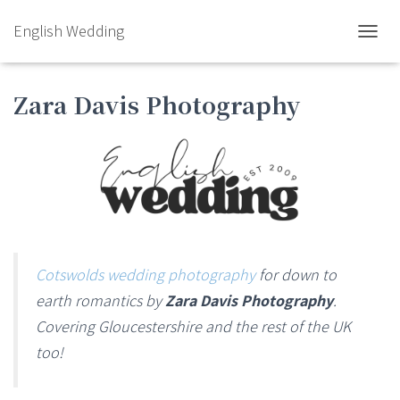
English Wedding
TOGGL
Zara Davis Photography
Cotswolds wedding photography
for down to
earth romantics by
Zara Davis Photography
.
Covering Gloucestershire and the rest of the UK
too!