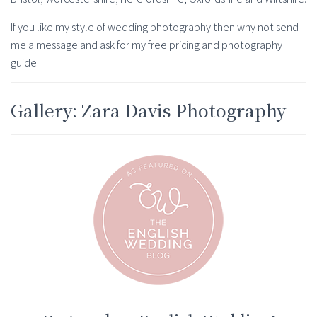
If you like my style of wedding photography then why not send
me a message and ask for my free pricing and photography
guide.
Gallery: Zara Davis Photography