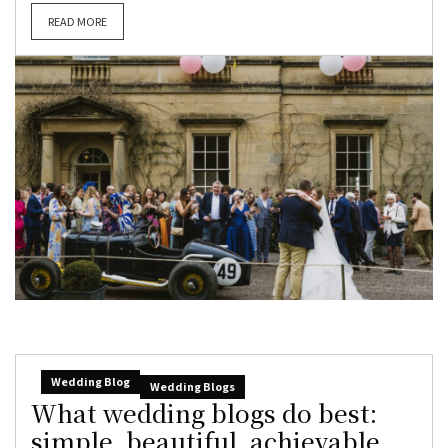
READ MORE
Wedding Blog
Wedding Blogs
What wedding blogs do best:
simple, beautiful, achievable,