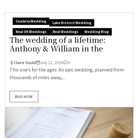
Cumbria Wedding
Lake District Wedding
Real UK Weddings
Real Weddings
Wedding Blog
The wedding of a lifetime:
Anthony & William in the
Claire Gould
July 21, 2026
0
This one’s for the ages. An epic wedding, planned from
thousands of miles away,...
READ MORE