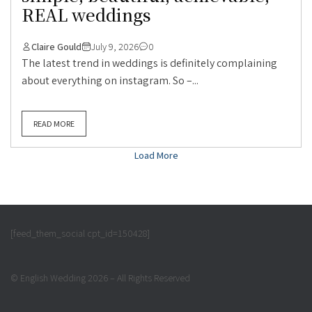
REAL weddings
Claire Gould
July 9, 2026
0
The latest trend in weddings is definitely complaining
about everything on instagram. So –...
READ MORE
Load More
[feed_them_social cpt_id=150428]
© English Wedding 2026 – All Rights Reserved