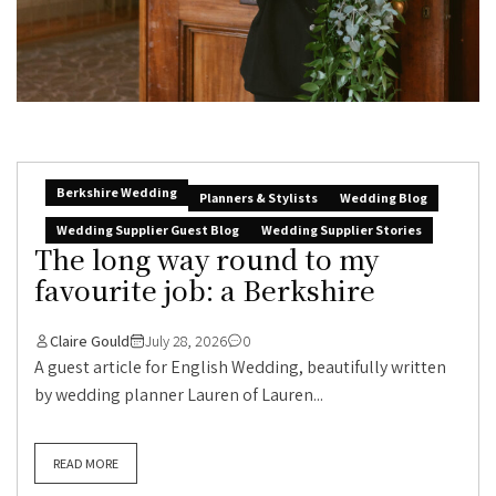
Berkshire Wedding
Planners & Stylists
Wedding Blog
Wedding Supplier Guest Blog
Wedding Supplier Stories
The long way round to my
favourite job: a Berkshire
Claire Gould
July 28, 2026
0
A guest article for English Wedding, beautifully written
by wedding planner Lauren of Lauren...
READ MORE