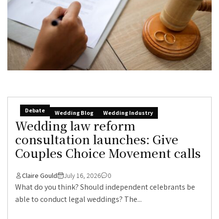
Debate
Wedding Blog
Wedding Industry
Wedding law reform
consultation launches: Give
Couples Choice Movement calls
Claire Gould
July 16, 2026
0
What do you think? Should independent celebrants be
able to conduct legal weddings? The...