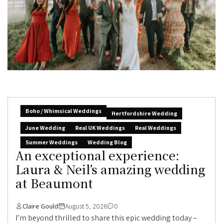
Boho / Whimsical Weddings
Hertfordshire Wedding
June Wedding
Real UK Weddings
Real Weddings
Summer Weddings
Wedding Blog
An exceptional experience:
Laura & Neil’s amazing wedding
at Beaumont
Claire Gould
August 5, 2026
0
I’m beyond thrilled to share this epic wedding today –