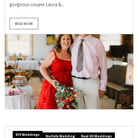
gorgeous couple Laura &...
READ MORE
DIY Weddings
Norfolk Wedding
Real UK Weddings