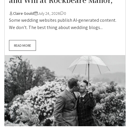
Claire Gould
July 24, 2026
0
Some wedding websites publish AI-generated content.
We don’t. The best thing about wedding blogs...
READ MORE