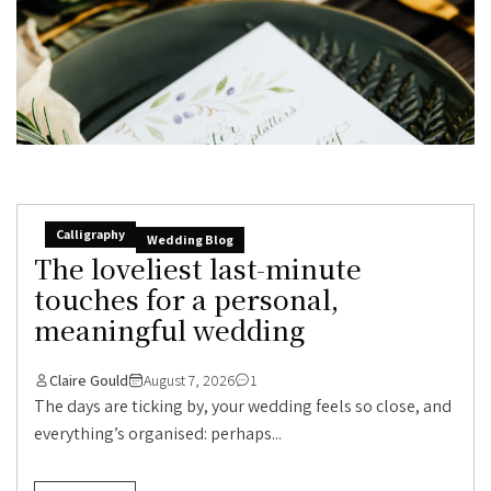
Calligraphy
Wedding Blog
The loveliest last-minute
touches for a personal,
meaningful wedding
Claire Gould
August 7, 2026
1
The days are ticking by, your wedding feels so close, and
everything’s organised: perhaps...