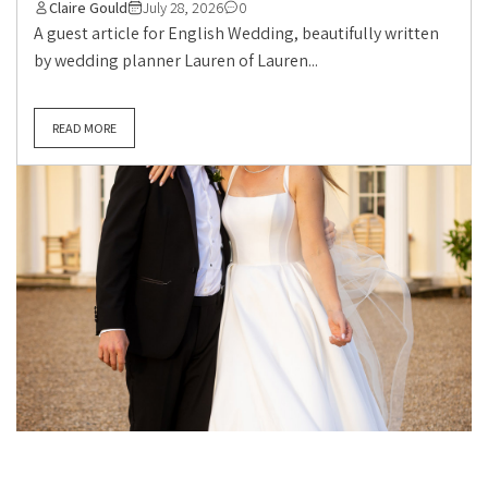
Claire Gould
July 28, 2026
0
A guest article for English Wedding, beautifully written
by wedding planner Lauren of Lauren...
READ MORE