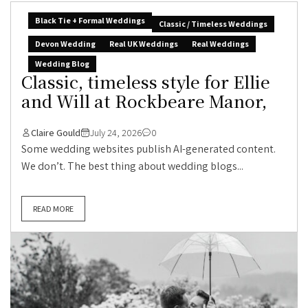
Black Tie + Formal Weddings
Classic / Timeless Weddings
Devon Wedding
Real UK Weddings
Real Weddings
Wedding Blog
Classic, timeless style for Ellie
and Will at Rockbeare Manor,
Claire Gould
July 24, 2026
0
Some wedding websites publish AI-generated content.
We don’t. The best thing about wedding blogs...
READ MORE