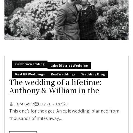
Cumbria Wedding
Lake District Wedding
Real UK Weddings
Real Weddings
Wedding Blog
The wedding of a lifetime:
Anthony & William in the
Claire Gould
July 21, 2026
0
This one’s for the ages. An epic wedding, planned from
thousands of miles away,...