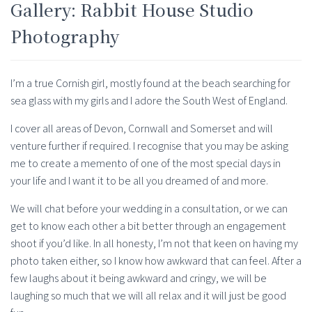
Gallery: Rabbit House Studio
Photography
I’m a true Cornish girl, mostly found at the beach searching for
sea glass with my girls and I adore the South West of England.
I cover all areas of Devon, Cornwall and Somerset and will
venture further if required. I recognise that you may be asking
me to create a memento of one of the most special days in
your life and I want it to be all you dreamed of and more.
We will chat before your wedding in a consultation, or we can
get to know each other a bit better through an engagement
shoot if you’d like. In all honesty, I’m not that keen on having my
photo taken either, so I know how awkward that can feel. After a
few laughs about it being awkward and cringy, we will be
laughing so much that we will all relax and it will just be good