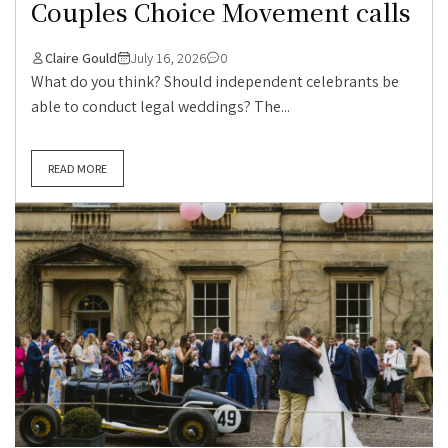
Couples Choice Movement calls
Claire Gould
July 16, 2026
0
What do you think? Should independent celebrants be
able to conduct legal weddings? The...
READ MORE