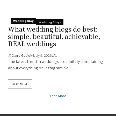
Wedding Blog
Wedding Blogs
What wedding blogs do best:
simple, beautiful, achievable,
REAL weddings
Claire Gould
July 9, 2026
1
The latest trend in weddings is definitely complaining
about everything on instagram. So –...
READ MORE
Load More