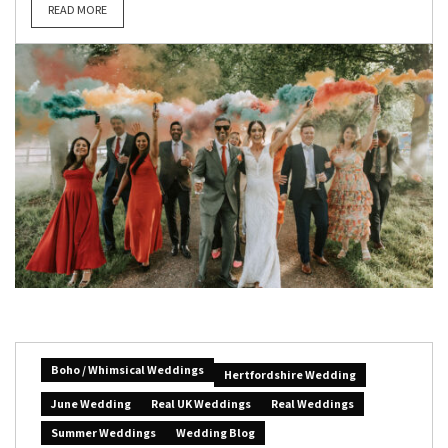
READ MORE
Boho / Whimsical Weddings
Hertfordshire Wedding
June Wedding
Real UK Weddings
Real Weddings
Summer Weddings
Wedding Blog