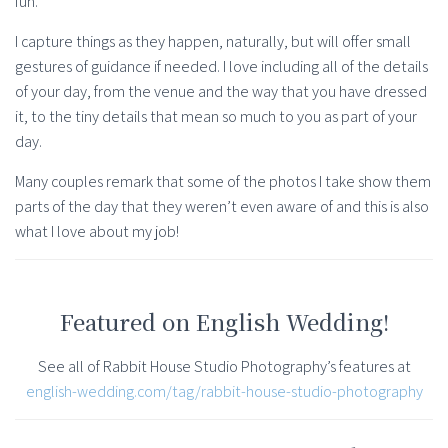
fun.
I capture things as they happen, naturally, but will offer small
gestures of guidance if needed. I love including all of the details
of your day, from the venue and the way that you have dressed
it, to the tiny details that mean so much to you as part of your
day.
Many couples remark that some of the photos I take show them
parts of the day that they weren’t even aware of and this is also
what I love about my job!
Featured on English Wedding!
See all of Rabbit House Studio Photography’s features at
english-wedding.com/tag/rabbit-house-studio-photography