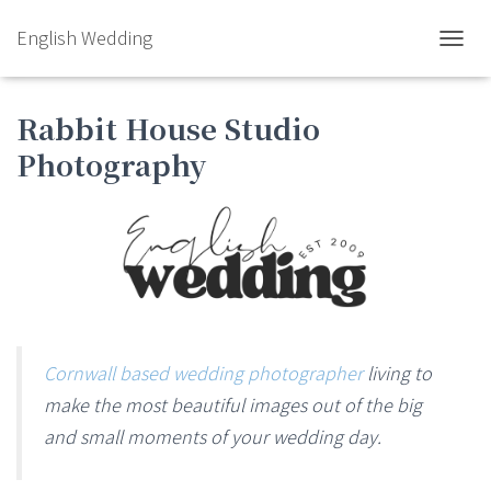
English Wedding
TOGGL
Rabbit House Studio
Photography
Cornwall based wedding photographer
living to
make the most beautiful images out of the big
and small moments of your wedding day.