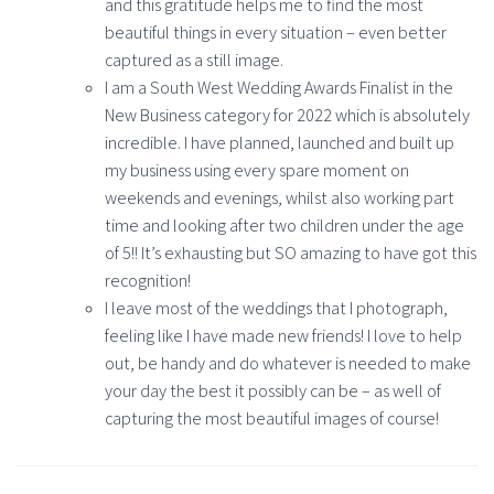
and this gratitude helps me to find the most
beautiful things in every situation – even better
captured as a still image.
I am a South West Wedding Awards Finalist in the
New Business category for 2022 which is absolutely
incredible. I have planned, launched and built up
my business using every spare moment on
weekends and evenings, whilst also working part
time and looking after two children under the age
of 5!! It’s exhausting but SO amazing to have got this
recognition!
I leave most of the weddings that I photograph,
feeling like I have made new friends! I love to help
out, be handy and do whatever is needed to make
your day the best it possibly can be – as well of
capturing the most beautiful images of course!