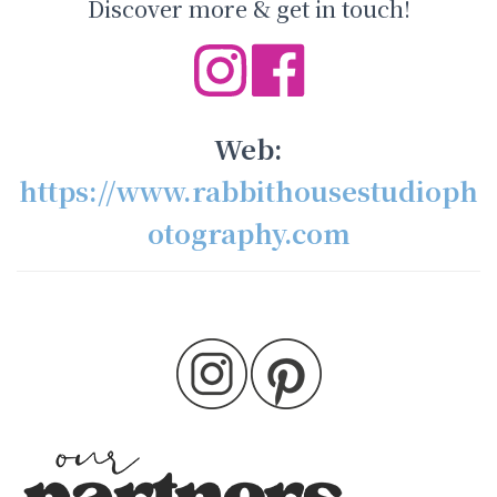
Discover more & get in touch!
Web:
https://www.rabbithousestudioph
otography.com