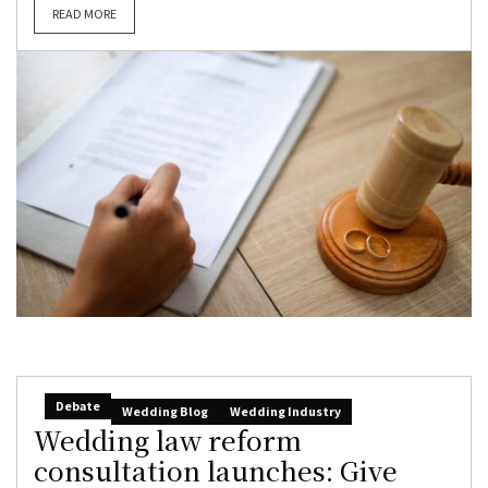
READ MORE
Debate
Wedding Blog
Wedding Industry
Wedding law reform
consultation launches: Give