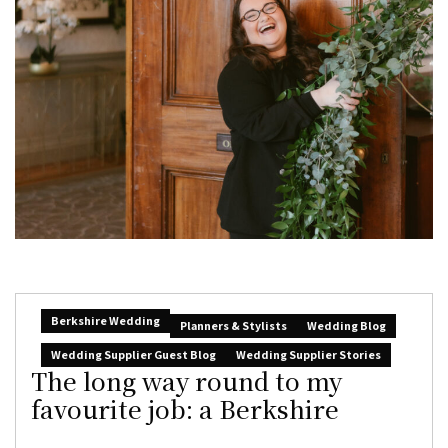
Berkshire Wedding
Planners & Stylists
Wedding Blog
Wedding Supplier Guest Blog
Wedding Supplier Stories
The long way round to my
favourite job: a Berkshire