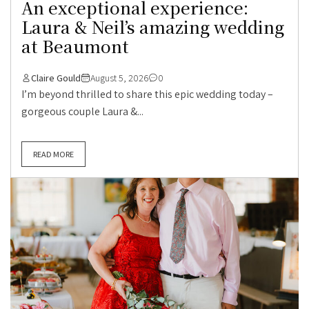
An exceptional experience:
Laura & Neil’s amazing wedding
at Beaumont
Claire Gould
August 5, 2026
0
I’m beyond thrilled to share this epic wedding today –
gorgeous couple Laura &...
READ MORE