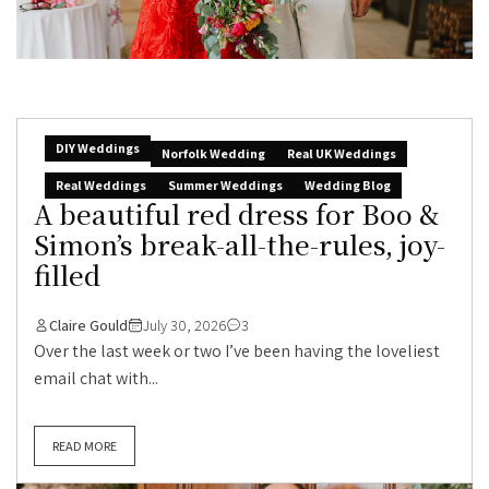
DIY Weddings
Norfolk Wedding
Real UK Weddings
Real Weddings
Summer Weddings
Wedding Blog
A beautiful red dress for Boo &
Simon’s break-all-the-rules, joy-
filled
Claire Gould
July 30, 2026
3
Over the last week or two I’ve been having the loveliest
email chat with...
READ MORE