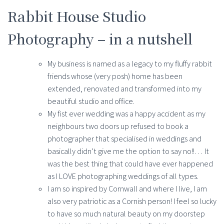
Rabbit House Studio
Photography – in a nutshell
My business is named as a legacy to my fluffy rabbit
friends whose (very posh) home has been
extended, renovated and transformed into my
beautiful studio and office.
My fist ever wedding was a happy accident as my
neighbours two doors up refused to book a
photographer that specialised in weddings and
basically didn’t give me the option to say no!!… It
was the best thing that could have ever happened
as I LOVE photographing weddings of all types.
I am so inspired by Cornwall and where I live, I am
also very patriotic as a Cornish person! I feel so lucky
to have so much natural beauty on my doorstep