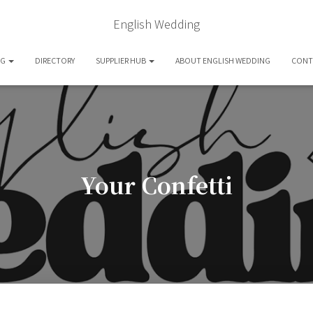
English Wedding
OG
DIRECTORY
SUPPLIER HUB
ABOUT ENGLISH WEDDING
CONT
Your Confetti