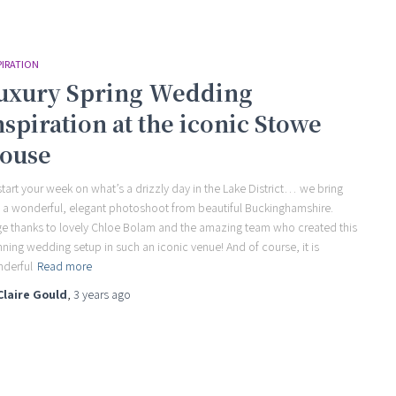
PIRATION
uxury Spring Wedding
nspiration at the iconic Stowe
ouse
start your week on what’s a drizzly day in the Lake District… we bring
 a wonderful, elegant photoshoot from beautiful Buckinghamshire.
e thanks to lovely Chloe Bolam and the amazing team who created this
nning wedding setup in such an iconic venue! And of course, it is
derful
Read more
Claire Gould
,
3 years
ago