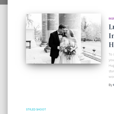
INS
L
I
H
To 
you
Hug
stu
won
By
STYLED SHOOT