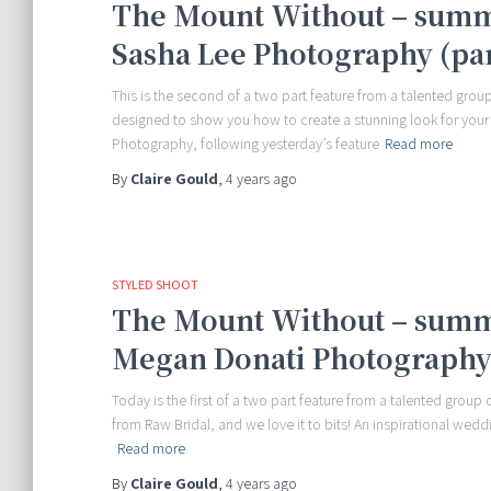
The Mount Without – summ
Sasha Lee Photography (par
This is the second of a two part feature from a talented group
designed to show you how to create a stunning look for your
Photography, following yesterday’s feature
Read more
By
Claire Gould
,
4 years
ago
STYLED SHOOT
The Mount Without – summ
Megan Donati Photography 
Today is the first of a two part feature from a talented group
from Raw Bridal, and we love it to bits! An inspirational we
Read more
By
Claire Gould
,
4 years
ago