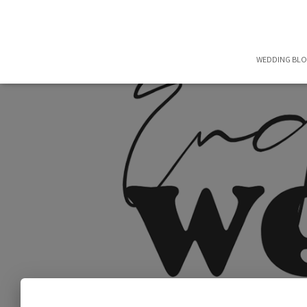
WEDDING BL