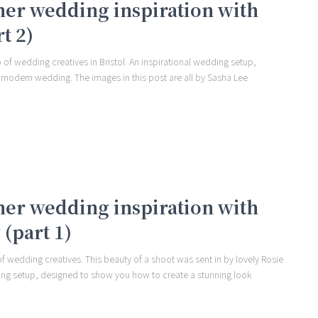
er wedding inspiration with
t 2)
 of wedding creatives in Bristol. An inspirational wedding setup,
 modern wedding. The images in this post are all by Sasha Lee
er wedding inspiration with
(part 1)
 of wedding creatives. This beauty of a shoot was sent in by lovely Rosie
dding setup, designed to show you how to create a stunning look