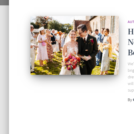
AUT
H
N
B
We’
bri
dre
wil
sup
By