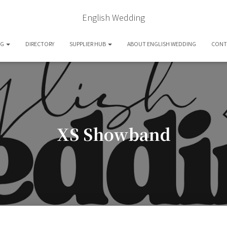
English Wedding
OG
DIRECTORY
SUPPLIER HUB
ABOUT ENGLISH WEDDING
CONT
XS Showband