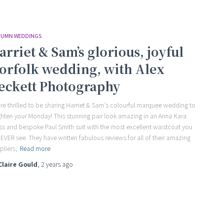
UMN WEDDINGS
arriet & Sam’s glorious, joyful
orfolk wedding, with Alex
eckett Photography
re thrilled to be sharing Harriet & Sam’s colourful marquee wedding to
ghten your Monday! This stunning pair look amazing in an Anna Kara
ss and bespoke Paul Smith suit with the most excellent waistcoat you
l EVER see. They have written fabulous reviews for all of their amazing
pliers,
Read more
Claire Gould
,
2 years
ago