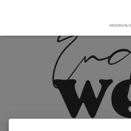
WEDDING BL