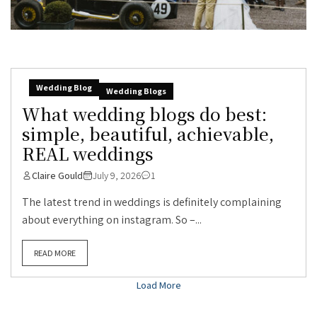
Wedding Blog
Wedding Blogs
What wedding blogs do best:
simple, beautiful, achievable,
REAL weddings
Claire Gould
July 9, 2026
1
The latest trend in weddings is definitely complaining
about everything on instagram. So –...
READ MORE
Load More