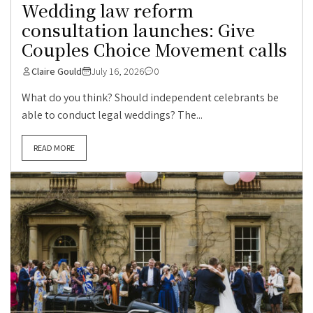
Wedding law reform
consultation launches: Give
Couples Choice Movement calls
Claire Gould
July 16, 2026
0
What do you think? Should independent celebrants be
able to conduct legal weddings? The...
READ MORE