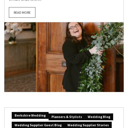
READ MORE
Berkshire Wedding
Planners & Stylists
Wedding Blog
Wedding Supplier Guest Blog
Wedding Supplier Stories