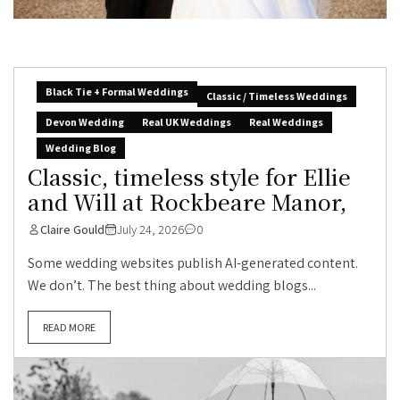
Black Tie + Formal Weddings
Classic / Timeless Weddings
Devon Wedding
Real UK Weddings
Real Weddings
Wedding Blog
Classic, timeless style for Ellie
and Will at Rockbeare Manor,
Claire Gould
July 24, 2026
0
Some wedding websites publish AI-generated content.
We don’t. The best thing about wedding blogs...
READ MORE