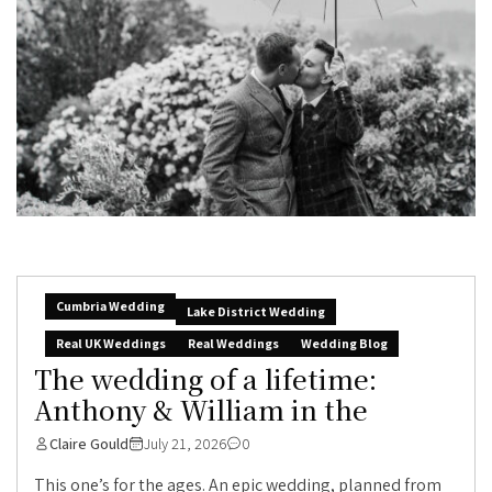
Cumbria Wedding
Lake District Wedding
Real UK Weddings
Real Weddings
Wedding Blog
The wedding of a lifetime:
Anthony & William in the
Claire Gould
July 21, 2026
0
This one’s for the ages. An epic wedding, planned from