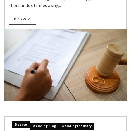
thousands of miles away,...
READ MORE
Debate
Wedding Blog
Wedding Industry