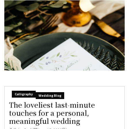
Calligraphy
Wedding Blog
The loveliest last-minute
touches for a personal,
meaningful wedding