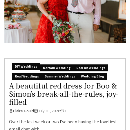
DIY Weddings
Norfolk Wedding
Real UK Weddings
Real Weddings
Summer Weddings
Wedding Blog
A beautiful red dress for Boo &
Simon’s break-all-the-rules, joy-
filled
Claire Gould
July 30, 2026
3
Over the last week or two I’ve been having the loveliest
email chat with...