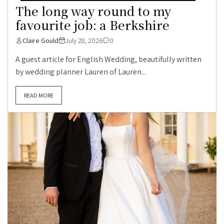
The long way round to my
favourite job: a Berkshire
Claire Gould
July 28, 2026
0
A guest article for English Wedding, beautifully written
by wedding planner Lauren of Lauren...
READ MORE