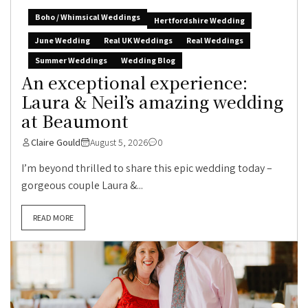
Boho / Whimsical Weddings
Hertfordshire Wedding
June Wedding
Real UK Weddings
Real Weddings
Summer Weddings
Wedding Blog
An exceptional experience:
Laura & Neil’s amazing wedding
at Beaumont
Claire Gould
August 5, 2026
0
I’m beyond thrilled to share this epic wedding today –
gorgeous couple Laura &...
READ MORE