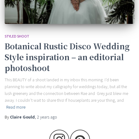
STYLED SHOOT
Botanical Rustic Disco Wedding
Style inspiration – an editorial
photoshoot
This BEAUTY of a shoot landed in my inbox this morning. I’d been
planning to write about my calligraphy for weddings today, but all the
lush greenery and the connection between Rae and Grey just blew me
away. I couldn’t wait to share this! If houseplants are your thing, and
Read more
By
Claire Gould
,
2 years
ago