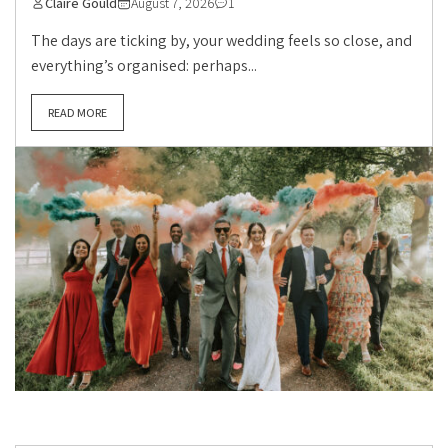
Claire Gould
August 7, 2026
1
The days are ticking by, your wedding feels so close, and
everything’s organised: perhaps...
READ MORE