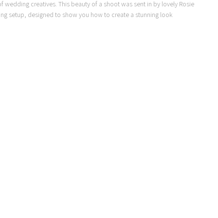
 of wedding creatives. This beauty of a shoot was sent in by lovely Rosie
dding setup, designed to show you how to create a stunning look