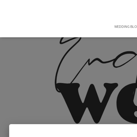
WEDDING BL