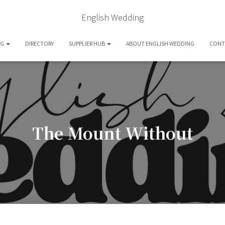
English Wedding
OG
DIRECTORY
SUPPLIER HUB
ABOUT ENGLISH WEDDING
CONT
The Mount Without