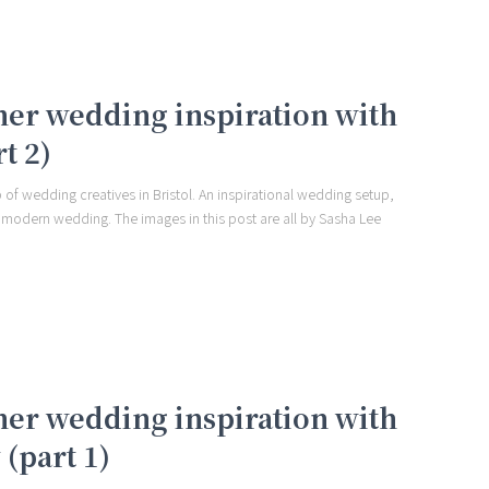
er wedding inspiration with
t 2)
 of wedding creatives in Bristol. An inspirational wedding setup,
 modern wedding. The images in this post are all by Sasha Lee
er wedding inspiration with
(part 1)