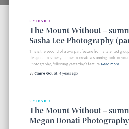
STYLED SHOOT
The Mount Without – summ
Sasha Lee Photography (par
This is the second of a two part feature from a talented group
designed to show you how to create a stunning look for your
Photography, following yesterday’s feature
Read more
By
Claire Gould
,
4 years
ago
STYLED SHOOT
The Mount Without – summ
Megan Donati Photography 