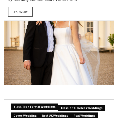
READ MORE
Black Tie + Formal Weddings
Classic / Timeless Weddings
Devon Wedding
Real UK Weddings
Real Weddings