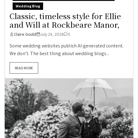
Wedding Blog
Classic, timeless style for Ellie
and Will at Rockbeare Manor,
Claire Gould
July 24, 2026
0
Some wedding websites publish AI-generated content.
We don’t. The best thing about wedding blogs...
READ MORE