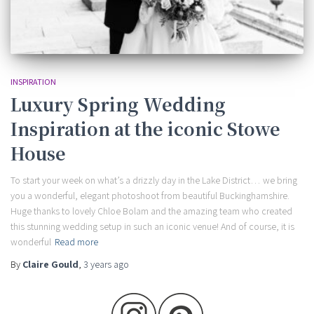
INSPIRATION
Luxury Spring Wedding
Inspiration at the iconic Stowe
House
To start your week on what’s a drizzly day in the Lake District… we bring
you a wonderful, elegant photoshoot from beautiful Buckinghamshire.
Huge thanks to lovely Chloe Bolam and the amazing team who created
this stunning wedding setup in such an iconic venue! And of course, it is
wonderful
Read more
By
Claire Gould
,
3 years
ago