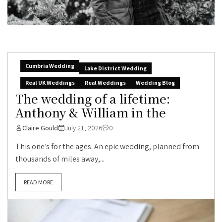
Cumbria Wedding
Lake District Wedding
Real UK Weddings
Real Weddings
Wedding Blog
The wedding of a lifetime:
Anthony & William in the
Claire Gould
July 21, 2026
0
This one’s for the ages. An epic wedding, planned from
thousands of miles away,...
READ MORE