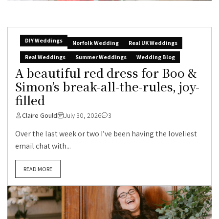
DIY Weddings
Norfolk Wedding
Real UK Weddings
Real Weddings
Summer Weddings
Wedding Blog
A beautiful red dress for Boo &
Simon’s break-all-the-rules, joy-
filled
Claire Gould
July 30, 2026
3
Over the last week or two I’ve been having the loveliest
email chat with...
READ MORE