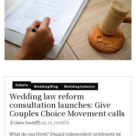
Debate
Wedding Blog
Wedding Industry
Wedding law reform
consultation launches: Give
Couples Choice Movement calls
Claire Gould
July 16, 2026
0
What do you think? Should independent celebrants be