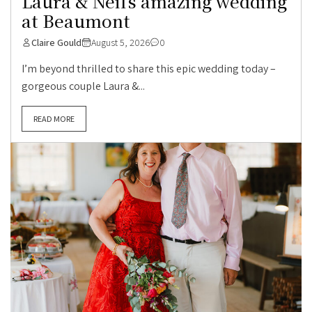
Laura & Neil’s amazing wedding
at Beaumont
Claire Gould
August 5, 2026
0
I’m beyond thrilled to share this epic wedding today –
gorgeous couple Laura &...
READ MORE