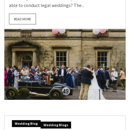
able to conduct legal weddings? The...
READ MORE
Wedding Blog
Wedding Blogs