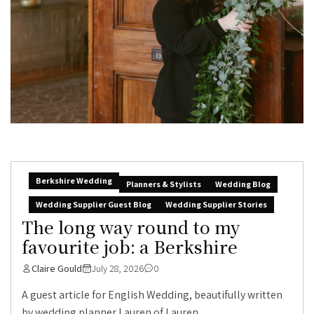
Berkshire Wedding
Planners & Stylists
Wedding Blog
Wedding Supplier Guest Blog
Wedding Supplier Stories
The long way round to my
favourite job: a Berkshire
Claire Gould
July 28, 2026
0
A guest article for English Wedding, beautifully written
by wedding planner Lauren of Lauren...