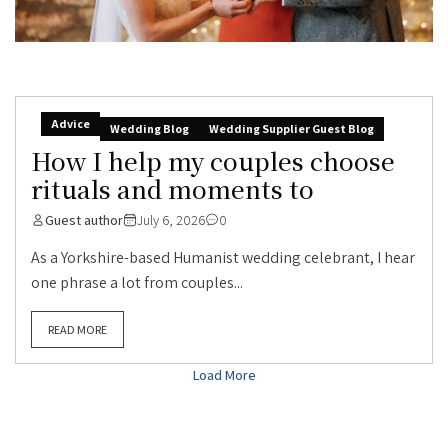
Advice
Wedding Blog
Wedding Supplier Guest Blog
How I help my couples choose
rituals and moments to
Guest author
July 6, 2026
0
As a Yorkshire-based Humanist wedding celebrant, I hear
one phrase a lot from couples...
READ MORE
Load More