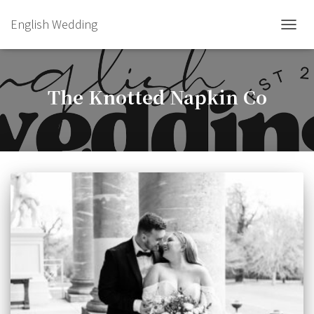
English Wedding
TOGGL
The Knotted Napkin Co