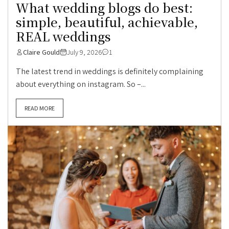
What wedding blogs do best:
simple, beautiful, achievable,
REAL weddings
Claire Gould
July 9, 2026
1
The latest trend in weddings is definitely complaining
about everything on instagram. So –...
READ MORE