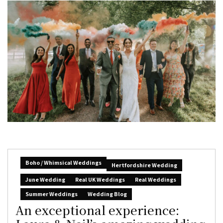
Boho / Whimsical Weddings
Hertfordshire Wedding
June Wedding
Real UK Weddings
Real Weddings
Summer Weddings
Wedding Blog
An exceptional experience: