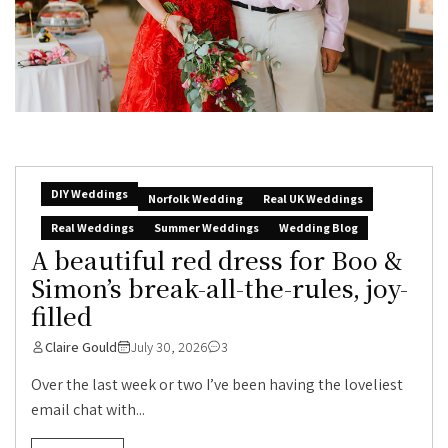
DIY Weddings
Norfolk Wedding
Real UK Weddings
Real Weddings
Summer Weddings
Wedding Blog
A beautiful red dress for Boo &
Simon’s break-all-the-rules, joy-
filled
Claire Gould
July 30, 2026
3
Over the last week or two I’ve been having the loveliest
email chat with...