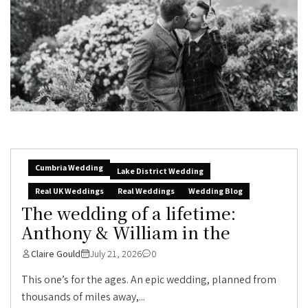
Cumbria Wedding
Lake District Wedding
Real UK Weddings
Real Weddings
Wedding Blog
The wedding of a lifetime:
Anthony & William in the
Claire Gould
July 21, 2026
0
This one’s for the ages. An epic wedding, planned from
thousands of miles away,...