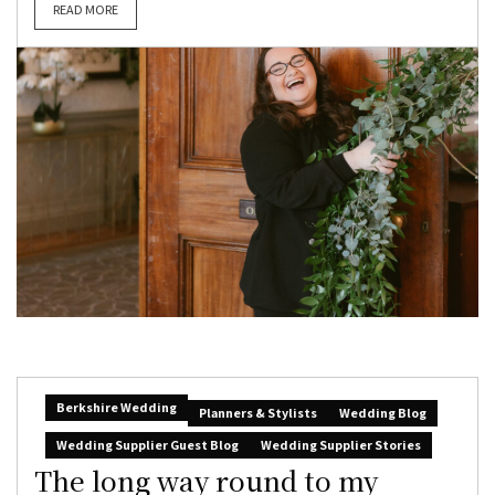
READ MORE
Berkshire Wedding
Planners & Stylists
Wedding Blog
Wedding Supplier Guest Blog
Wedding Supplier Stories
The long way round to my