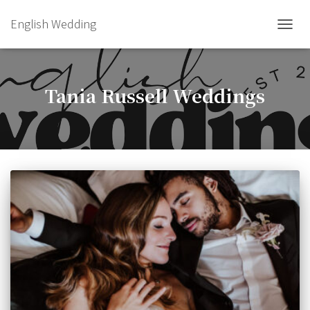
English Wedding
TOGGL
Tania Russell Weddings