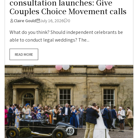
consultation launches: Give
Couples Choice Movement calls
Claire Gould
July 16, 2026
0
What do you think? Should independent celebrants be
able to conduct legal weddings? The...
READ MORE