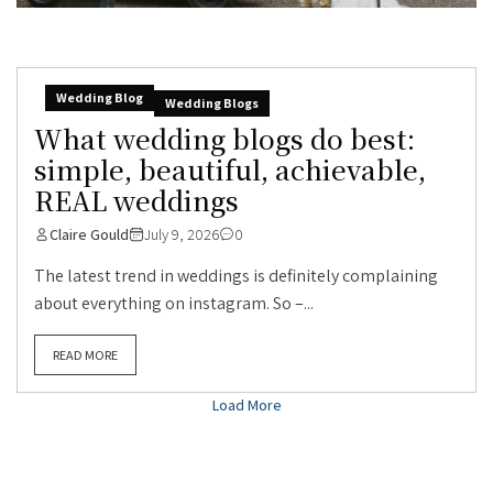
Wedding Blog
Wedding Blogs
What wedding blogs do best:
simple, beautiful, achievable,
REAL weddings
Claire Gould
July 9, 2026
0
The latest trend in weddings is definitely complaining
about everything on instagram. So –...
READ MORE
Load More