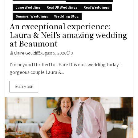
June Wedding
Real UK Weddings
Real Weddings
Summer Weddings
Wedding Blog
An exceptional experience:
Laura & Neil’s amazing wedding
at Beaumont
Claire Gould
August 5, 2026
0
I’m beyond thrilled to share this epic wedding today –
gorgeous couple Laura &...
READ MORE