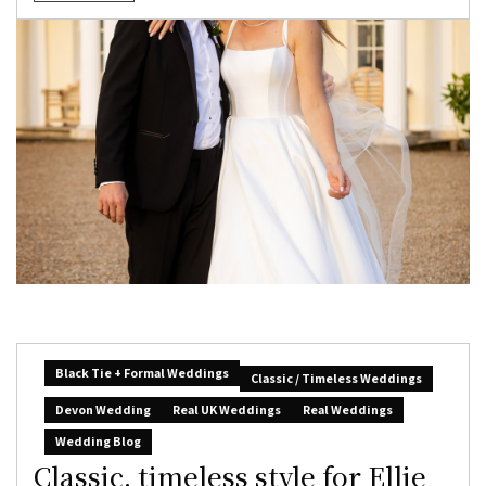
Black Tie + Formal Weddings
Classic / Timeless Weddings
Devon Wedding
Real UK Weddings
Real Weddings
Wedding Blog
Classic, timeless style for Ellie