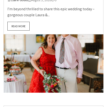
Claire Gould
August 5, 2026
0
I’m beyond thrilled to share this epic wedding today –
gorgeous couple Laura &...
READ MORE