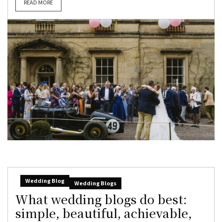
READ MORE
Wedding Blog
Wedding Blogs
What wedding blogs do best:
simple, beautiful, achievable,