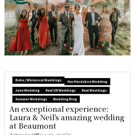
Boho / Whimsical Weddings
Hertfordshire Wedding
June Wedding
Real UK Weddings
Real Weddings
Summer Weddings
Wedding Blog
An exceptional experience:
Laura & Neil’s amazing wedding
at Beaumont