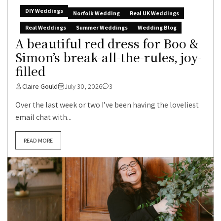
DIY Weddings
Norfolk Wedding
Real UK Weddings
Real Weddings
Summer Weddings
Wedding Blog
A beautiful red dress for Boo &
Simon’s break-all-the-rules, joy-
filled
Claire Gould
July 30, 2026
3
Over the last week or two I’ve been having the loveliest
email chat with...
READ MORE