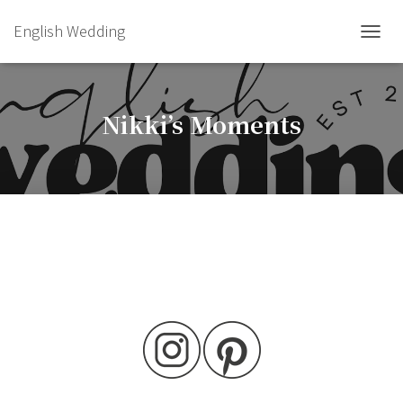
English Wedding
TOGGL
Nikki’s Moments