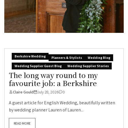
Berkshire Wedding
Planners & Stylists
Wedding Blog
Wedding Supplier Guest Blog
Wedding Supplier Stories
The long way round to my
favourite job: a Berkshire
Claire Gould
July 28, 2026
0
A guest article for English Wedding, beautifully written
by wedding planner Lauren of Lauren...
READ MORE