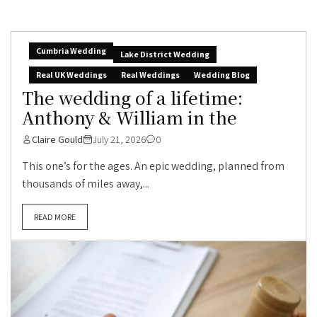
Cumbria Wedding
Lake District Wedding
Real UK Weddings
Real Weddings
Wedding Blog
The wedding of a lifetime:
Anthony & William in the
Claire Gould
July 21, 2026
0
This one’s for the ages. An epic wedding, planned from
thousands of miles away,...
READ MORE