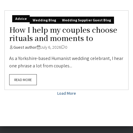
Advice
Wedding Blog
Wedding Supplier Guest Blog
How I help my couples choose
rituals and moments to
Guest author
July 6, 2026
0
As a Yorkshire-based Humanist wedding celebrant, I hear
one phrase a lot from couples...
READ MORE
Load More