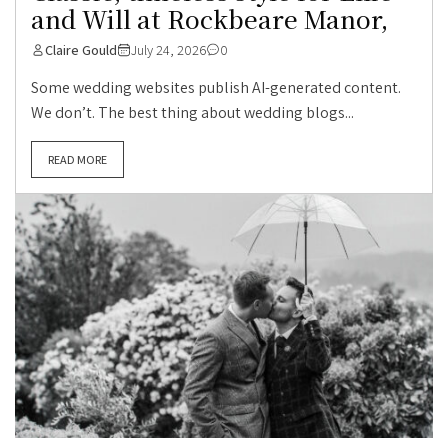
and Will at Rockbeare Manor,
Claire Gould
July 24, 2026
0
Some wedding websites publish AI-generated content.
We don’t. The best thing about wedding blogs...
READ MORE