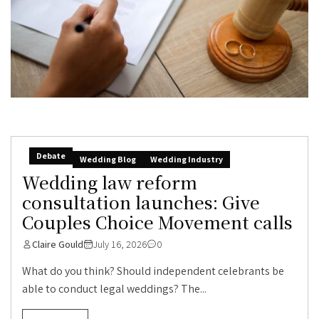
Debate
Wedding Blog
Wedding Industry
Wedding law reform
consultation launches: Give
Couples Choice Movement calls
Claire Gould
July 16, 2026
0
What do you think? Should independent celebrants be
able to conduct legal weddings? The...