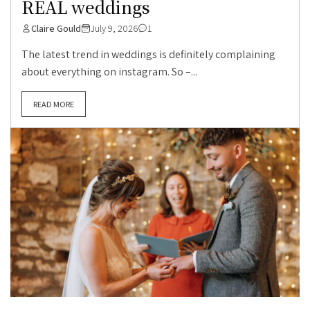
REAL weddings
Claire Gould
July 9, 2026
1
The latest trend in weddings is definitely complaining
about everything on instagram. So –...
READ MORE