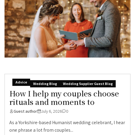
Advice
Wedding Blog
Wedding Supplier Guest Blog
How I help my couples choose
rituals and moments to
Guest author
July 6, 2026
0
As a Yorkshire-based Humanist wedding celebrant, I hear
one phrase a lot from couples...