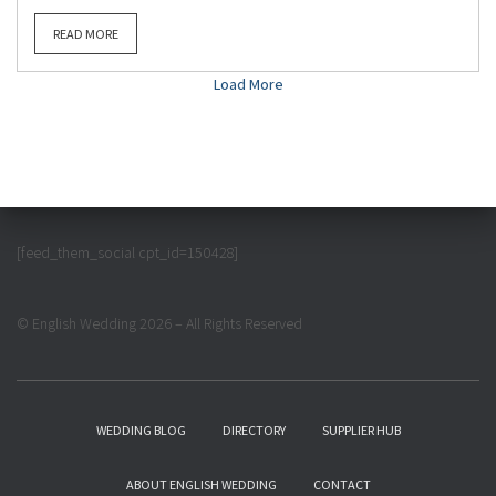
READ MORE
Load More
[feed_them_social cpt_id=150428]
© English Wedding 2026 – All Rights Reserved
WEDDING BLOG
DIRECTORY
SUPPLIER HUB
ABOUT ENGLISH WEDDING
CONTACT