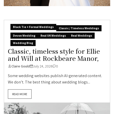
Black Tie + Formal Weddings
Classic / Timeless Weddings
Devon Wedding
Real UK Weddings
Real Weddings
Wedding Blog
Classic, timeless style for Ellie
and Will at Rockbeare Manor,
Claire Gould
July 24, 2026
0
Some wedding websites publish AI-generated content.
We don’t. The best thing about wedding blogs...
READ MORE