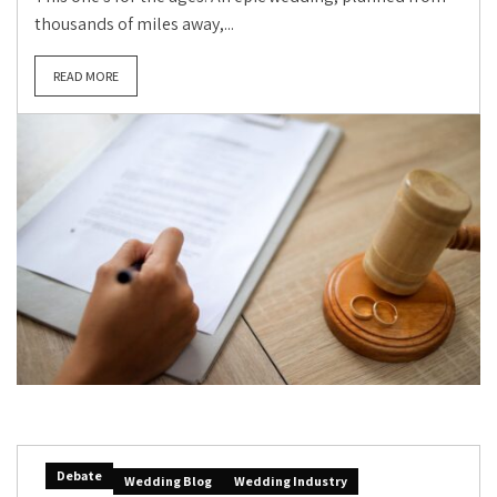
thousands of miles away,...
READ MORE
Debate
Wedding Blog
Wedding Industry