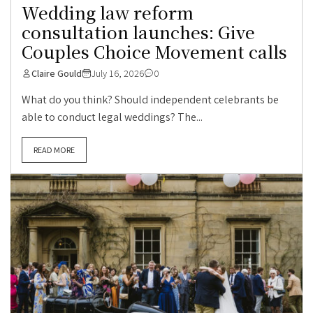
Wedding law reform
consultation launches: Give
Couples Choice Movement calls
Claire Gould
July 16, 2026
0
What do you think? Should independent celebrants be
able to conduct legal weddings? The...
READ MORE