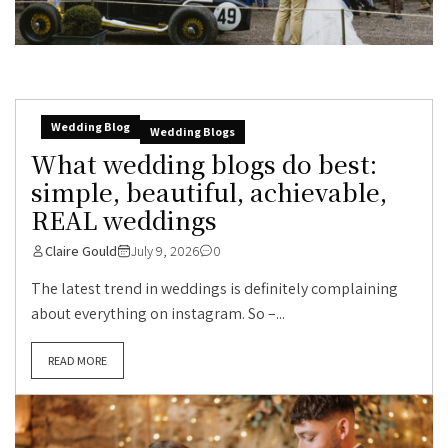
Wedding Blog
Wedding Blogs
What wedding blogs do best:
simple, beautiful, achievable,
REAL weddings
Claire Gould
July 9, 2026
0
The latest trend in weddings is definitely complaining
about everything on instagram. So –...
READ MORE