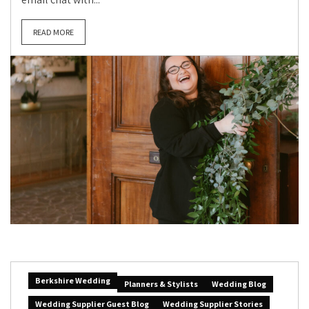
READ MORE
Berkshire Wedding
Planners & Stylists
Wedding Blog
Wedding Supplier Guest Blog
Wedding Supplier Stories