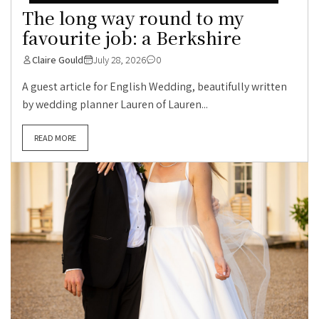
The long way round to my
favourite job: a Berkshire
Claire Gould
July 28, 2026
0
A guest article for English Wedding, beautifully written
by wedding planner Lauren of Lauren...
READ MORE