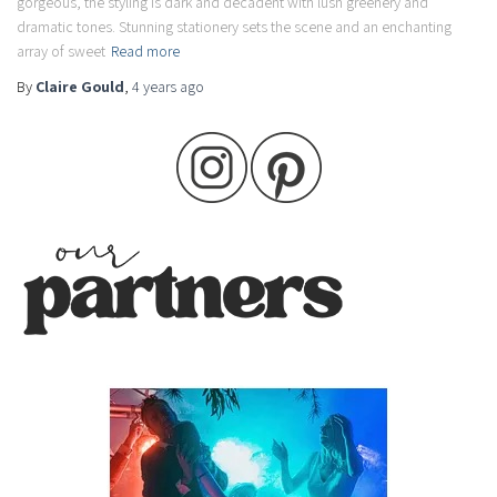
gorgeous, the styling is dark and decadent with lush greenery and
dramatic tones. Stunning stationery sets the scene and an enchanting
array of sweet
Read more
By
Claire Gould
,
4 years
ago