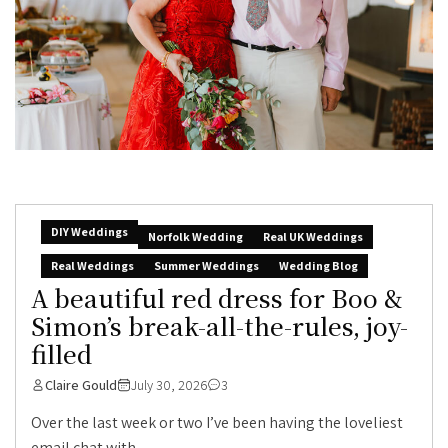
DIY Weddings
Norfolk Wedding
Real UK Weddings
Real Weddings
Summer Weddings
Wedding Blog
A beautiful red dress for Boo &
Simon’s break-all-the-rules, joy-
filled
Claire Gould
July 30, 2026
3
Over the last week or two I’ve been having the loveliest
email chat with...