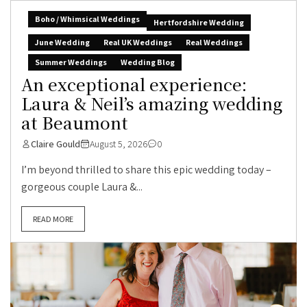
Boho / Whimsical Weddings
Hertfordshire Wedding
June Wedding
Real UK Weddings
Real Weddings
Summer Weddings
Wedding Blog
An exceptional experience:
Laura & Neil’s amazing wedding
at Beaumont
Claire Gould
August 5, 2026
0
I’m beyond thrilled to share this epic wedding today –
gorgeous couple Laura &...
READ MORE