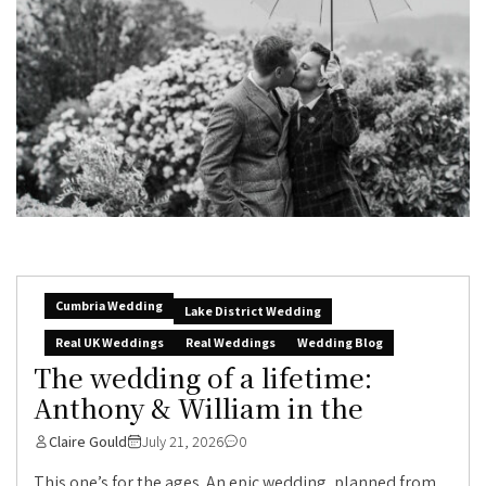
Cumbria Wedding
Lake District Wedding
Real UK Weddings
Real Weddings
Wedding Blog
The wedding of a lifetime:
Anthony & William in the
Claire Gould
July 21, 2026
0
This one’s for the ages. An epic wedding, planned from