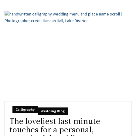
Calligraphy
Wedding Blog
The loveliest last-minute
touches for a personal,