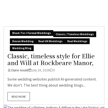
Black Tie + Formal Weddings
Classic / Timeless Weddings
Devon Wedding
Real UK Weddings
Real Weddings
Wedding Blog
Classic, timeless style for Ellie
and Will at Rockbeare Manor,
Claire Gould
July 24, 2026
0
Some wedding websites publish AI-generated content.
We don’t. The best thing about wedding blogs...
READ MORE