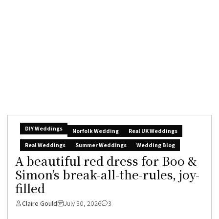
DIY Weddings
Norfolk Wedding
Real UK Weddings
Real Weddings
Summer Weddings
Wedding Blog
A beautiful red dress for Boo &
Simon’s break-all-the-rules, joy-
filled
Claire Gould
July 30, 2026
3