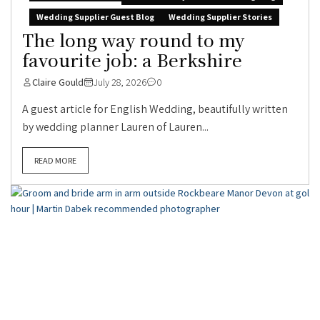
Wedding Supplier Guest Blog
Wedding Supplier Stories
The long way round to my
favourite job: a Berkshire
Claire Gould
July 28, 2026
0
A guest article for English Wedding, beautifully written
by wedding planner Lauren of Lauren...
READ MORE