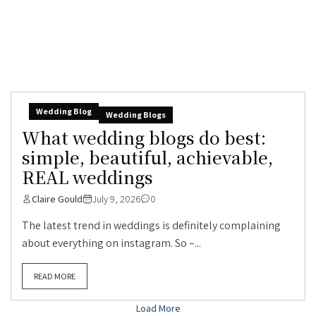
Wedding Blog
Wedding Blogs
What wedding blogs do best:
simple, beautiful, achievable,
REAL weddings
Claire Gould
July 9, 2026
0
The latest trend in weddings is definitely complaining
about everything on instagram. So –...
READ MORE
Load More