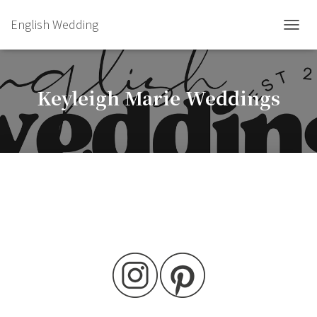
English Wedding
TOGGL
Keyleigh Marie Weddings