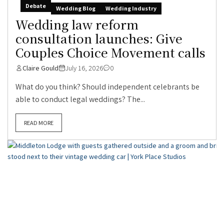
Debate
Wedding Blog
Wedding Industry
Wedding law reform
consultation launches: Give
Couples Choice Movement calls
Claire Gould
July 16, 2026
0
What do you think? Should independent celebrants be
able to conduct legal weddings? The...
READ MORE