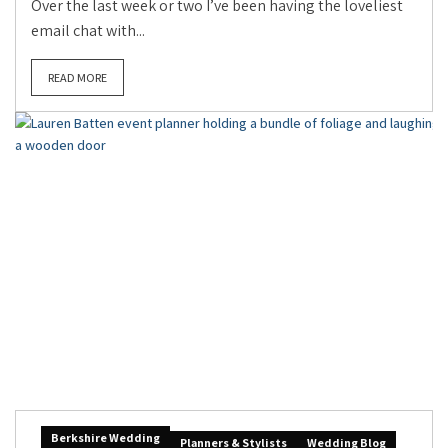
Over the last week or two I’ve been having the loveliest
email chat with...
READ MORE
Berkshire Wedding
Planners & Stylists
Wedding Blog