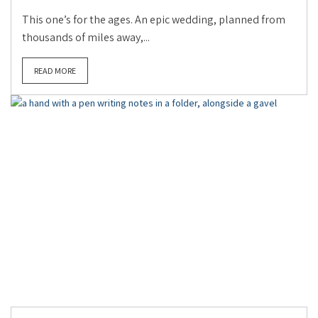
This one’s for the ages. An epic wedding, planned from
thousands of miles away,...
READ MORE