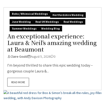
Boho / Whimsical Weddings
Hertfordshire Wedding
June Wedding
Real UK Weddings
Real Weddings
Summer Weddings
Wedding Blog
An exceptional experience:
Laura & Neil’s amazing wedding
at Beaumont
Claire Gould
August 5, 2026
0
I’m beyond thrilled to share this epic wedding today –
gorgeous couple Laura &...
READ MORE