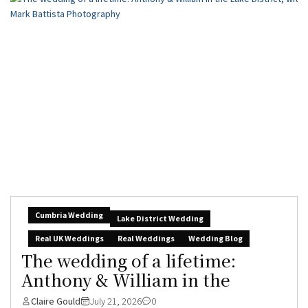
Cumbria Wedding
Lake District Wedding
Real UK Weddings
Real Weddings
Wedding Blog
The wedding of a lifetime:
Anthony & William in the
Claire Gould
July 21, 2026
0