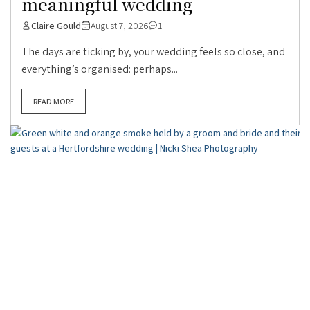
meaningful wedding
Claire Gould
August 7, 2026
1
The days are ticking by, your wedding feels so close, and
everything’s organised: perhaps...
READ MORE