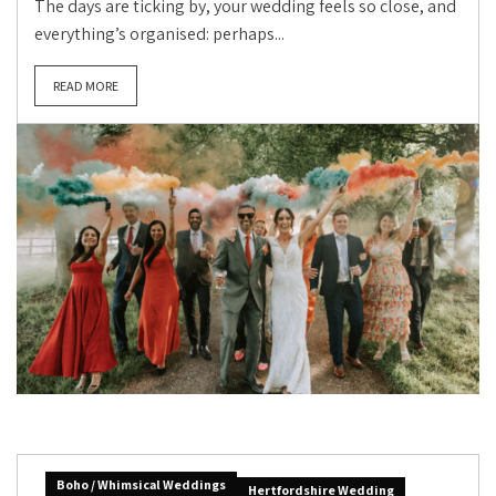
The days are ticking by, your wedding feels so close, and
everything’s organised: perhaps...
READ MORE
Boho / Whimsical Weddings
Hertfordshire Wedding