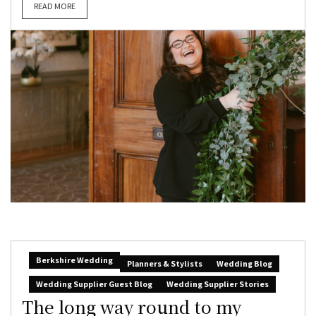
READ MORE
Berkshire Wedding
Planners & Stylists
Wedding Blog
Wedding Supplier Guest Blog
Wedding Supplier Stories
The long way round to my