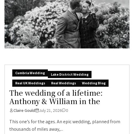
Cumbria Wedding
Lake District Wedding
Real UK Weddings
Real Weddings
Wedding Blog
The wedding of a lifetime:
Anthony & William in the
Claire Gould
July 21, 2026
0
This one’s for the ages. An epic wedding, planned from
thousands of miles away,...