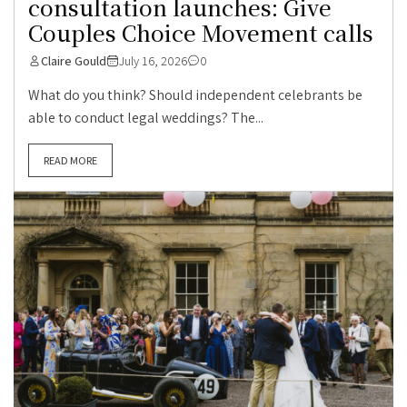
consultation launches: Give
Couples Choice Movement calls
Claire Gould
July 16, 2026
0
What do you think? Should independent celebrants be
able to conduct legal weddings? The...
READ MORE