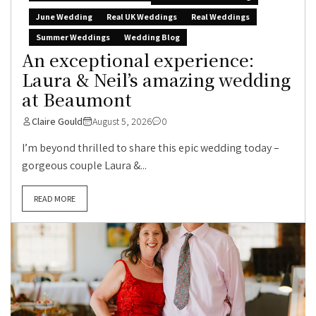
June Wedding
Real UK Weddings
Real Weddings
Summer Weddings
Wedding Blog
An exceptional experience:
Laura & Neil’s amazing wedding
at Beaumont
Claire Gould
August 5, 2026
0
I’m beyond thrilled to share this epic wedding today –
gorgeous couple Laura &...
READ MORE