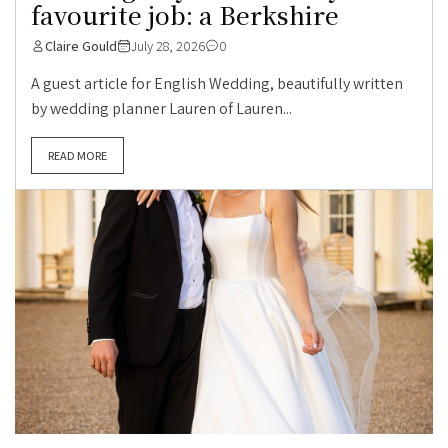
favourite job: a Berkshire
Claire Gould
July 28, 2026
0
A guest article for English Wedding, beautifully written
by wedding planner Lauren of Lauren...
READ MORE