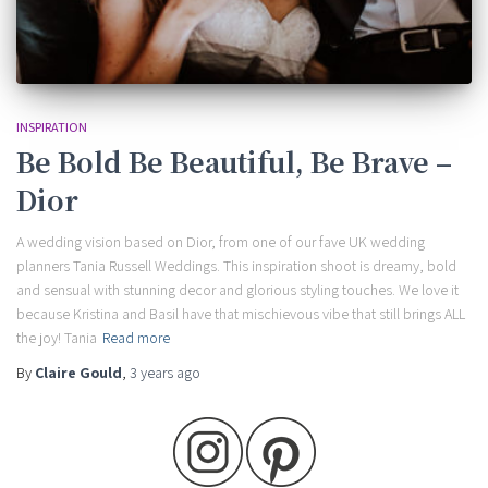
INSPIRATION
Be Bold Be Beautiful, Be Brave –
Dior
A wedding vision based on Dior, from one of our fave UK wedding
planners Tania Russell Weddings. This inspiration shoot is dreamy, bold
and sensual with stunning decor and glorious styling touches. We love it
because Kristina and Basil have that mischievous vibe that still brings ALL
the joy! Tania
Read more
By
Claire Gould
,
3 years
ago