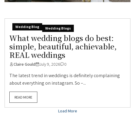
Wedding Blog
Wedding Blogs
What wedding blogs do best:
simple, beautiful, achievable,
REAL weddings
Claire Gould
July 9, 2026
0
The latest trend in weddings is definitely complaining
about everything on instagram. So –...
READ MORE
Load More