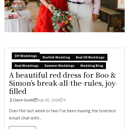
DIY Weddings
Norfolk Wedding
Real UK Weddings
Real Weddings
Summer Weddings
Wedding Blog
A beautiful red dress for Boo &
Simon’s break-all-the-rules, joy-
filled
Claire Gould
July 30, 2026
3
Over the last week or two I’ve been having the loveliest
email chat with...