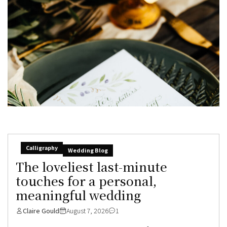
Calligraphy
Wedding Blog
The loveliest last-minute
touches for a personal,
meaningful wedding
Claire Gould
August 7, 2026
1