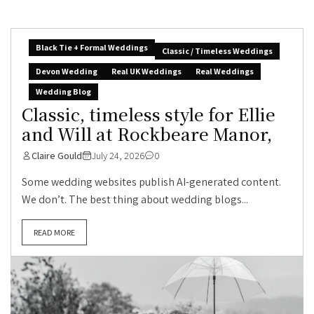
Black Tie + Formal Weddings
Classic / Timeless Weddings
Devon Wedding
Real UK Weddings
Real Weddings
Wedding Blog
Classic, timeless style for Ellie
and Will at Rockbeare Manor,
Claire Gould
July 24, 2026
0
Some wedding websites publish AI-generated content.
We don’t. The best thing about wedding blogs...
READ MORE