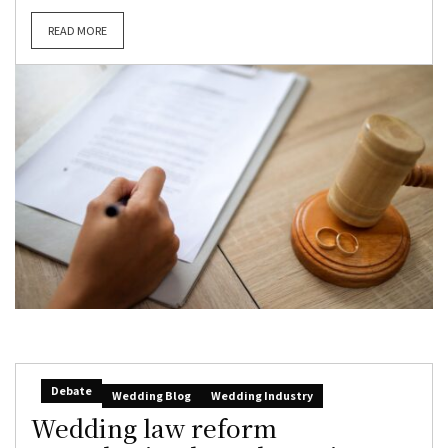
READ MORE
Debate
Wedding Blog
Wedding Industry
Wedding law reform