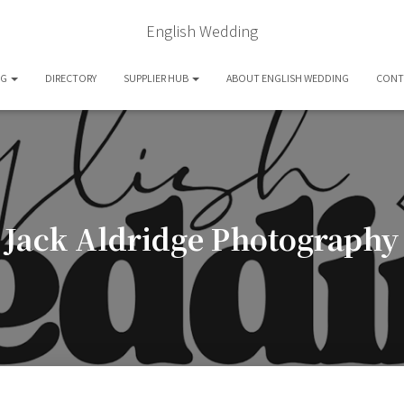
English Wedding
OG
DIRECTORY
SUPPLIER HUB
ABOUT ENGLISH WEDDING
CONT
Jack Aldridge Photography