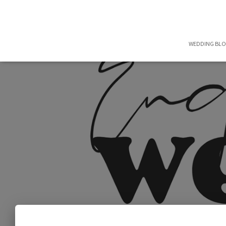
WEDDING BL