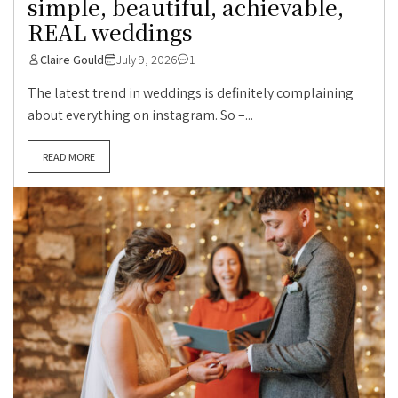
simple, beautiful, achievable,
REAL weddings
Claire Gould
July 9, 2026
1
The latest trend in weddings is definitely complaining
about everything on instagram. So –...
READ MORE