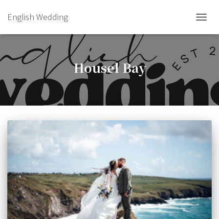
English Wedding
TOGGL
Housel Bay