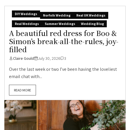
DIY Weddings
Norfolk Wedding
Real UK Weddings
Real Weddings
Summer Weddings
Wedding Blog
A beautiful red dress for Boo &
Simon’s break-all-the-rules, joy-
filled
Claire Gould
July 30, 2026
3
Over the last week or two I’ve been having the loveliest
email chat with...
READ MORE