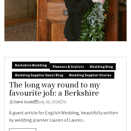
Berkshire Wedding
Planners & Stylists
Wedding Blog
Wedding Supplier Guest Blog
Wedding Supplier Stories
The long way round to my
favourite job: a Berkshire
Claire Gould
July 28, 2026
0
A guest article for English Wedding, beautifully written
by wedding planner Lauren of Lauren...