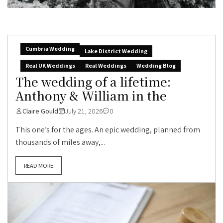
Cumbria Wedding
Lake District Wedding
Real UK Weddings
Real Weddings
Wedding Blog
The wedding of a lifetime:
Anthony & William in the
Claire Gould
July 21, 2026
0
This one’s for the ages. An epic wedding, planned from
thousands of miles away,...
READ MORE