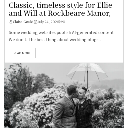
Classic, timeless style for Ellie
and Will at Rockbeare Manor,
Claire Gould
July 24, 2026
0
Some wedding websites publish AI-generated content.
We don’t. The best thing about wedding blogs...
READ MORE