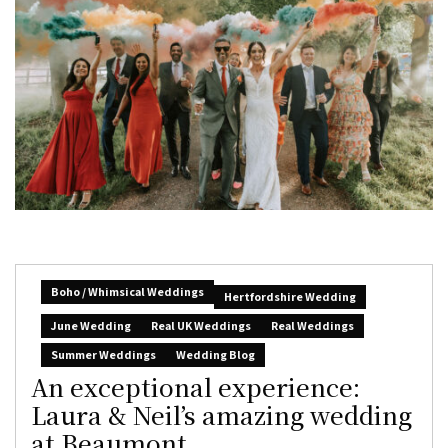
Boho / Whimsical Weddings
Hertfordshire Wedding
June Wedding
Real UK Weddings
Real Weddings
Summer Weddings
Wedding Blog
An exceptional experience:
Laura & Neil’s amazing wedding
at Beaumont