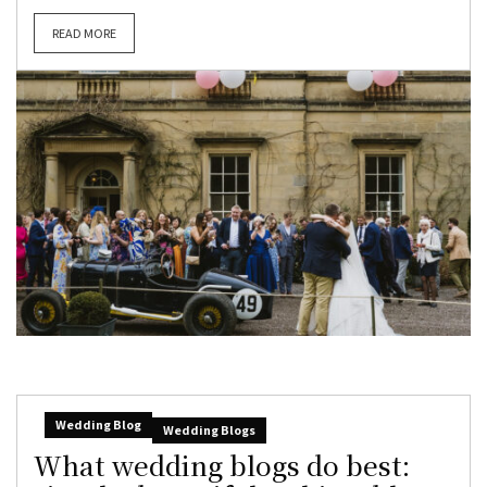
READ MORE
Wedding Blog
Wedding Blogs
What wedding blogs do best: