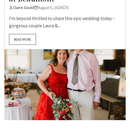
Claire Gould
August 5, 2026
0
I’m beyond thrilled to share this epic wedding today –
gorgeous couple Laura &...
READ MORE