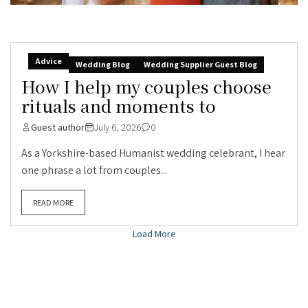
Advice
Wedding Blog
Wedding Supplier Guest Blog
How I help my couples choose
rituals and moments to
Guest author
July 6, 2026
0
As a Yorkshire-based Humanist wedding celebrant, I hear
one phrase a lot from couples...
READ MORE
Load More