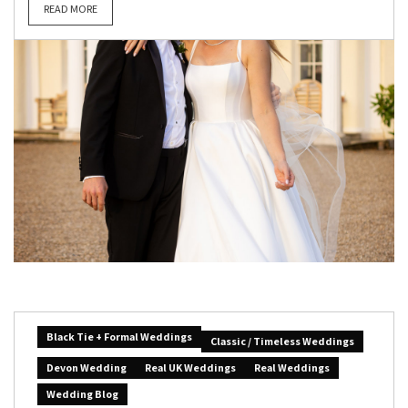
READ MORE
Black Tie + Formal Weddings
Classic / Timeless Weddings
Devon Wedding
Real UK Weddings
Real Weddings
Wedding Blog