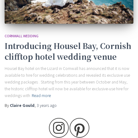
CORNWALL WEDDING
Introducing Housel Bay, Cornish
clifftop hotel wedding venue
Housel Bay hotel on the Lizard in Cornwall has announced that it is now
available to hire for wedding celebrations and revealed its exclusive use
wedding packages . Starting from this year between October and May,
the historic clifftop hotel will now be available for exclusive-use hire for
weddings with
Read more
By
Claire Gould
,
3 years
ago