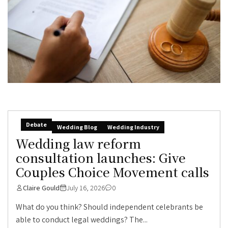
Debate
Wedding Blog
Wedding Industry
Wedding law reform
consultation launches: Give
Couples Choice Movement calls
Claire Gould
July 16, 2026
0
What do you think? Should independent celebrants be
able to conduct legal weddings? The...