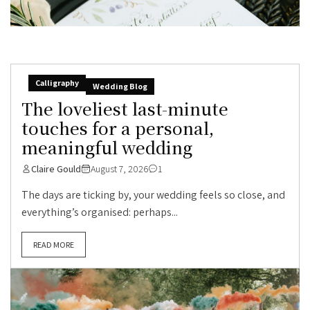
Calligraphy
Wedding Blog
The loveliest last-minute
touches for a personal,
meaningful wedding
Claire Gould
August 7, 2026
1
The days are ticking by, your wedding feels so close, and
everything’s organised: perhaps...
READ MORE