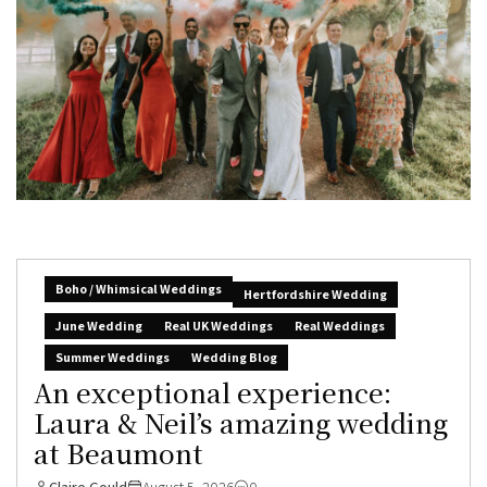
Boho / Whimsical Weddings
Hertfordshire Wedding
June Wedding
Real UK Weddings
Real Weddings
Summer Weddings
Wedding Blog
An exceptional experience:
Laura & Neil’s amazing wedding
at Beaumont
Claire Gould
August 5, 2026
0