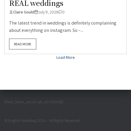
REAL weddings
Claire Gould
July 9, 2026
0
The latest trend in weddings is definitely complaining
about everything on instagram. So –...
READ MORE
Load More
[feed_them_social cpt_id=150428]
© English Wedding 2026 – All Rights Reserved