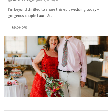
I’m beyond thrilled to share this epic wedding today –
gorgeous couple Laura &...
READ MORE