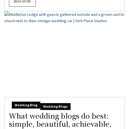
READ MORE
Wedding Blog
Wedding Blogs
What wedding blogs do best:
simple, beautiful, achievable,