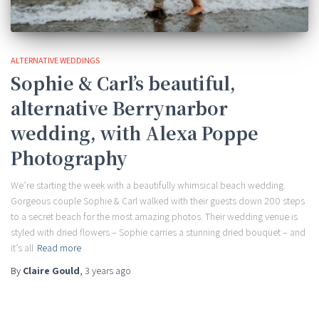
ALTERNATIVE WEDDINGS
Sophie & Carl’s beautiful,
alternative Berrynarbor
wedding, with Alexa Poppe
Photography
We’re starting the week with a beautifully whimsical beach wedding.
Gorgeous couple Sophie & Carl walked with their guests down 200 steps
to a secret beach for the most amazing photos. Their wedding venue is
styled with dried flowers – Sophie carries a stunning dried bouquet – and
it’s all
Read more
By
Claire Gould
,
3 years
ago