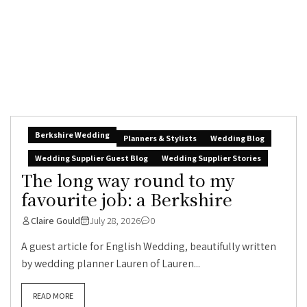
Berkshire Wedding
Planners & Stylists
Wedding Blog
Wedding Supplier Guest Blog
Wedding Supplier Stories
The long way round to my
favourite job: a Berkshire
Claire Gould
July 28, 2026
0
A guest article for English Wedding, beautifully written
by wedding planner Lauren of Lauren...
READ MORE