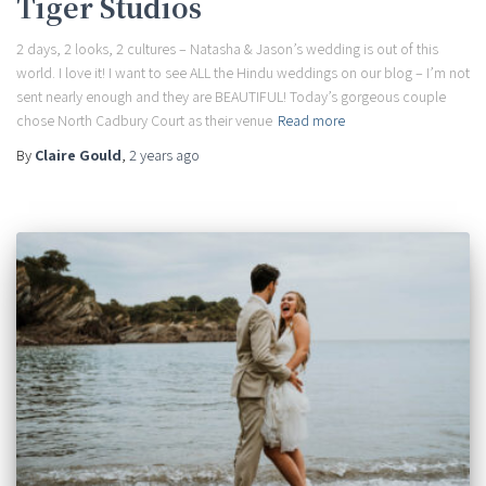
Tiger Studios
2 days, 2 looks, 2 cultures – Natasha & Jason’s wedding is out of this
world. I love it! I want to see ALL the Hindu weddings on our blog – I’m not
sent nearly enough and they are BEAUTIFUL! Today’s gorgeous couple
chose North Cadbury Court as their venue
Read more
By
Claire Gould
,
2 years
ago