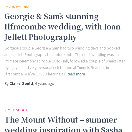
DEVON WEDDING
Georgie & Sam’s stunning
Ilfracombe wedding, with Joan
Jellett Photography
Gorgeous couple Georgie & Sam had two wedding days and booked
Joan Jellett Photography to capture both! Their first wedding was an
intimate ceremony at Poole Guild Hall, followed a couple of weeks later
by a joyful and very personal celebration at Tunnels Beaches in
ilfracombe. We’ve LOVED hearing all
Read more
By
Claire Gould
,
4 years
ago
STYLED SHOOT
The Mount Without – summer
wedding inspiration with Sasha