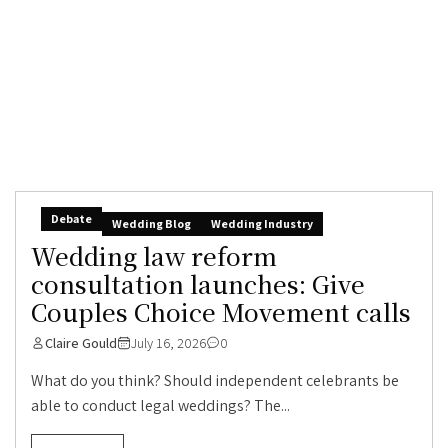
Debate
Wedding Blog
Wedding Industry
Wedding law reform
consultation launches: Give
Couples Choice Movement calls
Claire Gould
July 16, 2026
0
What do you think? Should independent celebrants be
able to conduct legal weddings? The...