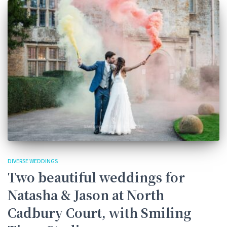
DIVERSE WEDDINGS
Two beautiful weddings for
Natasha & Jason at North
Cadbury Court, with Smiling