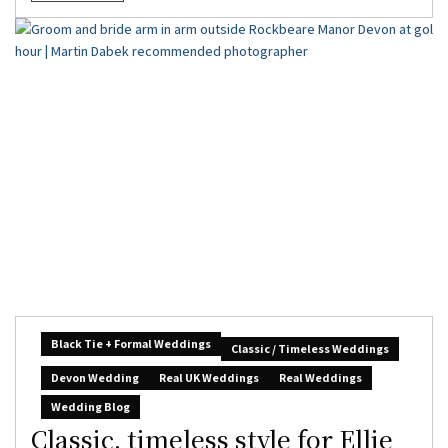
Black Tie + Formal Weddings
Classic / Timeless Weddings
Devon Wedding
Real UK Weddings
Real Weddings
Wedding Blog
Classic, timeless style for Ellie