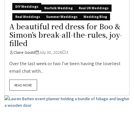
DIY Weddings
Norfolk Wedding
Real UK Weddings
Real Weddings
Summer Weddings
Wedding Blog
A beautiful red dress for Boo &
Simon’s break-all-the-rules, joy-
filled
Claire Gould
July 30, 2026
3
Over the last week or two I’ve been having the loveliest
email chat with...
READ MORE