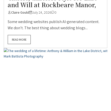
and Will at Rockbeare Manor,
Claire Gould
July 24, 2026
0
Some wedding websites publish AI-generated content.
We don’t. The best thing about wedding blogs...
READ MORE