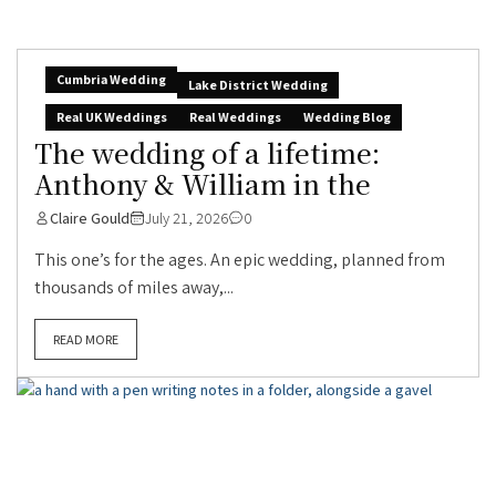
Cumbria Wedding
Lake District Wedding
Real UK Weddings
Real Weddings
Wedding Blog
The wedding of a lifetime:
Anthony & William in the
Claire Gould
July 21, 2026
0
This one’s for the ages. An epic wedding, planned from
thousands of miles away,...
READ MORE