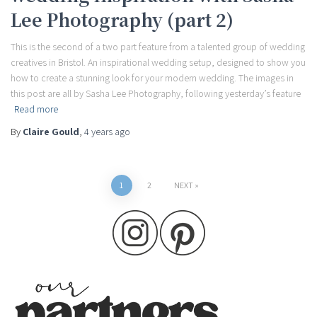
Lee Photography (part 2)
This is the second of a two part feature from a talented group of wedding
creatives in Bristol. An inspirational wedding setup, designed to show you
how to create a stunning look for your modern wedding. The images in
this post are all by Sasha Lee Photography, following yesterday’s feature
Read more
By
Claire Gould
,
4 years
ago
Posts
1
2
NEXT
pagination