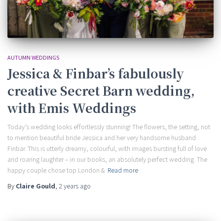
AUTUMN WEDDINGS
Jessica & Finbar’s fabulously
creative Secret Barn wedding,
with Emis Weddings
Today’s wedding looks effortlessly stunning! The flowers, the setting, not
to mention beautiful bride Jessica and her very handsome husband
Finbar. This is utterly dreamy, colourful, with images bursting full of love
and roaring laughter – in our books, an absolutely perfect wedding. The
happy couple chose top London &
Read more
By
Claire Gould
,
2 years
ago