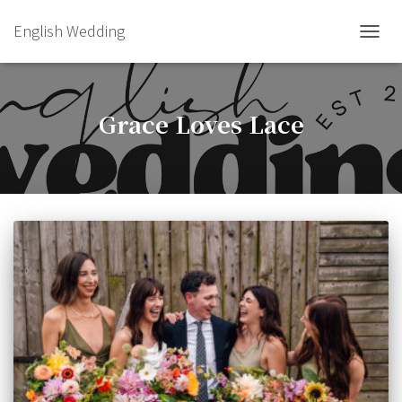
English Wedding
TOGGL
Grace Loves Lace