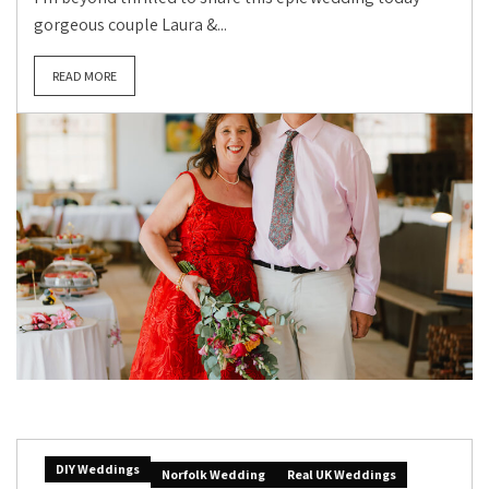
gorgeous couple Laura &...
READ MORE
DIY Weddings
Norfolk Wedding
Real UK Weddings