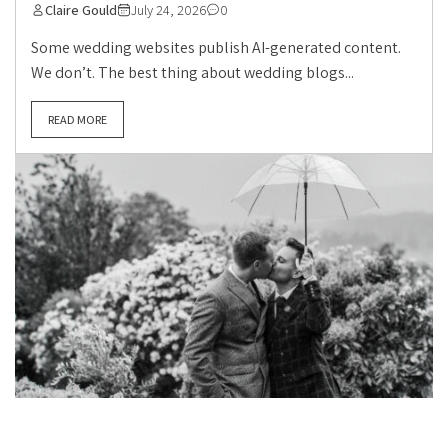
Claire Gould
July 24, 2026
0
Some wedding websites publish AI-generated content.
We don’t. The best thing about wedding blogs...
READ MORE