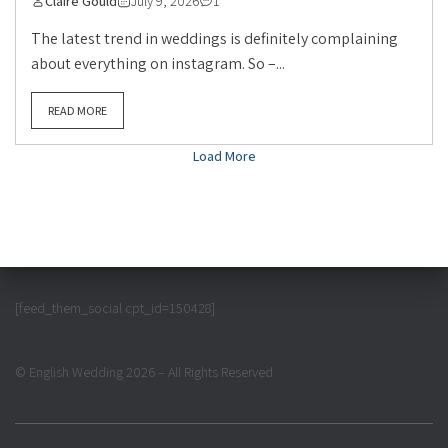
Claire Gould
July 9, 2026
1
The latest trend in weddings is definitely complaining
about everything on instagram. So –...
READ MORE
Load More
[feed_them_social cpt_id=150428]
© English Wedding 2026 – All Rights Reserved