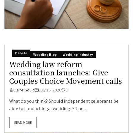
Debate
Wedding Blog
Wedding Industry
Wedding law reform
consultation launches: Give
Couples Choice Movement calls
Claire Gould
July 16, 2026
0
What do you think? Should independent celebrants be
able to conduct legal weddings? The...
READ MORE