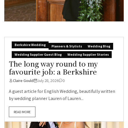
Berkshire Wedding
Planners & Stylists
Wedding Blog
Wedding Supplier Guest Blog
Wedding Supplier Stories
The long way round to my
favourite job: a Berkshire
Claire Gould
July 28, 2026
0
A guest article for English Wedding, beautifully written
by wedding planner Lauren of Lauren...
READ MORE