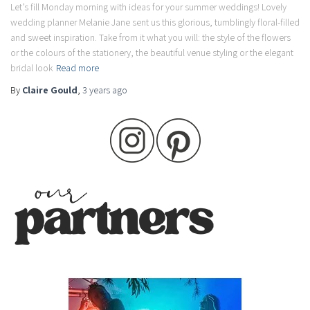
Let’s fill Monday morning with ideas for your summer weddings! Lovely
wedding planner Melanie Jane sent us this glorious, tumblingly floral-filled
and sweet inspiration. Take from it what you will: the style of the flowers
or the colours of the stationery, the beautiful venue styling or the elegant
bridal look
Read more
By
Claire Gould
,
3 years
ago