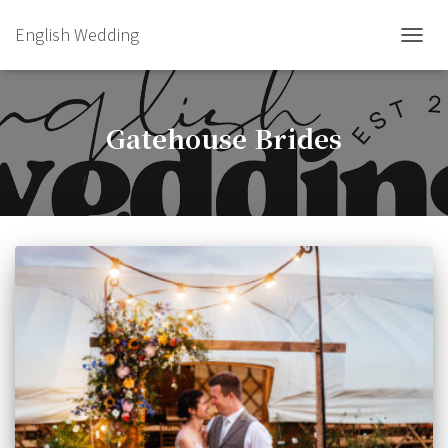
English Wedding
TOGGL
Gatehouse Brides