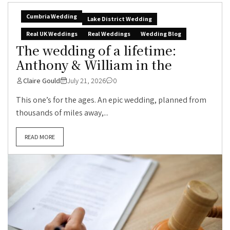
Cumbria Wedding
Lake District Wedding
Real UK Weddings
Real Weddings
Wedding Blog
The wedding of a lifetime:
Anthony & William in the
Claire Gould
July 21, 2026
0
This one’s for the ages. An epic wedding, planned from
thousands of miles away,...
READ MORE