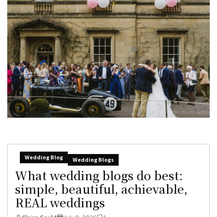
Wedding Blog
Wedding Blogs
What wedding blogs do best:
simple, beautiful, achievable,
REAL weddings