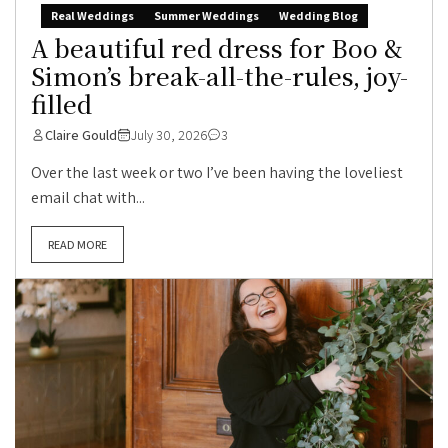
Real Weddings
Summer Weddings
Wedding Blog
A beautiful red dress for Boo &
Simon’s break-all-the-rules, joy-
filled
Claire Gould
July 30, 2026
3
Over the last week or two I’ve been having the loveliest
email chat with...
READ MORE