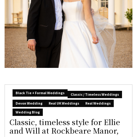
Black Tie + Formal Weddings
Classic / Timeless Weddings
Devon Wedding
Real UK Weddings
Real Weddings
Wedding Blog
Classic, timeless style for Ellie
and Will at Rockbeare Manor,