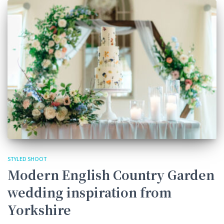
STYLED SHOOT
Modern English Country Garden
wedding inspiration from
Yorkshire