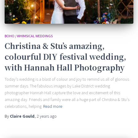
BOHO / WHIMSICAL WEDDINGS
Christina & Stu’s amazing,
colourful DIY festival wedding,
with Hannah Hall Photography
Today’s wedding is a blast of colour and joy to remind us all of glorious
summer days. The fabulous images by Lake District wedding
photographer Hannah Hall capture the love and excitement of this
amazing day. Friends and family were all a huge part of Christina & Stu’s
celebrations, helping
Read more
By
Claire Gould
,
2 years
ago