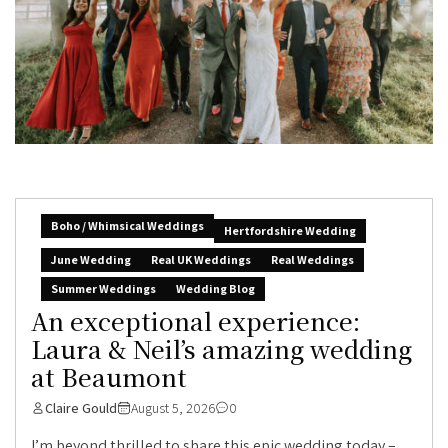
Boho / Whimsical Weddings
Hertfordshire Wedding
June Wedding
Real UK Weddings
Real Weddings
Summer Weddings
Wedding Blog
An exceptional experience:
Laura & Neil’s amazing wedding
at Beaumont
Claire Gould
August 5, 2026
0
I’m beyond thrilled to share this epic wedding today –