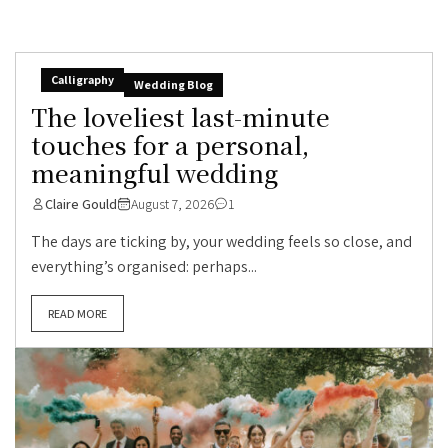
Calligraphy
Wedding Blog
The loveliest last-minute
touches for a personal,
meaningful wedding
Claire Gould
August 7, 2026
1
The days are ticking by, your wedding feels so close, and
everything’s organised: perhaps...
READ MORE