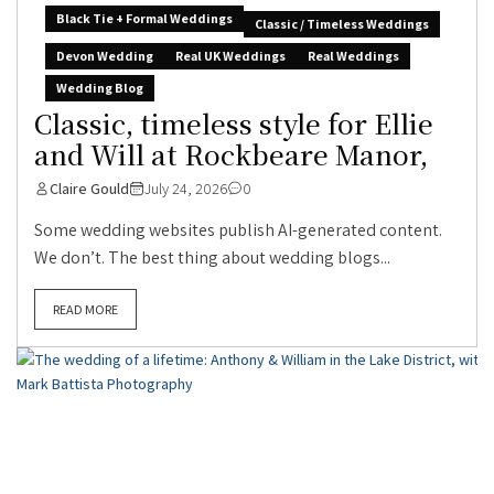
Black Tie + Formal Weddings
Classic / Timeless Weddings
Devon Wedding
Real UK Weddings
Real Weddings
Wedding Blog
Classic, timeless style for Ellie
and Will at Rockbeare Manor,
Claire Gould
July 24, 2026
0
Some wedding websites publish AI-generated content.
We don’t. The best thing about wedding blogs...
READ MORE