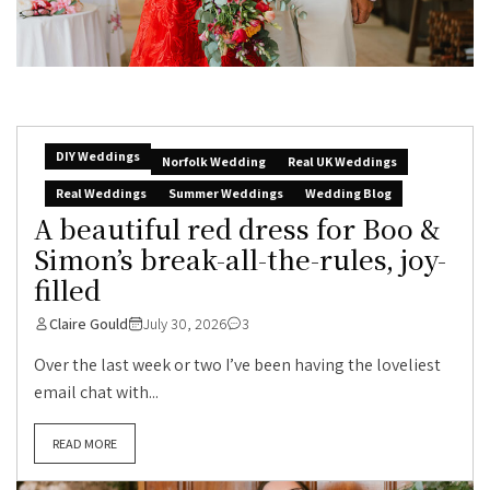
DIY Weddings
Norfolk Wedding
Real UK Weddings
Real Weddings
Summer Weddings
Wedding Blog
A beautiful red dress for Boo &
Simon’s break-all-the-rules, joy-
filled
Claire Gould
July 30, 2026
3
Over the last week or two I’ve been having the loveliest
email chat with...
READ MORE