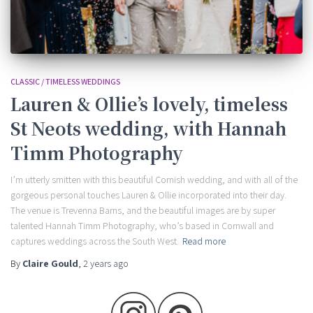
CLASSIC / TIMELESS WEDDINGS
Lauren & Ollie’s lovely, timeless
St Neots wedding, with Hannah
Timm Photography
I’m utterly smitten with this beautiful Cornish wedding, and with all of the
gorgeous personal touches Lauren & Ollie incorporated into their day.
The venue is Trevenna Barns, and the beautiful images are by super
talented Hannah Timm Photography, who’s based in Cornwall and
captures weddings across the South West.
Read more
By
Claire Gould
,
2 years
ago