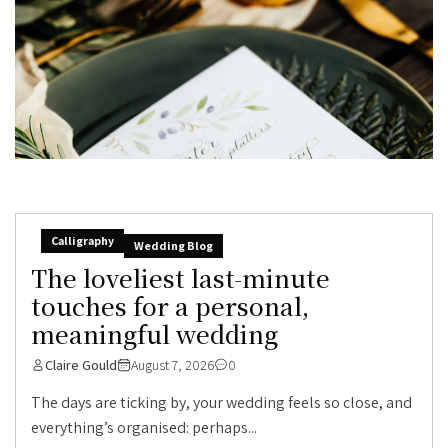
Calligraphy
Wedding Blog
The loveliest last-minute
touches for a personal,
meaningful wedding
Claire Gould
August 7, 2026
0
The days are ticking by, your wedding feels so close, and
everything’s organised: perhaps...