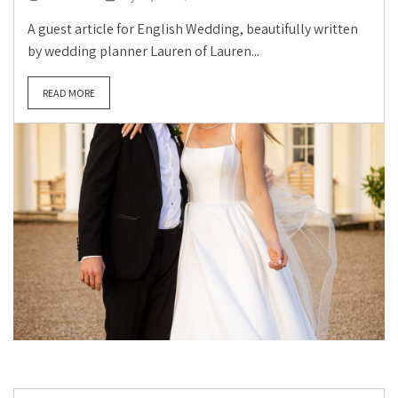
A guest article for English Wedding, beautifully written
by wedding planner Lauren of Lauren...
READ MORE