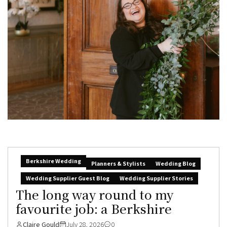
Berkshire Wedding
Planners & Stylists
Wedding Blog
Wedding Supplier Guest Blog
Wedding Supplier Stories
The long way round to my
favourite job: a Berkshire
Claire Gould
July 28, 2026
0