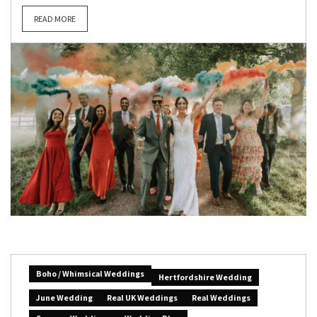
READ MORE
Boho / Whimsical Weddings
Hertfordshire Wedding
June Wedding
Real UK Weddings
Real Weddings