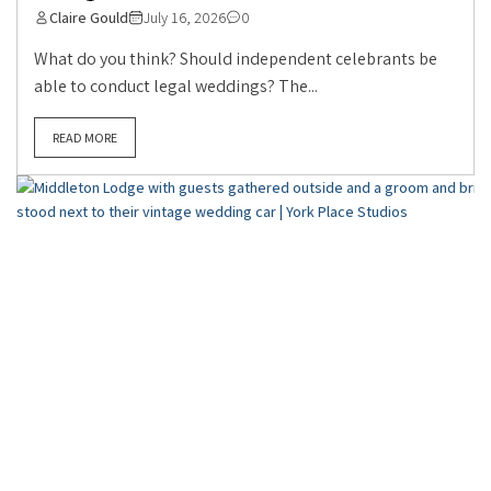
Claire Gould
July 16, 2026
0
What do you think? Should independent celebrants be
able to conduct legal weddings? The...
READ MORE