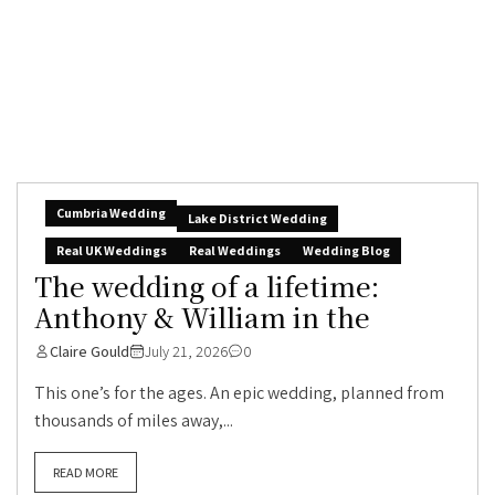
Cumbria Wedding
Lake District Wedding
Real UK Weddings
Real Weddings
Wedding Blog
The wedding of a lifetime:
Anthony & William in the
Claire Gould
July 21, 2026
0
This one’s for the ages. An epic wedding, planned from
thousands of miles away,...
READ MORE