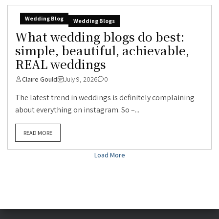
Wedding Blog
Wedding Blogs
What wedding blogs do best:
simple, beautiful, achievable,
REAL weddings
Claire Gould
July 9, 2026
0
The latest trend in weddings is definitely complaining
about everything on instagram. So –...
READ MORE
Load More