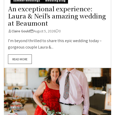
Summer Weddings
Wedding Blog
An exceptional experience:
Laura & Neil’s amazing wedding
at Beaumont
Claire Gould
August 5, 2026
0
I’m beyond thrilled to share this epic wedding today –
gorgeous couple Laura &...
READ MORE