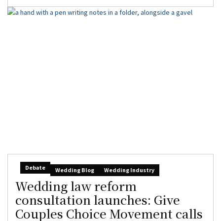
Debate
Wedding Blog
Wedding Industry
Wedding law reform
consultation launches: Give
Couples Choice Movement calls