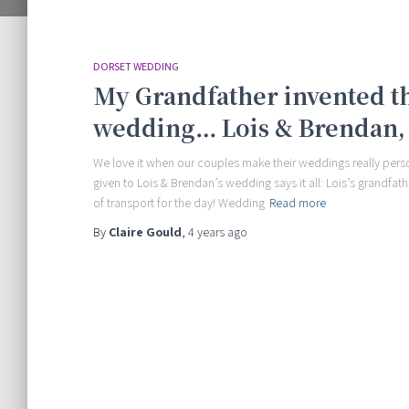
DORSET WEDDING
My Grandfather invented th
wedding… Lois & Brendan, 
We love it when our couples make their weddings really person
given to Lois & Brendan’s wedding says it all: Lois’s grandfa
of transport for the day! Wedding
Read more
By
Claire Gould
,
4 years
ago