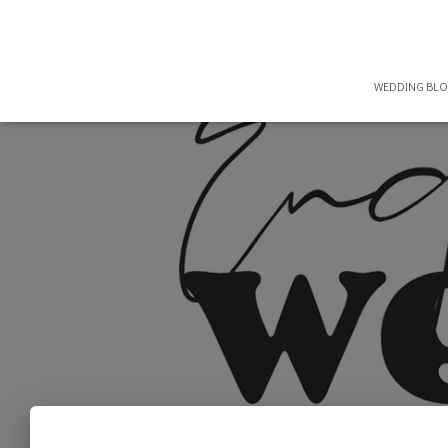
WEDDING BL