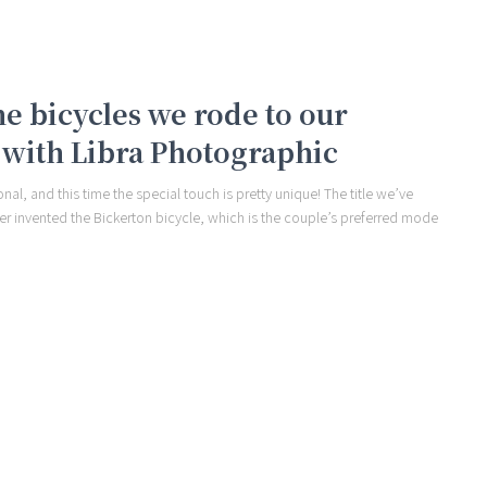
e bicycles we rode to our
with Libra Photographic
al, and this time the special touch is pretty unique! The title we’ve
ther invented the Bickerton bicycle, which is the couple’s preferred mode