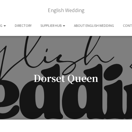
English Wedding
OG
DIRECTORY
SUPPLIER HUB
ABOUT ENGLISH WEDDING
CONT
Dorset Queen