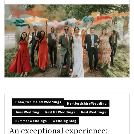
Boho / Whimsical Weddings
Hertfordshire Wedding
June Wedding
Real UK Weddings
Real Weddings
Summer Weddings
Wedding Blog
An exceptional experience: