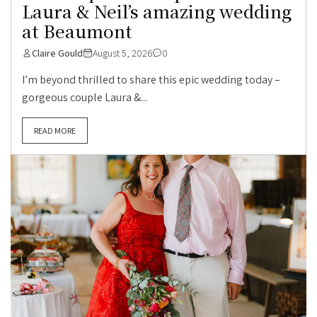
Laura & Neil’s amazing wedding
at Beaumont
Claire Gould
August 5, 2026
0
I’m beyond thrilled to share this epic wedding today –
gorgeous couple Laura &...
READ MORE