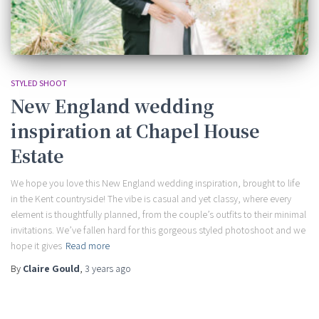
STYLED SHOOT
New England wedding
inspiration at Chapel House
Estate
We hope you love this New England wedding inspiration, brought to life
in the Kent countryside! The vibe is casual and yet classy, where every
element is thoughtfully planned, from the couple’s outfits to their minimal
invitations. We’ve fallen hard for this gorgeous styled photoshoot and we
hope it gives
Read more
By
Claire Gould
,
3 years
ago