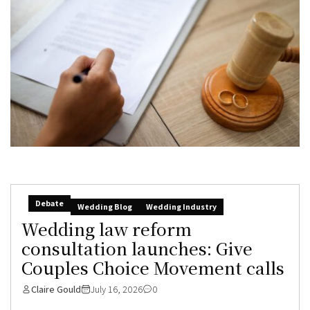
Debate
Wedding Blog
Wedding Industry
Wedding law reform
consultation launches: Give
Couples Choice Movement calls
Claire Gould
July 16, 2026
0