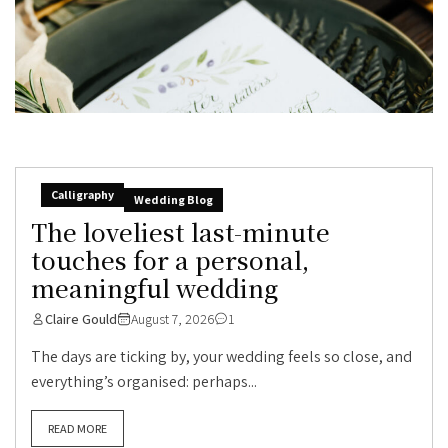
Calligraphy
Wedding Blog
The loveliest last-minute
touches for a personal,
meaningful wedding
Claire Gould
August 7, 2026
1
The days are ticking by, your wedding feels so close, and
everything’s organised: perhaps...
READ MORE