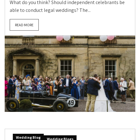
What do you think? Should independent celebrants be
able to conduct legal weddings? The...
READ MORE
Wedding Blog
Wedding Blogs