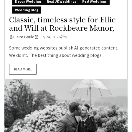
Devon Wedding
Real UK Weddings
Real Weddings
Wedding Blog
Classic, timeless style for Ellie
and Will at Rockbeare Manor,
Claire Gould
July 24, 2026
0
Some wedding websites publish AI-generated content.
We don’t. The best thing about wedding blogs...
READ MORE