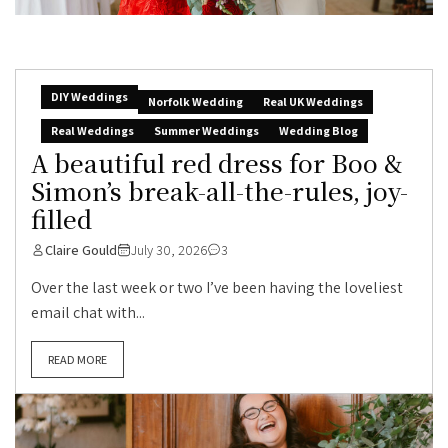
DIY Weddings
Norfolk Wedding
Real UK Weddings
Real Weddings
Summer Weddings
Wedding Blog
A beautiful red dress for Boo &
Simon’s break-all-the-rules, joy-
filled
Claire Gould
July 30, 2026
3
Over the last week or two I’ve been having the loveliest
email chat with...
READ MORE