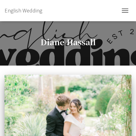
English Wedding
TOGGL
Diane Hassall