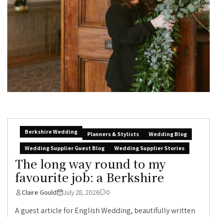
Berkshire Wedding
Planners & Stylists
Wedding Blog
Wedding Supplier Guest Blog
Wedding Supplier Stories
The long way round to my
favourite job: a Berkshire
Claire Gould
July 28, 2026
0
A guest article for English Wedding, beautifully written