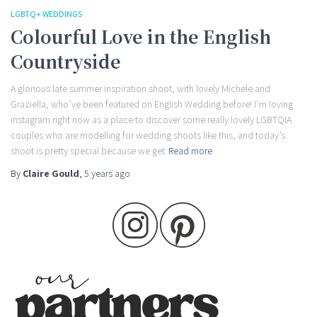
LGBTQ+ WEDDINGS
Colourful Love in the English
Countryside
A glorious late summer inspiration shoot, with lovely Michele and
Graziella, who’ve been featured on English Wedding before! I’m loving
instagram right now as a place to discover some really lovely LGBTQIA
couples who are modelling for wedding shoots like this, and today’s
shoot is pretty special because we get
Read more
By
Claire Gould
,
5 years
ago