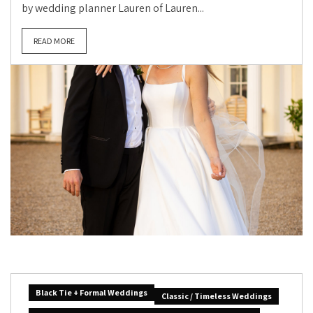
by wedding planner Lauren of Lauren...
READ MORE
Black Tie + Formal Weddings
Classic / Timeless Weddings