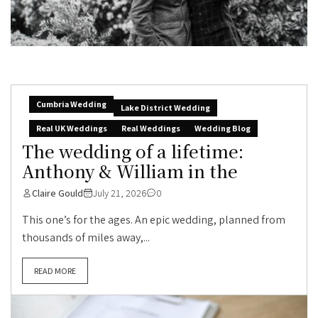
Cumbria Wedding
Lake District Wedding
Real UK Weddings
Real Weddings
Wedding Blog
The wedding of a lifetime:
Anthony & William in the
Claire Gould
July 21, 2026
0
This one’s for the ages. An epic wedding, planned from
thousands of miles away,...
READ MORE