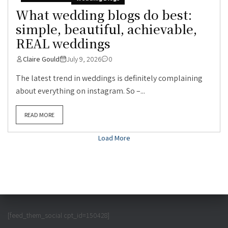
What wedding blogs do best:
simple, beautiful, achievable,
REAL weddings
Claire Gould
July 9, 2026
0
The latest trend in weddings is definitely complaining
about everything on instagram. So –...
READ MORE
Load More
[feed_them_social cpt_id=150428]