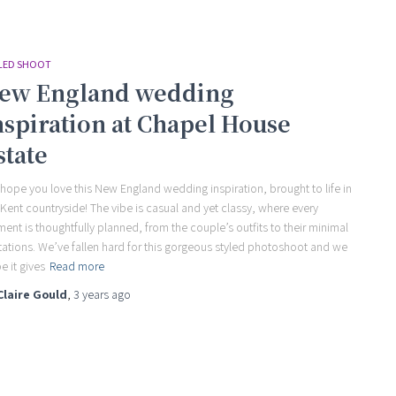
LED SHOOT
ew England wedding
nspiration at Chapel House
state
hope you love this New England wedding inspiration, brought to life in
 Kent countryside! The vibe is casual and yet classy, where every
ment is thoughtfully planned, from the couple’s outfits to their minimal
itations. We’ve fallen hard for this gorgeous styled photoshoot and we
e it gives
Read more
Claire Gould
,
3 years
ago