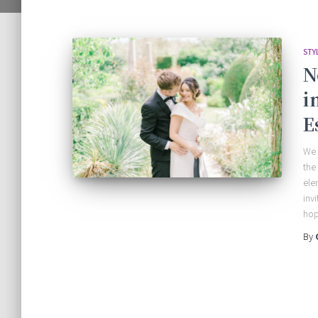
STY
N
i
E
We 
the
ele
inv
hop
By