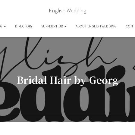
English Wedding
OG
DIRECTORY
SUPPLIER HUB
ABOUT ENGLISH WEDDING
CONT
Bridal Hair by Georg