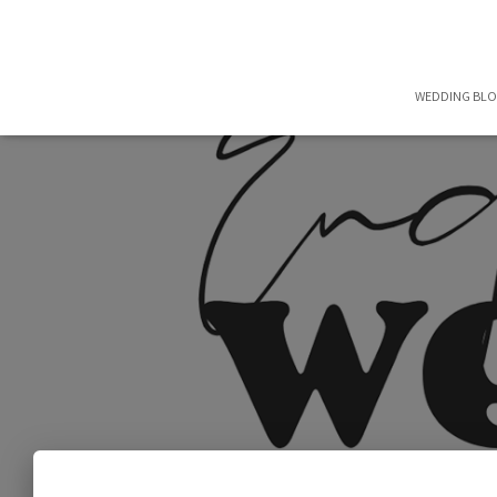
WEDDING BL