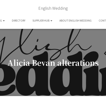
English Wedding
OG
DIRECTORY
SUPPLIER HUB
ABOUT ENGLISH WEDDING
CONT
Alicia Bevan alterations