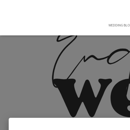
WEDDING BL