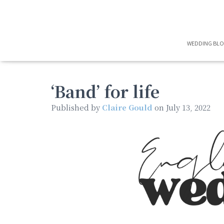
WEDDING BL
‘Band’ for life
Published by
Claire Gould
on
July 13, 2022