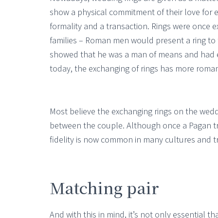
show a physical commitment of their love for e
formality and a transaction. Rings were once
families – Roman men would present a ring to t
showed that he was a man of means and had 
today, the exchanging of rings has more roman
Most believe the exchanging rings on the wedd
between the couple. Although once a Pagan tra
fidelity is now common in many cultures and tr
Matching pair
And with this in mind, it’s not only essential th