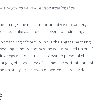
ding rings and why we started wearing them
ment ring is the most important piece of jewellery
eems to make as much fuss over a wedding ring.
portant ring of the two. While the engagement ring
e wedding band symbolises the actual sacred union of
ng rings and of course, it’s down to personal choice if
anging of rings is one of the most important parts of
the union, tying the couple together – it really does
?