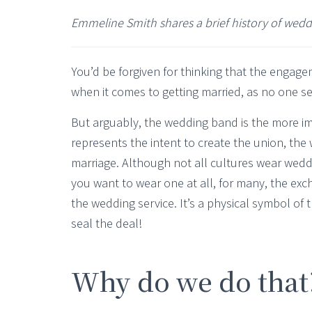
Emmeline Smith shares a brief history of wed
You’d be forgiven for thinking that the engage
when it comes to getting married, as no one s
But arguably, the wedding band is the more im
represents the intent to create the union, th
marriage. Although not all cultures wear weddi
you want to wear one at all, for many, the exch
the wedding service. It’s a physical symbol of 
seal the deal!
Why do we do that