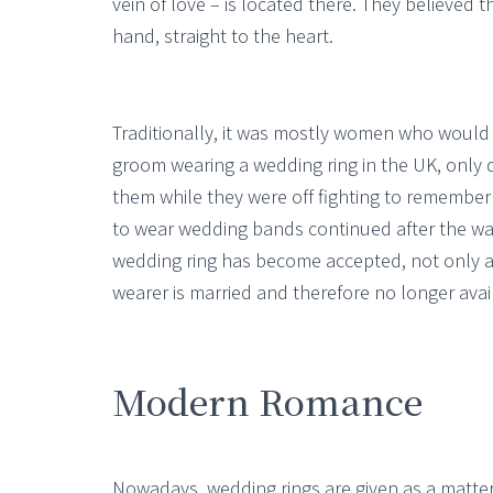
vein of love – is located there. They believed th
hand, straight to the heart.
Traditionally, it was mostly women who would w
groom wearing a wedding ring in the UK, only d
them while they were off fighting to remembe
to wear wedding bands continued after the 
wedding ring has become accepted, not only as 
wearer is married and therefore no longer avai
Modern Romance
Nowadays, wedding rings are given as a matte