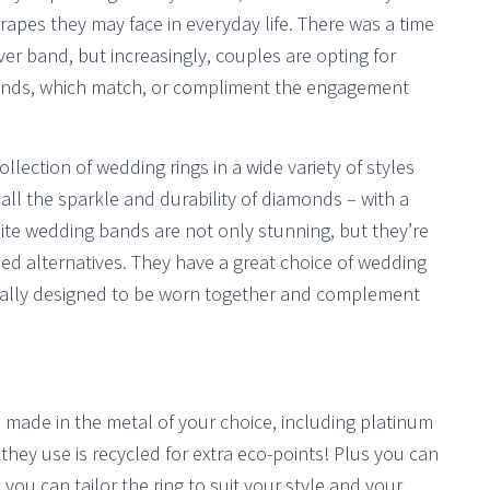
apes they may face in everyday life. There was a time
er band, but increasingly, couples are opting for
 bands, which match, or compliment the engagement
lection of wedding rings in a wide variety of styles
ll the sparkle and durability of diamonds – with a
ite wedding bands are not only stunning, but they’re
d alternatives. They have a great choice of wedding
cally designed to be worn together and complement
e made in the metal of your choice, including platinum
 they use is recycled for extra eco-points! Plus you can
you can tailor the ring to suit your style and your