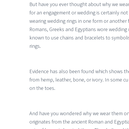
But have you ever thought about why we wear 
for an engagement or wedding is certainly not
wearing wedding rings in one form or another f
Romans, Greeks and Egyptians wore wedding ri
known to use chains and bracelets to symboli
rings.
Evidence has also been found which shows the
from hemp, leather, bone, or ivory. In some cul
on the toes.
And have you wondered why we wear them on th
originates from the ancient Roman and Egyptian