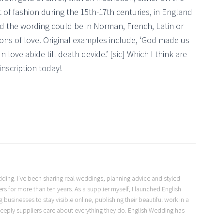
t of fashion during the 15th-17th centuries, in England
nd the wording could be in Norman, French, Latin or
tions of love. Original examples include, ‘God made us
In love abide till death devide.’ [sic] Which I think are
inscription today!
Wedding. I've been sharing real weddings, planning advice and styled
s for more than ten years. As a supplier myself, I launched English
usinesses to stay visible online, publishing their beautiful work in a
eeply suppliers care about everything they do. English Wedding has