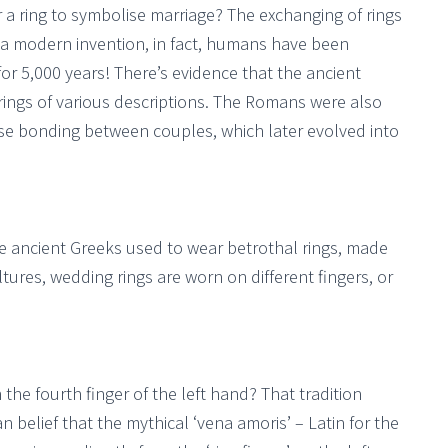
a ring to symbolise marriage? The exchanging of rings
 a modern invention, in fact, humans have been
or 5,000 years! There’s evidence that the ancient
ngs of various descriptions. The Romans were also
se bonding between couples, which later evolved into
 ancient Greeks used to wear betrothal rings, made
tures, wedding rings are worn on different fingers, or
e fourth finger of the left hand? That tradition
 belief that the mythical ‘vena amoris’ – Latin for the