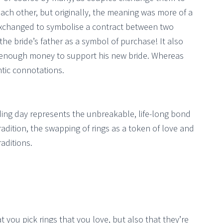
ach other, but originally, the meaning was more of a
 exchanged to symbolise a contract between two
he bride’s father as a symbol of purchase! It also
enough money to support his new bride. Whereas
tic connotations.
ing day represents the unbreakable, life-long bond
dition, the swapping of rings as a token of love and
aditions.
at you pick rings that you love, but also that they’re