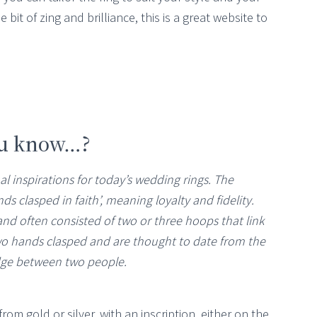
e bit of zing and brilliance, this is a great website to
ou know…?
al inspirations for today’s wedding rings. The
nds clasped in faith’, meaning loyalty and fidelity.
d often consisted of two or three hoops that link
two hands clasped and are thought to date from the
dge between two people.
rom gold or silver, with an inscription, either on the