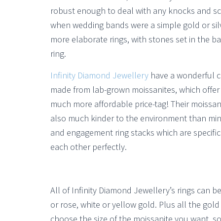
robust enough to deal with any knocks and scr
when wedding bands were a simple gold or silv
more elaborate rings, with stones set in the
ring.
Infinity Diamond Jewellery
have a wonderful col
made from lab-grown moissanites, which offer a
much more affordable price-tag! Their moissan
also much kinder to the environment than mine
and engagement ring stacks which are specifi
each other perfectly.
All of Infinity Diamond Jewellery’s rings can b
or rose, white or yellow gold. Plus all the gold
choose the size of the moissanite you want, so 