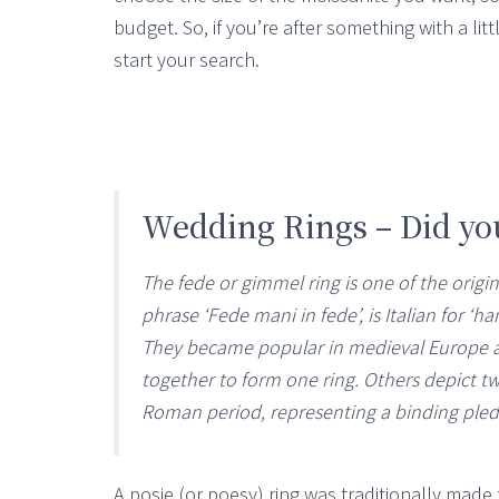
budget. So, if you’re after something with a littl
start your search.
Wedding Rings – Did y
The fede or gimmel ring is one of the origin
phrase ‘Fede mani in fede’, is Italian for ‘ha
They became popular in medieval Europe an
together to form one ring. Others depict 
Roman period, representing a binding ple
A posie (or poesy) ring was traditionally made f