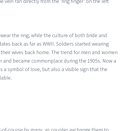
e vein ran directly from the ‘ring finger’ on the left
ear the ring, while the culture of both bride and
ates back as far as WWII. Soldiers started wearing
r their wives back home. The trend for men and women
war and became commonplace during the 1905s. Now a
a symbol of love, but also a visible sign that the
lable.
r-of-course by many, as couples exchange them to