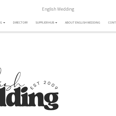
English Wedding
OG
DIRECTORY
SUPPLIER HUB
ABOUT ENGLISH WEDDING
CONT