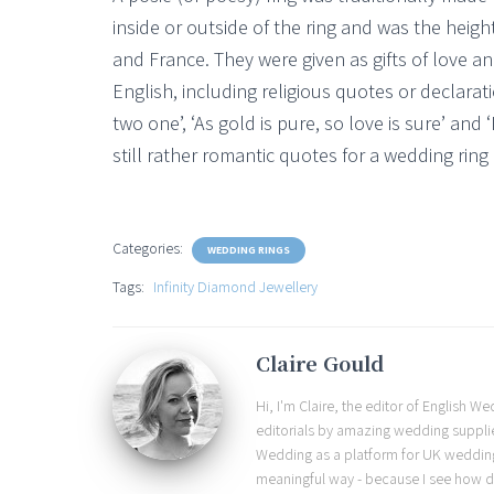
inside or outside of the ring and was the heigh
and France. They were given as gifts of love a
English, including religious quotes or declara
two one’, ‘As gold is pure, so love is sure’ and ‘
still rather romantic quotes for a wedding ring 
Categories:
WEDDING RINGS
Tags:
Infinity Diamond Jewellery
Claire Gould
Hi, I'm Claire, the editor of English 
editorials by amazing wedding supplier
Wedding as a platform for UK wedding b
meaningful way - because I see how d