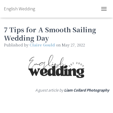
English Wedding
TOGGL
7 Tips for A Smooth Sailing
Wedding Day
Published by
Claire Gould
on
May 27, 2022
A guest article by
Liam Collard Photography