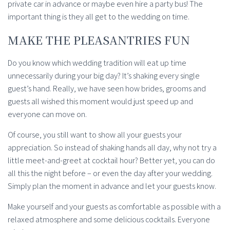
private car in advance or maybe even hire a party bus! The
important thing is they all get to the wedding on time.
MAKE THE PLEASANTRIES FUN
Do you know which wedding tradition will eat up time
unnecessarily during your big day? It’s shaking every single
guest’s hand. Really, we have seen how brides, grooms and
guests all wished this moment would just speed up and
everyone can move on.
Of course, you still want to show all your guests your
appreciation. So instead of shaking hands all day, why not try a
little meet-and-greet at cocktail hour? Better yet, you can do
all this the night before – or even the day after your wedding.
Simply plan the moment in advance and let your guests know.
Make yourself and your guests as comfortable as possible with a
relaxed atmosphere and some delicious cocktails. Everyone