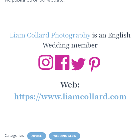
Liam Collard Photography
is an English
Wedding member
Web:
https://www.liamcollard.com
Categories:
ADVICE
WEDDING BLOG