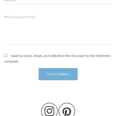
Website
What's on your mind?
Save my name, email, and website in this browser for the next time I
comment.