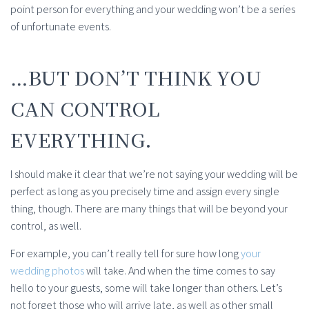
point person for everything and your wedding won’t be a series
of unfortunate events.
…BUT DON’T THINK YOU
CAN CONTROL
EVERYTHING.
I should make it clear that we’re not saying your wedding will be
perfect as long as you precisely time and assign every single
thing, though. There are many things that will be beyond your
control, as well.
For example, you can’t really tell for sure how long
your
wedding photos
will take. And when the time comes to say
hello to your guests, some will take longer than others. Let’s
not forget those who will arrive late, as well as other small