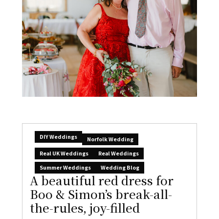
DIY Weddings
Norfolk Wedding
Real UK Weddings
Real Weddings
Summer Weddings
Wedding Blog
A beautiful red dress for
Boo & Simon’s break-all-
the-rules, joy-filled