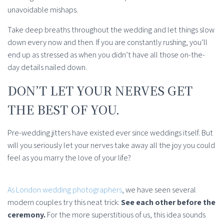
unavoidable mishaps.
Take deep breaths throughout the wedding and let things slow
down every now and then. If you are constantly rushing, you’ll
end up as stressed as when you didn’t have all those on-the-
day details nailed down.
DON’T LET YOUR NERVES GET
THE BEST OF YOU.
Pre-wedding jitters have existed ever since weddings itself. But
will you seriously let your nerves take away all the joy you could
feel as you marry the love of your life?
As London wedding photographers
, we have seen several
modern couples try this neat trick:
See each other before the
ceremony.
For the more superstitious of us, this idea sounds