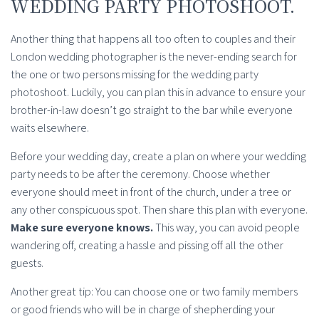
WEDDING PARTY PHOTOSHOOT.
Another thing that happens all too often to couples and their
London wedding photographer is the never-ending search for
the one or two persons missing for the wedding party
photoshoot. Luckily, you can plan this in advance to ensure your
brother-in-law doesn’t go straight to the bar while everyone
waits elsewhere.
Before your wedding day, create a plan on where your wedding
party needs to be after the ceremony. Choose whether
everyone should meet in front of the church, under a tree or
any other conspicuous spot. Then share this plan with everyone.
Make sure everyone knows.
This way, you can avoid people
wandering off, creating a hassle and pissing off all the other
guests.
Another great tip: You can choose one or two family members
or good friends who will be in charge of shepherding your