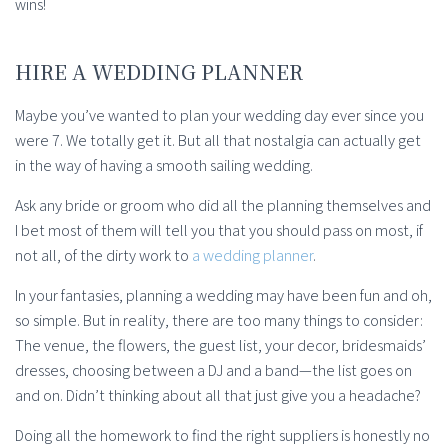
wins!
HIRE A WEDDING PLANNER
Maybe you’ve wanted to plan your wedding day ever since you
were 7. We totally get it. But all that nostalgia can actually get
in the way of having a smooth sailing wedding.
Ask any bride or groom who did all the planning themselves and
I bet most of them will tell you that you should pass on most, if
not all, of the dirty work to
a wedding planner
.
In your fantasies, planning a wedding may have been fun and oh,
so simple. But in reality, there are too many things to consider:
The venue, the flowers, the guest list, your decor, bridesmaids’
dresses, choosing between a DJ and a band—the list goes on
and on. Didn’t thinking about all that just give you a headache?
Doing all the homework to find the right suppliers is honestly no