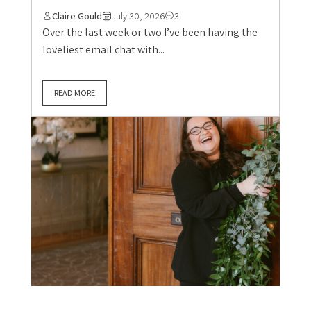
Claire Gould
July 30, 2026
3
Over the last week or two I’ve been having the
loveliest email chat with...
READ MORE