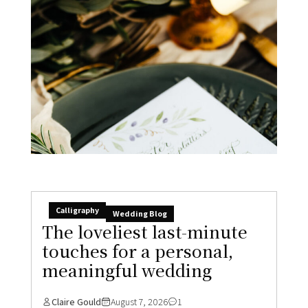
Calligraphy
Wedding Blog
The loveliest last-minute
touches for a personal,
meaningful wedding
Claire Gould
August 7, 2026
1