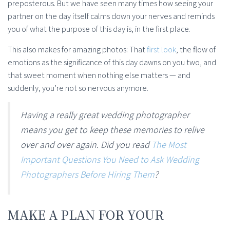
preposterous. But we have seen many times how seeing your
partner on the day itself calms down your nerves and reminds
you of what the purpose of this day is, in the first place.
This also makes for amazing photos: That
first look
, the flow of
emotions as the significance of this day dawns on you two, and
that sweet moment when nothing else matters — and
suddenly, you’re not so nervous anymore.
Having a really great wedding photographer
means you get to keep these memories to relive
over and over again. Did you read
The Most
Important Questions You Need to Ask Wedding
Photographers Before Hiring Them
?
MAKE A PLAN FOR YOUR