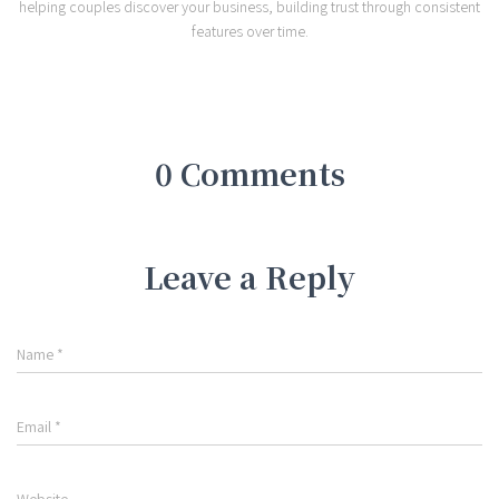
helping couples discover your business, building trust through consistent
features over time.
0 Comments
Leave a Reply
Name
*
Email
*