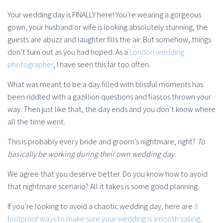
Your wedding day is FINALLY here! You’re wearing a gorgeous
gown, your husband or wife is looking absolutely stunning, the
guests are abuzz and laughter fills the air. But somehow, things
don’t turn out as you had hoped. As a
London wedding
photographer
, I have seen this far too often.
What was meant to be a day filled with blissful moments has
been riddled with a gazillion questions and fiascos thrown your
way. Then just like that, the day ends and you don’t know where
all the time went.
This is probably every bride and groom’s nightmare, right?
To
basically be working during their own wedding day.
We agree that you deserve better. Do you know how to avoid
that nightmare scenario? All it takes is some good planning.
If you’re looking to avoid a chaotic wedding day, here are
8
foolproof ways to make sure your wedding is smooth sailing
.