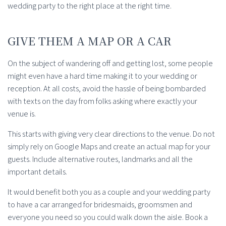
wedding party to the right place at the right time.
GIVE THEM A MAP OR A CAR
On the subject of wandering off and getting lost, some people
might even have a hard time making it to your wedding or
reception. At all costs, avoid the hassle of being bombarded
with texts on the day from folks asking where exactly your
venue is.
This starts with giving very clear directions to the venue. Do not
simply rely on Google Maps and create an actual map for your
guests. Include alternative routes, landmarks and all the
important details.
It would benefit both you as a couple and your wedding party
to have a car arranged for bridesmaids, groomsmen and
everyone you need so you could walk down the aisle. Book a