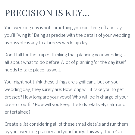
PRECISION IS KEY…
Your wedding day is not something you can shrug off and say
you’ll “wing it.” Being as precise with the details of your wedding
as possible is key to a breezy wedding day.
Don’t fall for the trap of thinking that planning your wedding is
all about what to do before. A lot of planning for the day itself
needs to take place, as well.
You might not think these things are significant, but on your
wedding day, they surely are: How long will it take you to get
dressed? How long are your vows? Who will be in charge of your
dress or outfit? How will you keep the kids relatively calm and
entertained?
Create a list considering all of these small details and run them
by your wedding planner and your family. This way, there’s a