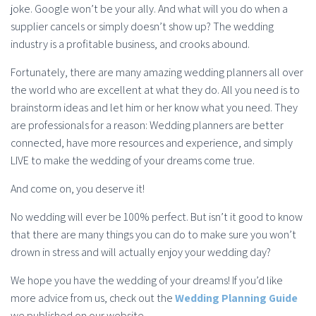
joke. Google won’t be your ally. And what will you do when a
supplier cancels or simply doesn’t show up? The wedding
industry is a profitable business, and crooks abound.
Fortunately, there are many amazing wedding planners all over
the world who are excellent at what they do. All you need is to
brainstorm ideas and let him or her know what you need. They
are professionals for a reason: Wedding planners are better
connected, have more resources and experience, and simply
LIVE to make the wedding of your dreams come true.
And come on, you deserve it!
No wedding will ever be 100% perfect. But isn’t it good to know
that there are many things you can do to make sure you won’t
drown in stress and will actually enjoy your wedding day?
We hope you have the wedding of your dreams! If you’d like
more advice from us, check out the
Wedding Planning Guide
we published on our website.