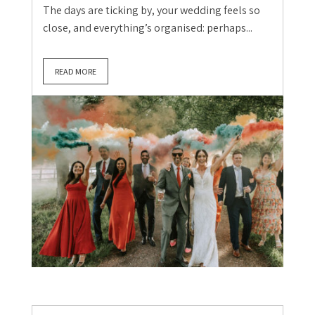
The days are ticking by, your wedding feels so
close, and everything’s organised: perhaps...
READ MORE