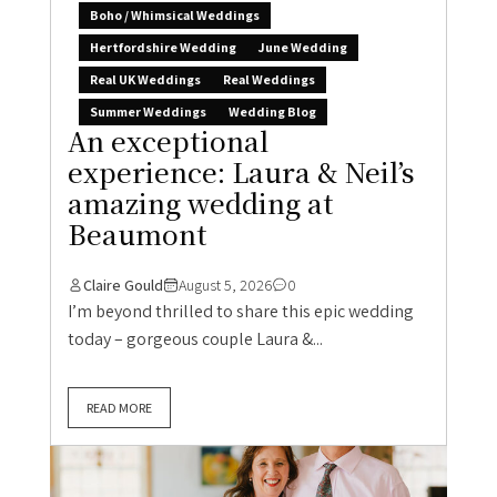
Boho / Whimsical Weddings
Hertfordshire Wedding
June Wedding
Real UK Weddings
Real Weddings
Summer Weddings
Wedding Blog
An exceptional
experience: Laura & Neil’s
amazing wedding at
Beaumont
Claire Gould
August 5, 2026
0
I’m beyond thrilled to share this epic wedding
today – gorgeous couple Laura &...
READ MORE