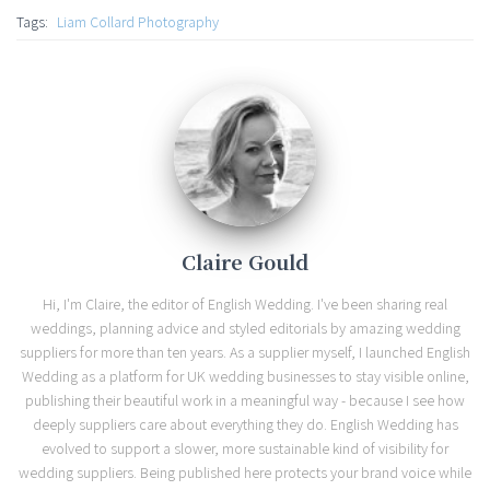
Tags:
Liam Collard Photography
Claire Gould
Hi, I'm Claire, the editor of English Wedding. I've been sharing real
weddings, planning advice and styled editorials by amazing wedding
suppliers for more than ten years. As a supplier myself, I launched English
Wedding as a platform for UK wedding businesses to stay visible online,
publishing their beautiful work in a meaningful way - because I see how
deeply suppliers care about everything they do. English Wedding has
evolved to support a slower, more sustainable kind of visibility for
wedding suppliers. Being published here protects your brand voice while