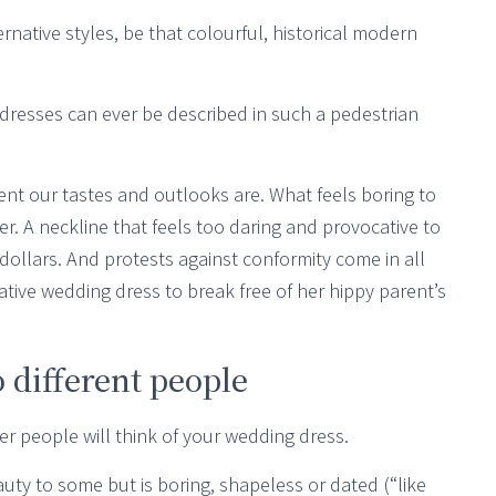
ternative styles, be that colourful, historical modern
 dresses can ever be described in such a pedestrian
rent our tastes and outlooks are. What feels boring to
her. A neckline that feels too daring and provocative to
ollars. And protests against conformity come in all
ative wedding dress to break free of her hippy parent’s
 different people
er people will think of your wedding dress.
auty to some but is boring, shapeless or dated (“like