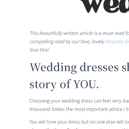
This beautifully written article is a must-read f
compelling read by our fave, lovely
bespoke dr
love this!
Wedding dresses sho
story of YOU.
Choosing your wedding dress can feel very dau
thousand brides the most important advice I lik
You will love your dress but no one else will 