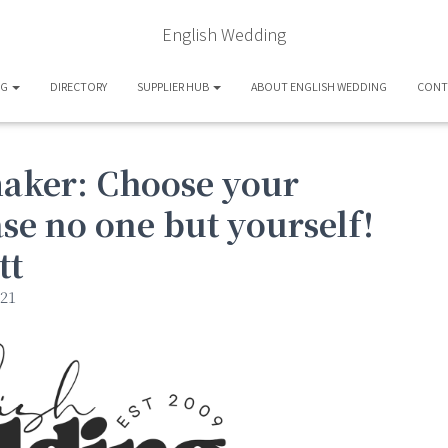
English Wedding
OG
DIRECTORY
SUPPLIER HUB
ABOUT ENGLISH WEDDING
CONT
maker: Choose your
se no one but yourself!
tt
21