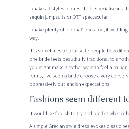
I make all styles of dress but I specialise in al
sequin jumpsuits or OTT spectacular.
I make plenty of ‘normal’ ones too, if wedding
way.
It is sometimes a surprise to people how diffe
one bride feels beautifully traditional to anot
you might make another woman feel a million d
forms, I’ve seen a bride choose a very conserv
oppressively outlandish expectations.
Fashions seem different to
It would be foolish to try and predict what oth
A simple Grecian style dress evokes classic be