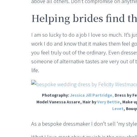
above all others. Don’t compromise on anythi
Helping brides find th
I am so lucky to do a job I love so much. It’s
work I do and know that it makes them feel go
you feel truly out of the ordinary. Even dress
someone of alternative tastes are very out of
life.
Photography:
Jessica Jill Partridge,
Dress by Fe
Model Vanessa Assare, Hair by
Very Bettie
, Make u
Levet
, Bouq
As a bespoke dressmaker I don’t sell ‘my style’