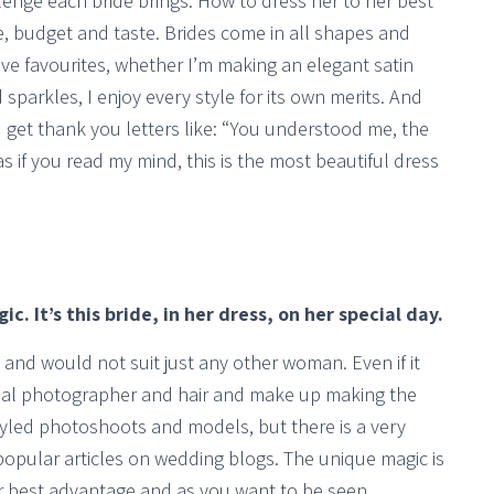
lenge each bride brings. How to dress her to her best
pe, budget and taste. Brides come in all shapes and
ave favourites, whether I’m making an elegant satin
d sparkles, I enjoy every style for its own merits. And
I get thank you letters like: “You understood me, the
 as if you read my mind, this is the most beautiful dress
c. It’s this bride, in her dress, on her special day.
t and would not suit just any other woman. Even if it
onal photographer and hair and make up making the
styled photoshoots and models, but there is a very
opular articles on wedding blogs. The unique magic is
r best advantage and as you want to be seen.