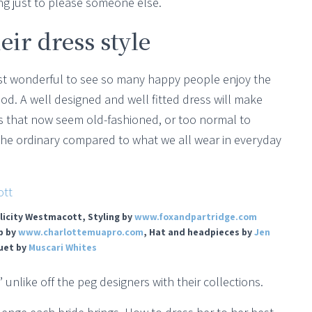
ng just to please someone else.
eir dress style
 just wonderful to see so many happy people enjoy the
od. A well designed and well fitted dress will make
es that now seem old-fashioned, or too normal to
 the ordinary compared to what we all wear in everyday
licity Westmacott, Styling by
www.foxandpartridge.com
p by
www.charlottemuapro.com
, Hat and headpieces by
Jen
uet by
Muscari Whites
 unlike off the peg designers with their collections.