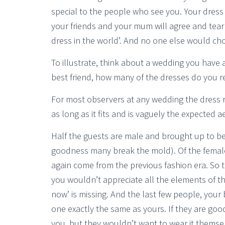
special to the people who see you. Your dres
your friends and your mum will agree and tear up
dress in the world’. And no one else would choo
To illustrate, think about a wedding you have
best friend, how many of the dresses do you r
For most observers at any wedding the dress 
as long as it fits and is vaguely the expected ae
Half the guests are male and brought up to be
goodness many break the mold). Of the female h
again come from the previous fashion era. So t
you wouldn’t appreciate all the elements of th
now’ is missing. And the last few people, your b
one exactly the same as yours. If they are good 
you, but they wouldn’t want to wear it themse