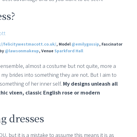
ess?
://felicitywestmacott.co.uk/
, Model
@emilygossip
, Fascinator
 by
@lawsonmakeup
, Venue
Sparkford Hall
or ensemble, almost a costume but not quite, more a
my brides into something they are not. But I aim to
something of her inner self.
My designs unleash all
thic vixen, classic English rose or modern
g dresses
, but it is a mistake to assume this means it is as