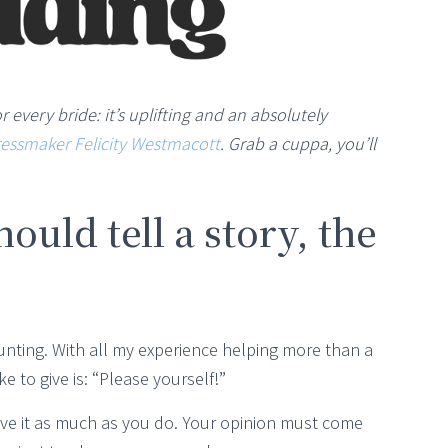
or every bride: it’s uplifting and an absolutely
essmaker Felicity Westmacott
. Grab a cuppa, you’ll
uld tell a story, the
nting. With all my experience helping more than a
e to give is: “Please yourself!”
love it as much as you do. Your opinion must come