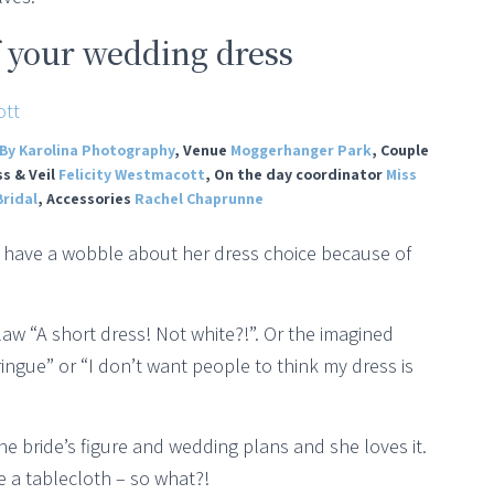
f your wedding dress
By Karolina Photography
, Venue
Moggerhanger Park
, Couple
ss & Veil
Felicity Westmacott
, On the day coordinator
Miss
ridal
, Accessories
Rachel Chaprunne
ide have a wobble about her dress choice because of
aw “A short dress! Not white?!”. Or the imagined
meringue” or “I don’t want people to think my dress is
he bride’s figure and wedding plans and she loves it.
e a tablecloth – so what?!