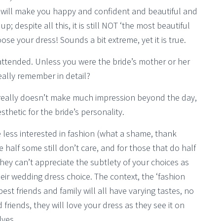
s will make you happy and confident and beautiful and
; despite all this, it is still NOT ‘the most beautiful
se your dress! Sounds a bit extreme, yet it is true.
 attended. Unless you were the bride’s mother or her
eally remember in detail?
really doesn’t make much impression beyond the day,
sthetic for the bride’s personality.
 less interested in fashion (what a shame, thank
alf some still don’t care, and for those that do half
hey can’t appreciate the subtlety of your choices as
eir wedding dress choice. The context, the ‘fashion
est friends and family will all have varying tastes, no
friends, they will love your dress as they see it on
lves.