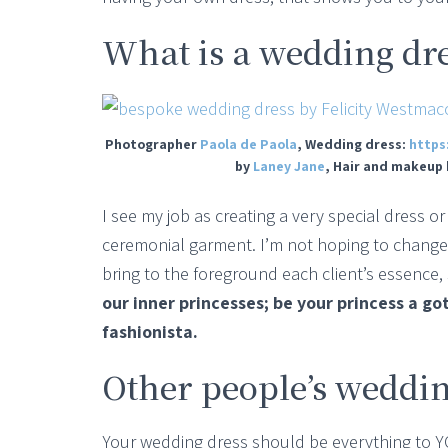
What is a wedding dr
Photographer
Paola de Paola
, Wedding dress:
https
by
Laney Jane
, Hair and makeup
I see my job as creating a very special dress 
ceremonial garment. I’m not hoping to change 
bring to the foreground each client’s essence, 
our inner princesses; be your princess a go
fashionista.
Other people’s weddin
Your wedding dress should be everything to YOU