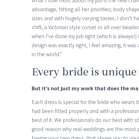
What I love most about my job is the new chal
advantage, hitting all her priorities; body sha
sizes and with hugely varying tastes. I don’t h
shift, a Victorian style corset or all over beade
when I’ve done my job right (which is always!) 
design was exactly right, I feel amazing, it was
in the world.”
Every bride is unique
But it’s not just my work that does the magi
Each dress is special for the bride who wears i
had been fitted properly and with a professi
best of it. We professionals do our best with 
good reason why real weddings are the most p
having your own dress, that shows you to you