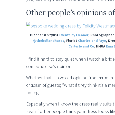
Other people’s opinions o
Planner & Stylist
Events by Eleanor
, Photographer
@thehollandhares
, Florist
Charles and Faye
, Dre
Carlysle and Co
, HMUA
Ema B
I find it hard to stay quiet when I watch a br
someone else’s opinion.
Whether that is a voiced opinion from mum-in-l
criticism of guests; “What if they think it’s a 
boring”.
Especially when I know the dress really suits t
Even if other people think your dress looks lik