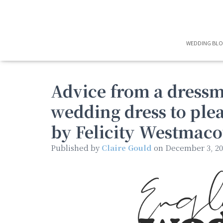
WEDDING BL
Advice from a dress
wedding dress to plea
by Felicity Westmaco
Published by
Claire Gould
on
December 3, 20