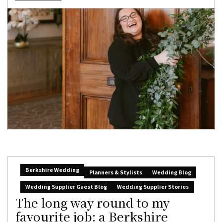
Berkshire Wedding
Planners & Stylists
Wedding Blog
Wedding Supplier Guest Blog
Wedding Supplier Stories
The long way round to my
favourite job: a Berkshire