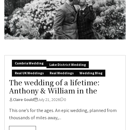
Cumbria Wedding
Lake District Wedding
Real UK Weddings
Real Weddings
Wedding Blog
The wedding of a lifetime:
Anthony & William in the
Claire Gould
July 21, 2026
0
This one’s for the ages. An epic wedding, planned from
thousands of miles away,...