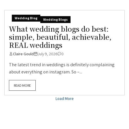
Wedding Blog
Wedding Blogs
What wedding blogs do best:
simple, beautiful, achievable,
REAL weddings
Claire Gould
July 9, 2026
0
The latest trend in weddings is definitely complaining
about everything on instagram. So –...
READ MORE
Load More