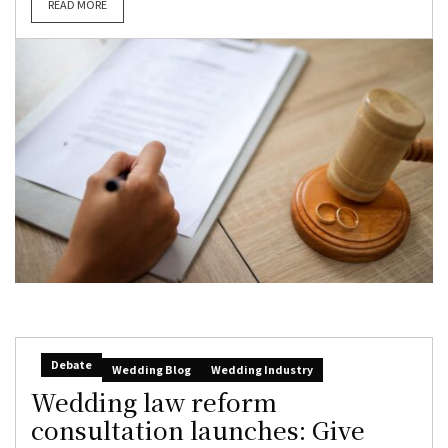
READ MORE
Debate
Wedding Blog
Wedding Industry
Wedding law reform
consultation launches: Give