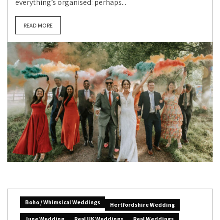
everything’s organised: perhaps...
READ MORE
Boho / Whimsical Weddings
Hertfordshire Wedding
June Wedding
Real UK Weddings
Real Weddings