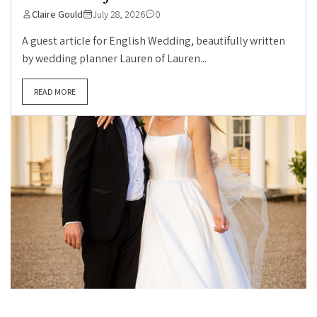
Claire Gould
July 28, 2026
0
A guest article for English Wedding, beautifully written
by wedding planner Lauren of Lauren...
READ MORE