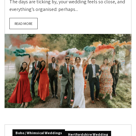
The days are ticking by, your wedding feels so close, and
everything’s organised: perhaps...
READ MORE
Boho / Whimsical Weddings
Hertfordshire Wedding