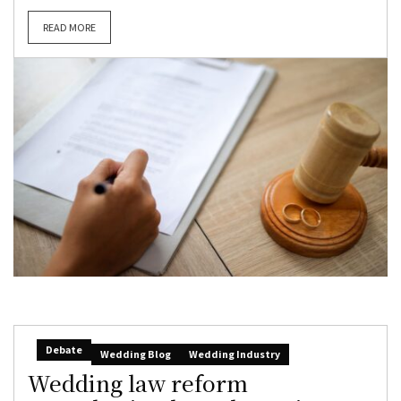
READ MORE
Debate
Wedding Blog
Wedding Industry
Wedding law reform