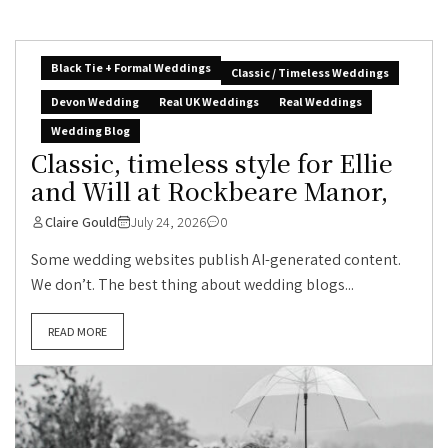
Black Tie + Formal Weddings
Classic / Timeless Weddings
Devon Wedding
Real UK Weddings
Real Weddings
Wedding Blog
Classic, timeless style for Ellie
and Will at Rockbeare Manor,
Claire Gould
July 24, 2026
0
Some wedding websites publish AI-generated content.
We don’t. The best thing about wedding blogs...
READ MORE