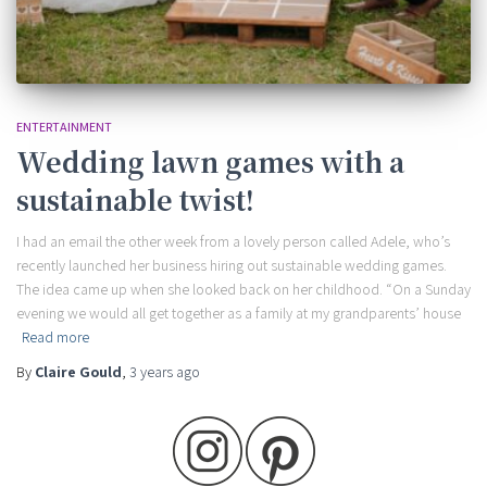
ENTERTAINMENT
Wedding lawn games with a
sustainable twist!
I had an email the other week from a lovely person called Adele, who’s
recently launched her business hiring out sustainable wedding games.
The idea came up when she looked back on her childhood. “On a Sunday
evening we would all get together as a family at my grandparents’ house
Read more
By
Claire Gould
,
3 years
ago