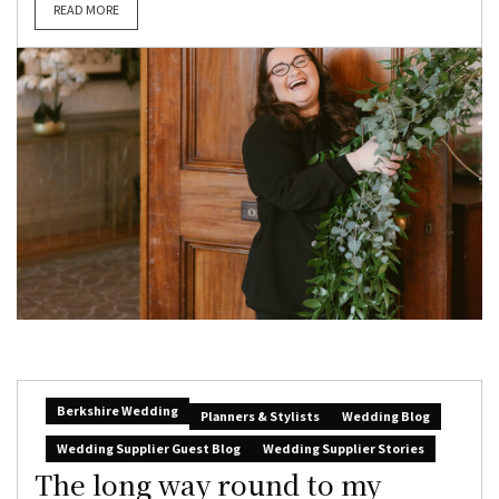
READ MORE
Berkshire Wedding
Planners & Stylists
Wedding Blog
Wedding Supplier Guest Blog
Wedding Supplier Stories
The long way round to my