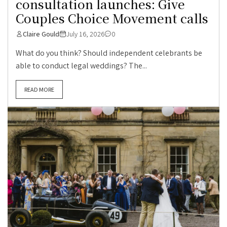
consultation launches: Give
Couples Choice Movement calls
Claire Gould
July 16, 2026
0
What do you think? Should independent celebrants be
able to conduct legal weddings? The...
READ MORE