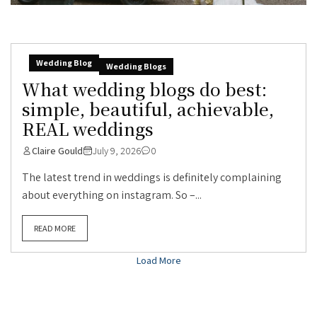
Wedding Blog
Wedding Blogs
What wedding blogs do best:
simple, beautiful, achievable,
REAL weddings
Claire Gould
July 9, 2026
0
The latest trend in weddings is definitely complaining
about everything on instagram. So –...
READ MORE
Load More