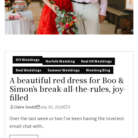
DIY Weddings
Norfolk Wedding
Real UK Weddings
Real Weddings
Summer Weddings
Wedding Blog
A beautiful red dress for Boo &
Simon’s break-all-the-rules, joy-
filled
Claire Gould
July 30, 2026
3
Over the last week or two I’ve been having the loveliest
email chat with...