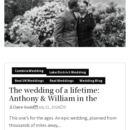
Cumbria Wedding
Lake District Wedding
Real UK Weddings
Real Weddings
Wedding Blog
The wedding of a lifetime:
Anthony & William in the
Claire Gould
July 21, 2026
0
This one’s for the ages. An epic wedding, planned from
thousands of miles away,...