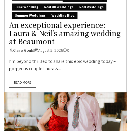
June Wedding
Real UK Weddings
Real Weddings
Summer Weddings
Wedding Blog
An exceptional experience:
Laura & Neil’s amazing wedding
at Beaumont
Claire Gould
August 5, 2026
0
I’m beyond thrilled to share this epic wedding today –
gorgeous couple Laura &...
READ MORE