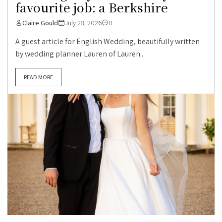
favourite job: a Berkshire
Claire Gould
July 28, 2026
0
A guest article for English Wedding, beautifully written
by wedding planner Lauren of Lauren...
READ MORE