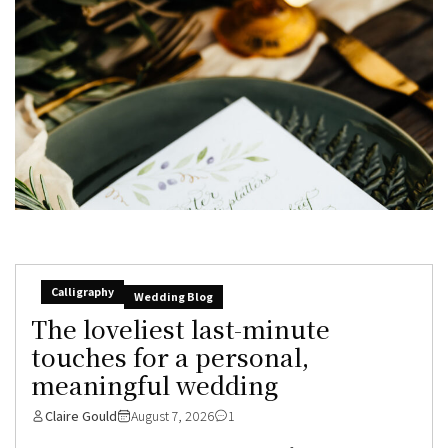
Calligraphy
Wedding Blog
The loveliest last-minute
touches for a personal,
meaningful wedding
Claire Gould
August 7, 2026
1