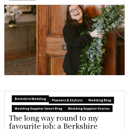
Berkshire Wedding
Planners & Stylists
Wedding Blog
Wedding Supplier Guest Blog
Wedding Supplier Stories
The long way round to my
favourite job: a Berkshire