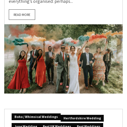
everything’s organised: perhaps...
READ MORE
Boho / Whimsical Weddings
Hertfordshire Wedding
June Wedding
Real UK Weddings
Real Weddings