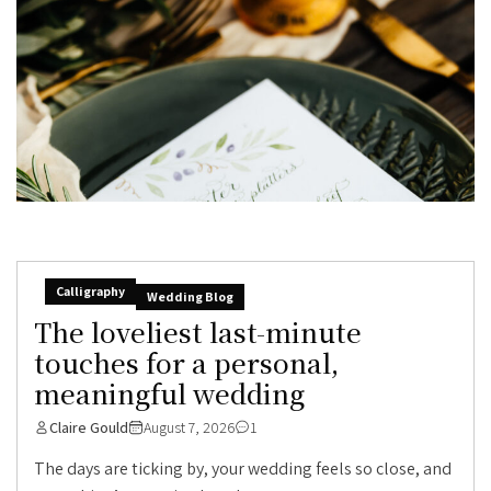
Calligraphy
Wedding Blog
The loveliest last-minute
touches for a personal,
meaningful wedding
Claire Gould
August 7, 2026
1
The days are ticking by, your wedding feels so close, and