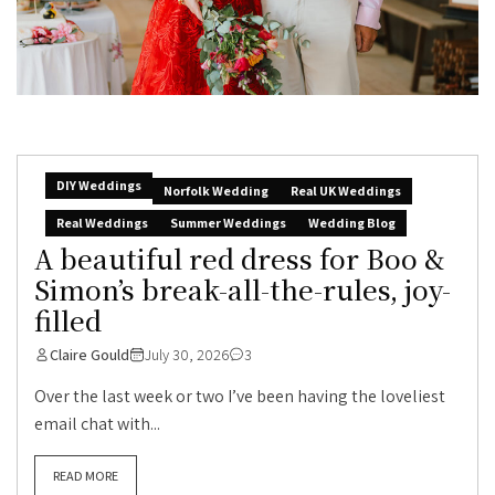
DIY Weddings
Norfolk Wedding
Real UK Weddings
Real Weddings
Summer Weddings
Wedding Blog
A beautiful red dress for Boo &
Simon’s break-all-the-rules, joy-
filled
Claire Gould
July 30, 2026
3
Over the last week or two I’ve been having the loveliest
email chat with...
READ MORE