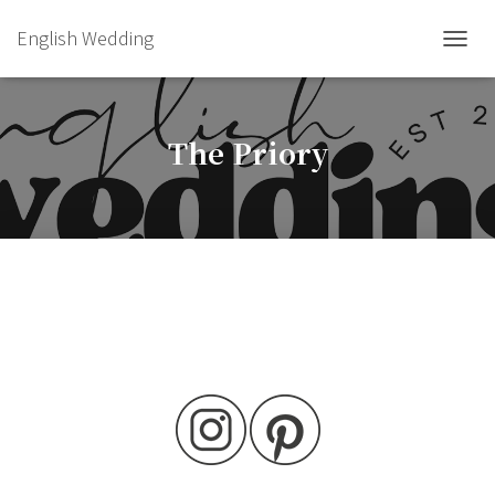
English Wedding
TOGGL
The Priory