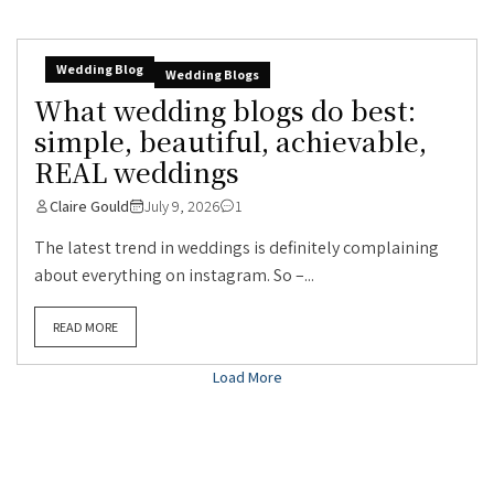
Wedding Blog
Wedding Blogs
What wedding blogs do best:
simple, beautiful, achievable,
REAL weddings
Claire Gould
July 9, 2026
1
The latest trend in weddings is definitely complaining
about everything on instagram. So –...
READ MORE
Load More