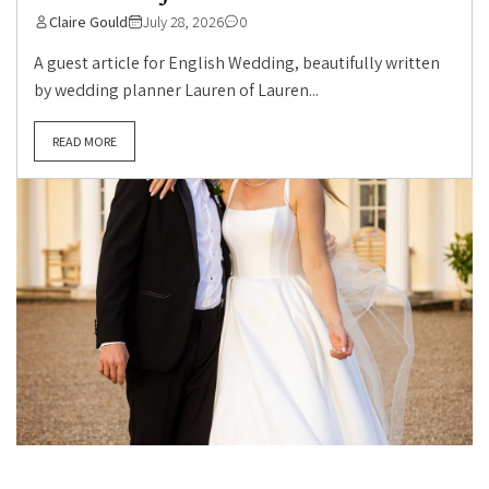
Claire Gould
July 28, 2026
0
A guest article for English Wedding, beautifully written
by wedding planner Lauren of Lauren...
READ MORE