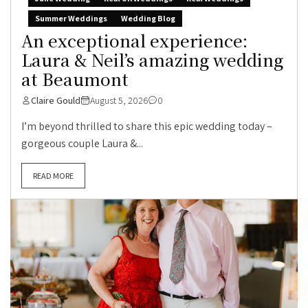
Summer Weddings
Wedding Blog
An exceptional experience:
Laura & Neil’s amazing wedding
at Beaumont
Claire Gould
August 5, 2026
0
I’m beyond thrilled to share this epic wedding today –
gorgeous couple Laura &...
READ MORE