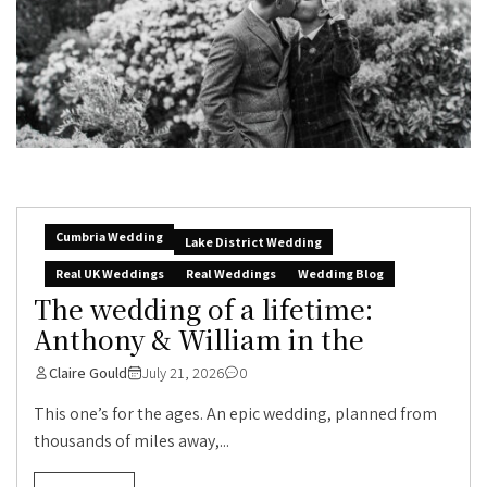
Cumbria Wedding
Lake District Wedding
Real UK Weddings
Real Weddings
Wedding Blog
The wedding of a lifetime:
Anthony & William in the
Claire Gould
July 21, 2026
0
This one’s for the ages. An epic wedding, planned from
thousands of miles away,...