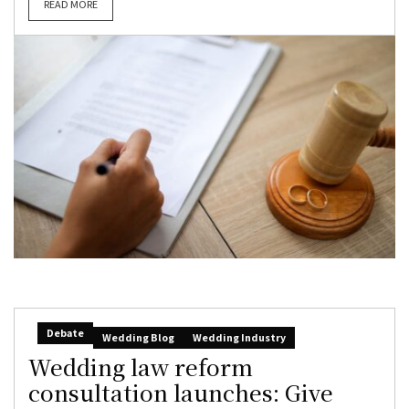
READ MORE
Debate
Wedding Blog
Wedding Industry
Wedding law reform
consultation launches: Give