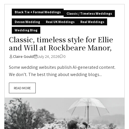
Black Tie + Formal Weddings
Classic / Timeless Weddings
Devon Wedding
Real UK Weddings
Real Weddings
Wedding Blog
Classic, timeless style for Ellie
and Will at Rockbeare Manor,
Claire Gould
July 24, 2026
0
Some wedding websites publish AI-generated content.
We don’t. The best thing about wedding blogs...
READ MORE