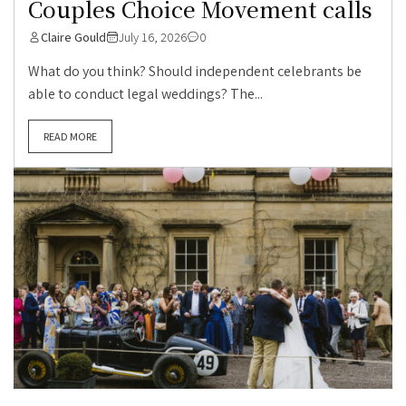
Couples Choice Movement calls
Claire Gould
July 16, 2026
0
What do you think? Should independent celebrants be
able to conduct legal weddings? The...
READ MORE