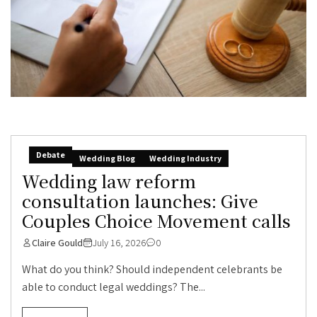
Debate
Wedding Blog
Wedding Industry
Wedding law reform
consultation launches: Give
Couples Choice Movement calls
Claire Gould
July 16, 2026
0
What do you think? Should independent celebrants be
able to conduct legal weddings? The...