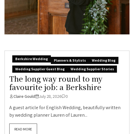
Berkshire Wedding
Planners & Stylists
Wedding Blog
Wedding Supplier Guest Blog
Wedding Supplier Stories
The long way round to my
favourite job: a Berkshire
Claire Gould
July 28, 2026
0
A guest article for English Wedding, beautifully written
by wedding planner Lauren of Lauren...
READ MORE