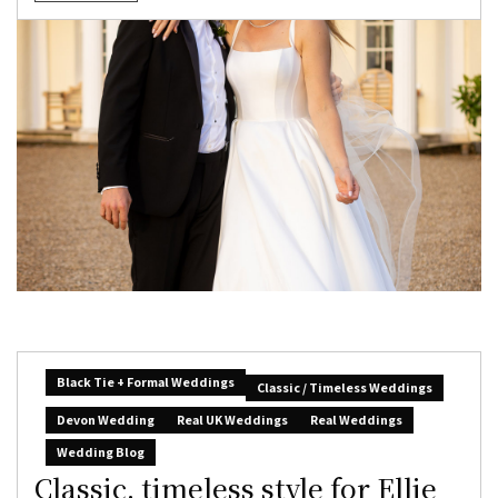
Black Tie + Formal Weddings
Classic / Timeless Weddings
Devon Wedding
Real UK Weddings
Real Weddings
Wedding Blog
Classic, timeless style for Ellie