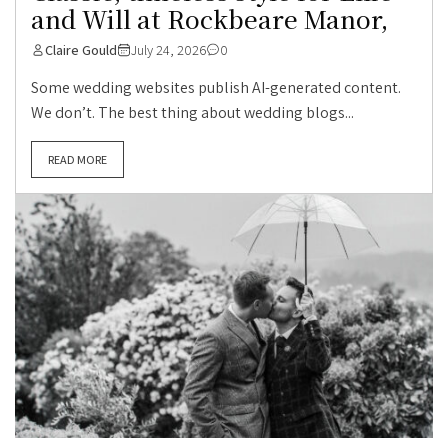
and Will at Rockbeare Manor,
Claire Gould
July 24, 2026
0
Some wedding websites publish AI-generated content.
We don’t. The best thing about wedding blogs...
READ MORE