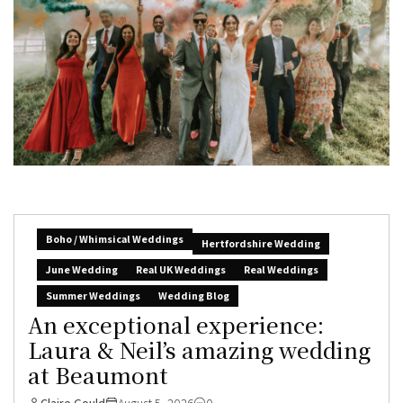
Boho / Whimsical Weddings
Hertfordshire Wedding
June Wedding
Real UK Weddings
Real Weddings
Summer Weddings
Wedding Blog
An exceptional experience:
Laura & Neil’s amazing wedding
at Beaumont