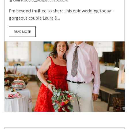
Claire Gould
August 5, 2026
0
I’m beyond thrilled to share this epic wedding today –
gorgeous couple Laura &...
READ MORE