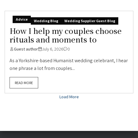
Advice
Wedding Blog
Wedding Supplier Guest Blog
How I help my couples choose
rituals and moments to
Guest author
July 6, 2026
0
As a Yorkshire-based Humanist wedding celebrant, I hear
one phrase a lot from couples...
READ MORE
Load More