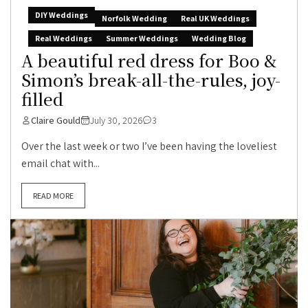
DIY Weddings
Norfolk Wedding
Real UK Weddings
Real Weddings
Summer Weddings
Wedding Blog
A beautiful red dress for Boo &
Simon’s break-all-the-rules, joy-
filled
Claire Gould
July 30, 2026
3
Over the last week or two I’ve been having the loveliest
email chat with...
READ MORE