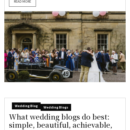
READ MORE
Wedding Blog
Wedding Blogs
What wedding blogs do best:
simple, beautiful, achievable,