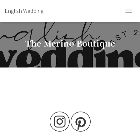
English Wedding
TOGGL
The Merino Boutique