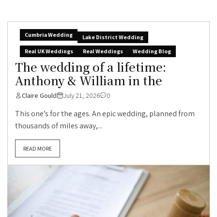
Cumbria Wedding
Lake District Wedding
Real UK Weddings
Real Weddings
Wedding Blog
The wedding of a lifetime:
Anthony & William in the
Claire Gould
July 21, 2026
0
This one’s for the ages. An epic wedding, planned from
thousands of miles away,...
READ MORE