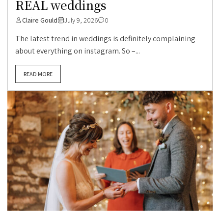
REAL weddings
Claire Gould
July 9, 2026
0
The latest trend in weddings is definitely complaining
about everything on instagram. So –...
READ MORE