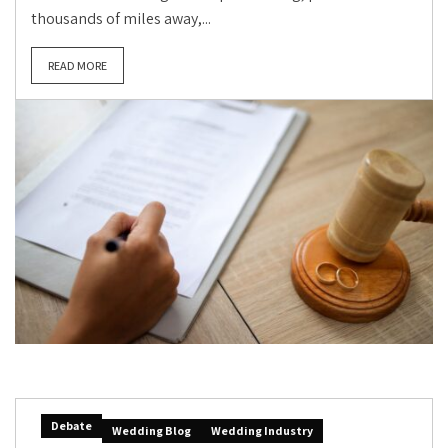
thousands of miles away,...
READ MORE
Debate
Wedding Blog
Wedding Industry