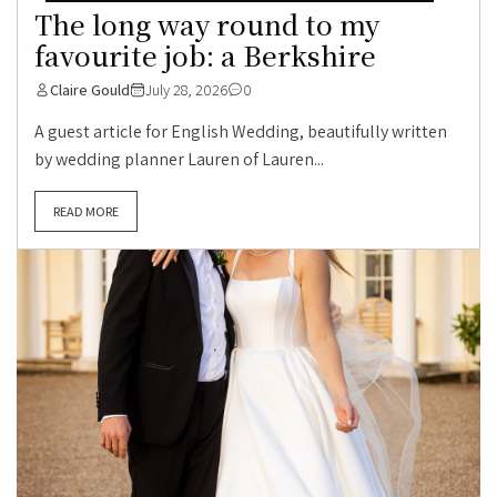
The long way round to my
favourite job: a Berkshire
Claire Gould
July 28, 2026
0
A guest article for English Wedding, beautifully written
by wedding planner Lauren of Lauren...
READ MORE