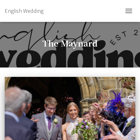
English Wedding
TOGGL
The Maynard