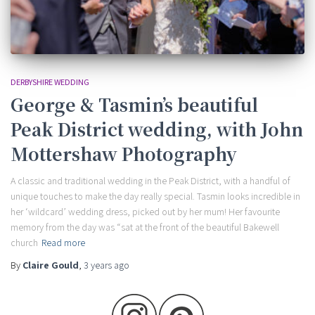
DERBYSHIRE WEDDING
George & Tasmin’s beautiful
Peak District wedding, with John
Mottershaw Photography
A classic and traditional wedding in the Peak District, with a handful of
unique touches to make the day really special. Tasmin looks incredible in
her ‘wildcard’ wedding dress, picked out by her mum! Her favourite
memory from the day was “sat at the front of the beautiful Bakewell
church
Read more
By
Claire Gould
,
3 years
ago