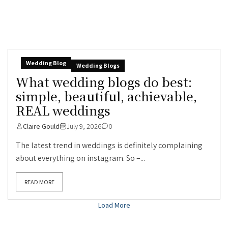
Wedding Blog
Wedding Blogs
What wedding blogs do best:
simple, beautiful, achievable,
REAL weddings
Claire Gould
July 9, 2026
0
The latest trend in weddings is definitely complaining
about everything on instagram. So –...
READ MORE
Load More