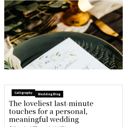
Calligraphy
Wedding Blog
The loveliest last-minute
touches for a personal,
meaningful wedding