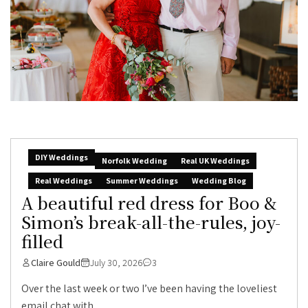
DIY Weddings
Norfolk Wedding
Real UK Weddings
Real Weddings
Summer Weddings
Wedding Blog
A beautiful red dress for Boo &
Simon’s break-all-the-rules, joy-
filled
Claire Gould
July 30, 2026
3
Over the last week or two I’ve been having the loveliest
email chat with...