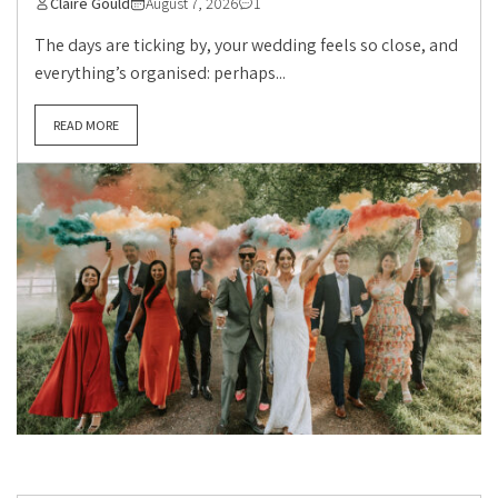
Claire Gould
August 7, 2026
1
The days are ticking by, your wedding feels so close, and
everything’s organised: perhaps...
READ MORE