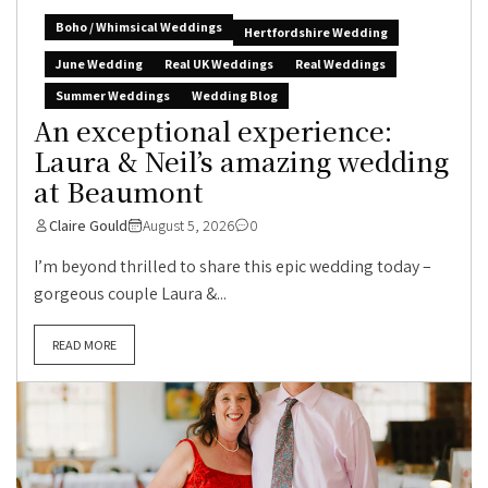
Boho / Whimsical Weddings
Hertfordshire Wedding
June Wedding
Real UK Weddings
Real Weddings
Summer Weddings
Wedding Blog
An exceptional experience:
Laura & Neil’s amazing wedding
at Beaumont
Claire Gould
August 5, 2026
0
I’m beyond thrilled to share this epic wedding today –
gorgeous couple Laura &...
READ MORE