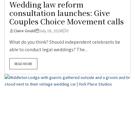
Wedding law reform
consultation launches: Give
Couples Choice Movement calls
Claire Gould
July 16, 2026
0
What do you think? Should independent celebrants be
able to conduct legal weddings? The...
READ MORE