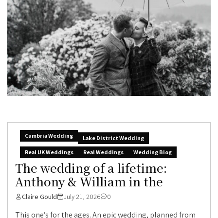
Cumbria Wedding
Lake District Wedding
Real UK Weddings
Real Weddings
Wedding Blog
The wedding of a lifetime:
Anthony & William in the
Claire Gould
July 21, 2026
0
This one’s for the ages. An epic wedding, planned from