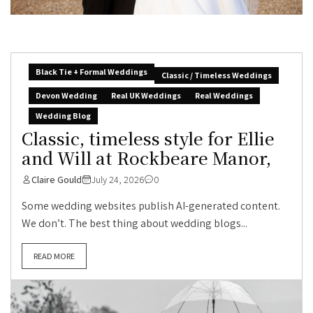
Black Tie + Formal Weddings
Classic / Timeless Weddings
Devon Wedding
Real UK Weddings
Real Weddings
Wedding Blog
Classic, timeless style for Ellie
and Will at Rockbeare Manor,
Claire Gould
July 24, 2026
0
Some wedding websites publish AI-generated content.
We don’t. The best thing about wedding blogs...
READ MORE