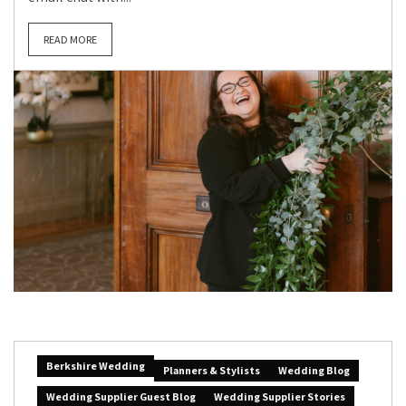
READ MORE
Berkshire Wedding
Planners & Stylists
Wedding Blog
Wedding Supplier Guest Blog
Wedding Supplier Stories