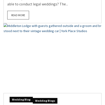
able to conduct legal weddings? The...
READ MORE
Wedding Blog
Wedding Blogs