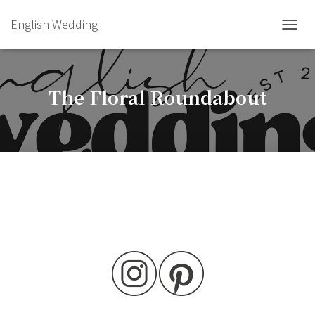
English Wedding
TOGGL
The Floral Roundabout