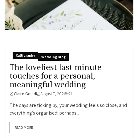
Calligraphy
Wedding Blog
The loveliest last-minute
touches for a personal,
meaningful wedding
Claire Gould
August 7, 2026
1
The days are ticking by, your wedding feels so close, and
everything’s organised: perhaps...
READ MORE