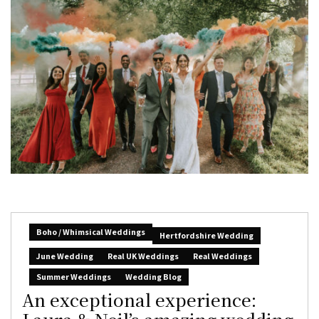
Boho / Whimsical Weddings
Hertfordshire Wedding
June Wedding
Real UK Weddings
Real Weddings
Summer Weddings
Wedding Blog
An exceptional experience: