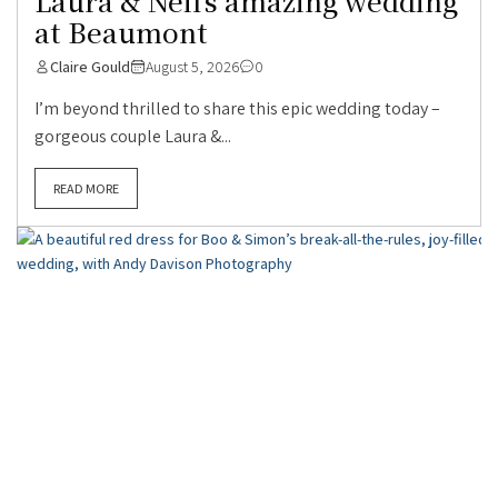
Laura & Neil’s amazing wedding
at Beaumont
Claire Gould
August 5, 2026
0
I’m beyond thrilled to share this epic wedding today –
gorgeous couple Laura &...
READ MORE