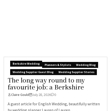
Berkshire Wedding
Planners & Stylists
Wedding Blog
Wedding Supplier Guest Blog
Wedding Supplier Stories
The long way round to my
favourite job: a Berkshire
Claire Gould
July 28, 2026
0
A guest article for English Wedding, beautifully written
by wedding planner Lauren of Lauren...