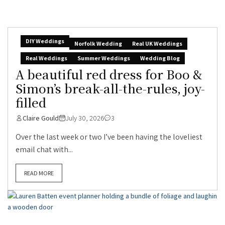
DIY Weddings
Norfolk Wedding
Real UK Weddings
Real Weddings
Summer Weddings
Wedding Blog
A beautiful red dress for Boo &
Simon’s break-all-the-rules, joy-
filled
Claire Gould
July 30, 2026
3
Over the last week or two I’ve been having the loveliest
email chat with...
READ MORE