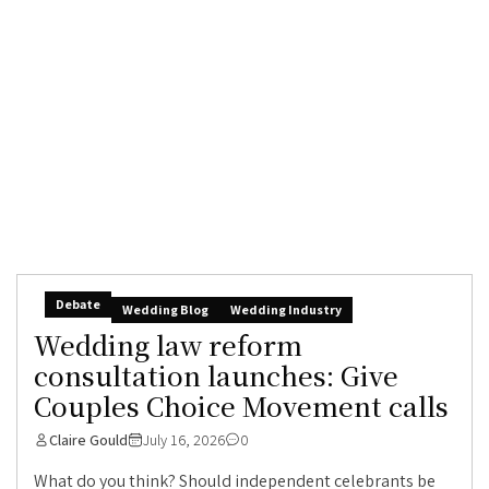
Debate
Wedding Blog
Wedding Industry
Wedding law reform
consultation launches: Give
Couples Choice Movement calls
Claire Gould
July 16, 2026
0
What do you think? Should independent celebrants be