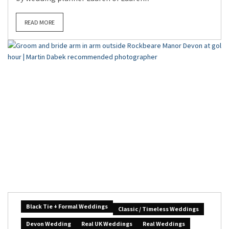
READ MORE
Black Tie + Formal Weddings
Classic / Timeless Weddings
Devon Wedding
Real UK Weddings
Real Weddings