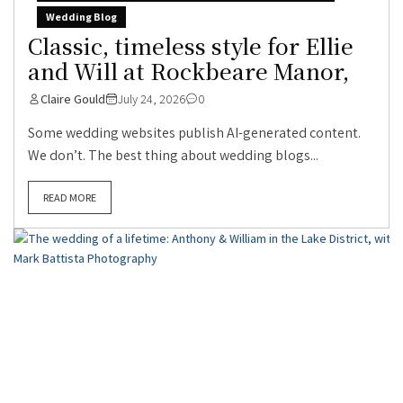
Wedding Blog
Classic, timeless style for Ellie
and Will at Rockbeare Manor,
Claire Gould
July 24, 2026
0
Some wedding websites publish AI-generated content.
We don’t. The best thing about wedding blogs...
READ MORE