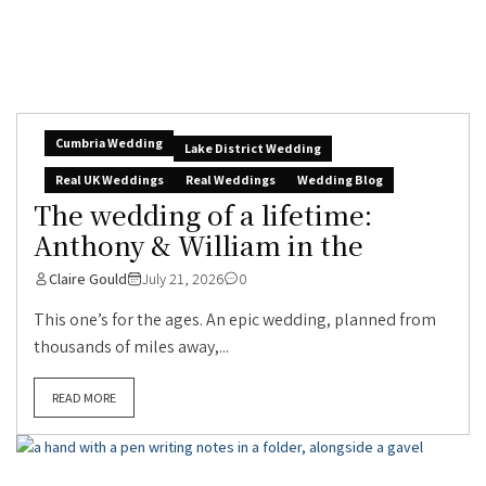
Cumbria Wedding
Lake District Wedding
Real UK Weddings
Real Weddings
Wedding Blog
The wedding of a lifetime:
Anthony & William in the
Claire Gould
July 21, 2026
0
This one’s for the ages. An epic wedding, planned from
thousands of miles away,...
READ MORE