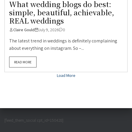
What wedding blogs do best:
simple, beautiful, achievable,
REAL weddings
Claire Gould
July 9, 2026
0
The latest trend in weddings is definitely complaining
about everything on instagram. So –...
READ MORE
Load More
[feed_them_social cpt_id=150428]