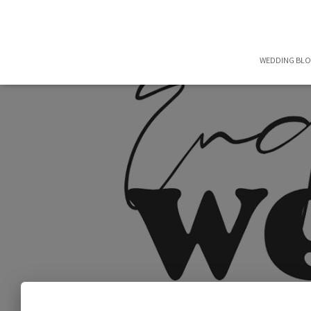
WEDDING BL