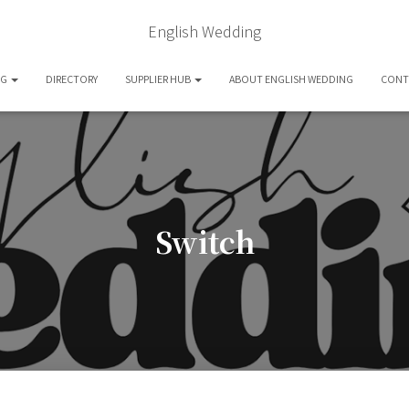
English Wedding
OG
DIRECTORY
SUPPLIER HUB
ABOUT ENGLISH WEDDING
CONT
Switch